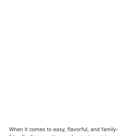
When it comes to easy, flavorful, and family-