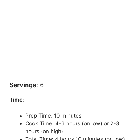
Servings:
6
Time:
Prep Time: 10 minutes
Cook Time: 4-6 hours (on low) or 2-3
hours (on high)
Total Time: 4 hours 10 minutes (on low)