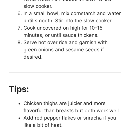
slow cooker.
In a small bowl, mix cornstarch and water
until smooth. Stir into the slow cooker.
Cook uncovered on high for 10-15
minutes, or until sauce thickens.
Serve hot over rice and garnish with
green onions and sesame seeds if
desired.
Tips:
Chicken thighs are juicier and more
flavorful than breasts but both work well.
Add red pepper flakes or sriracha if you
like a bit of heat.