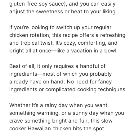
gluten-free soy sauce), and you can easily
adjust the sweetness or heat to your liking.
If you’re looking to switch up your regular
chicken rotation, this recipe offers a refreshing
and tropical twist. It’s cozy, comforting, and
bright all at once—like a vacation in a bowl.
Best of all, it only requires a handful of
ingredients—most of which you probably
already have on hand. No need for fancy
ingredients or complicated cooking techniques.
Whether it’s a rainy day when you want
something warming, or a sunny day when you
crave something bright and fun, this slow
cooker Hawaiian chicken hits the spot.