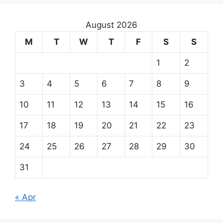
August 2026
M
T
W
T
F
S
S
1
2
3
4
5
6
7
8
9
10
11
12
13
14
15
16
17
18
19
20
21
22
23
24
25
26
27
28
29
30
31
« Apr