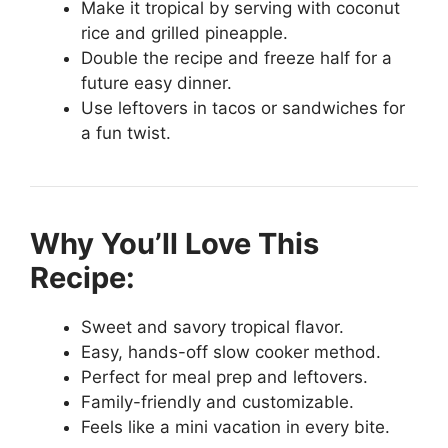
Make it tropical by serving with coconut
rice and grilled pineapple.
Double the recipe and freeze half for a
future easy dinner.
Use leftovers in tacos or sandwiches for
a fun twist.
Why You’ll Love This
Recipe:
Sweet and savory tropical flavor.
Easy, hands-off slow cooker method.
Perfect for meal prep and leftovers.
Family-friendly and customizable.
Feels like a mini vacation in every bite.