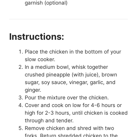
garnish (optional)
Instructions:
Place the chicken in the bottom of your
slow cooker.
In a medium bowl, whisk together
crushed pineapple (with juice), brown
sugar, soy sauce, vinegar, garlic, and
ginger.
Pour the mixture over the chicken.
Cover and cook on low for 4-6 hours or
high for 2-3 hours, until chicken is cooked
through and tender.
Remove chicken and shred with two
forks. Return shredded chicken to the