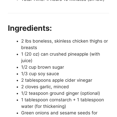
Ingredients:
2 lbs boneless, skinless chicken thighs or
breasts
1 (20 oz) can crushed pineapple (with
juice)
1/2 cup brown sugar
1/3 cup soy sauce
2 tablespoons apple cider vinegar
2 cloves garlic, minced
1/2 teaspoon ground ginger (optional)
1 tablespoon cornstarch + 1 tablespoon
water (for thickening)
Green onions and sesame seeds for