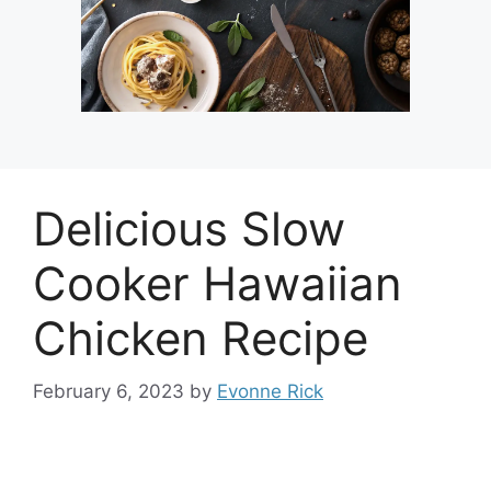
Delicious Slow
Cooker Hawaiian
Chicken Recipe
February 6, 2023
by
Evonne Rick