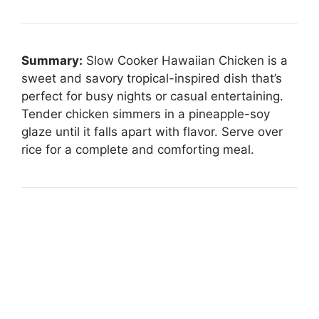
Summary:
Slow Cooker Hawaiian Chicken is a
sweet and savory tropical-inspired dish that’s
perfect for busy nights or casual entertaining.
Tender chicken simmers in a pineapple-soy
glaze until it falls apart with flavor. Serve over
rice for a complete and comforting meal.