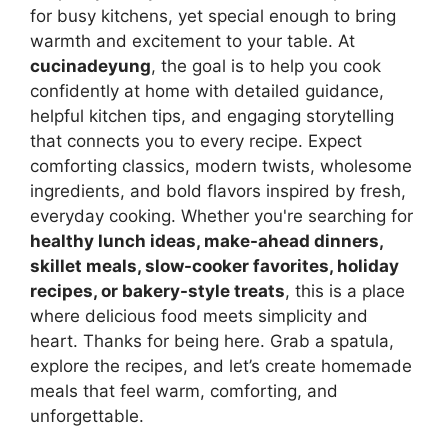
for busy kitchens, yet special enough to bring
warmth and excitement to your table. At
cucinadeyung
, the goal is to help you cook
confidently at home with detailed guidance,
helpful kitchen tips, and engaging storytelling
that connects you to every recipe. Expect
comforting classics, modern twists, wholesome
ingredients, and bold flavors inspired by fresh,
everyday cooking. Whether you're searching for
healthy lunch ideas, make-ahead dinners,
skillet meals, slow-cooker favorites, holiday
recipes, or bakery-style treats
, this is a place
where delicious food meets simplicity and
heart. Thanks for being here. Grab a spatula,
explore the recipes, and let’s create homemade
meals that feel warm, comforting, and
unforgettable.