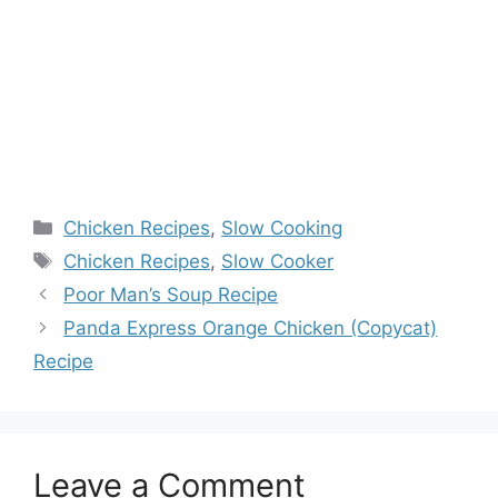
Categories
Chicken Recipes
,
Slow Cooking
Tags
Chicken Recipes
,
Slow Cooker
Poor Man’s Soup Recipe
Panda Express Orange Chicken (Copycat)
Recipe
Leave a Comment