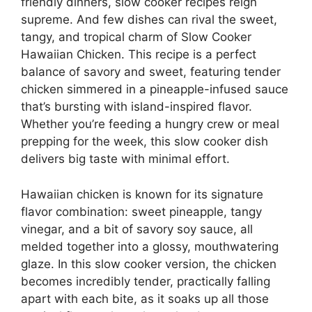
friendly dinners, slow cooker recipes reign
supreme. And few dishes can rival the sweet,
tangy, and tropical charm of Slow Cooker
Hawaiian Chicken. This recipe is a perfect
balance of savory and sweet, featuring tender
chicken simmered in a pineapple-infused sauce
that’s bursting with island-inspired flavor.
Whether you’re feeding a hungry crew or meal
prepping for the week, this slow cooker dish
delivers big taste with minimal effort.
Hawaiian chicken is known for its signature
flavor combination: sweet pineapple, tangy
vinegar, and a bit of savory soy sauce, all
melded together into a glossy, mouthwatering
glaze. In this slow cooker version, the chicken
becomes incredibly tender, practically falling
apart with each bite, as it soaks up all those