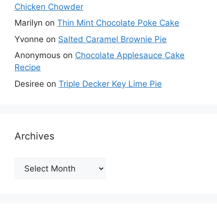
Chicken Chowder
Marilyn
on
Thin Mint Chocolate Poke Cake
Yvonne
on
Salted Caramel Brownie Pie
Anonymous
on
Chocolate Applesauce Cake
Recipe
Desiree
on
Triple Decker Key Lime Pie
Archives
Archives