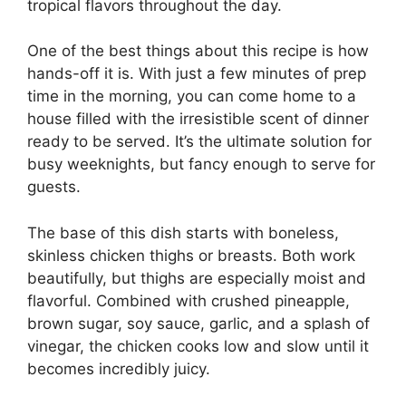
tropical flavors throughout the day.
One of the best things about this recipe is how
hands-off it is. With just a few minutes of prep
time in the morning, you can come home to a
house filled with the irresistible scent of dinner
ready to be served. It’s the ultimate solution for
busy weeknights, but fancy enough to serve for
guests.
The base of this dish starts with boneless,
skinless chicken thighs or breasts. Both work
beautifully, but thighs are especially moist and
flavorful. Combined with crushed pineapple,
brown sugar, soy sauce, garlic, and a splash of
vinegar, the chicken cooks low and slow until it
becomes incredibly juicy.