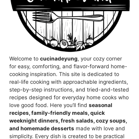
Welcome to
cucinadeyung
, your cozy corner
for easy, comforting, and flavor-forward home-
cooking inspiration. This site is dedicated to
real-life cooking with approachable ingredients,
step-by-step instructions, and tried-and-tested
recipes designed for everyday home cooks who
love good food. Here you’ll find
seasonal
recipes, family-friendly meals, quick
weeknight dinners, fresh salads, cozy soups,
and homemade desserts
made with love and
simplicity. Every dish is created to be practical