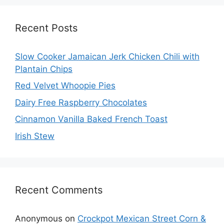
Recent Posts
Slow Cooker Jamaican Jerk Chicken Chili with
Plantain Chips
Red Velvet Whoopie Pies
Dairy Free Raspberry Chocolates
Cinnamon Vanilla Baked French Toast
Irish Stew
Recent Comments
Anonymous
on
Crockpot Mexican Street Corn &