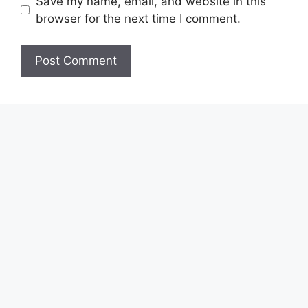
Save my name, email, and website in this
browser for the next time I comment.