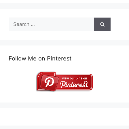
Search
for:
Follow Me on Pinterest