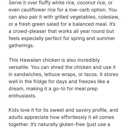
Serve it over fluffy white rice, coconut rice, or
even cauliflower rice for a low-carb option. You
can also pair it with grilled vegetables, coleslaw,
or a fresh green salad for a balanced meal. It’s
a crowd-pleaser that works all year round but
feels especially perfect for spring and summer
gatherings.
This Hawaiian chicken is also incredibly
versatile. You can shred the chicken and use it
in sandwiches, lettuce wraps, or tacos. It stores
well in the fridge for days and freezes like a
dream, making it a go-to for meal prep
enthusiasts.
Kids love it for its sweet and savory profile, and
adults appreciate how effortlessly it all comes
together. It’s naturally gluten-free (just use a