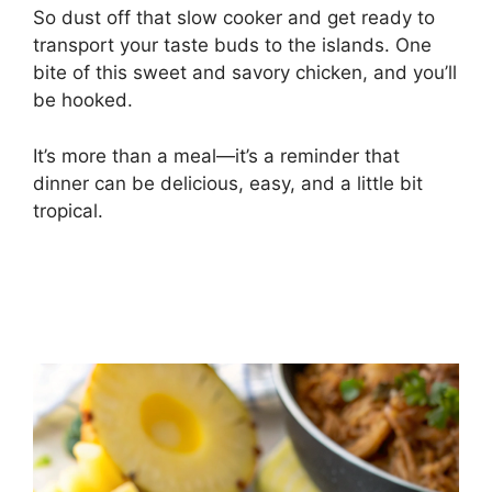
So dust off that slow cooker and get ready to
transport your taste buds to the islands. One
bite of this sweet and savory chicken, and you’ll
be hooked.
It’s more than a meal—it’s a reminder that
dinner can be delicious, easy, and a little bit
tropical.