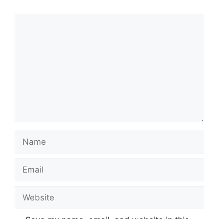
Comment
Name
Email
Website