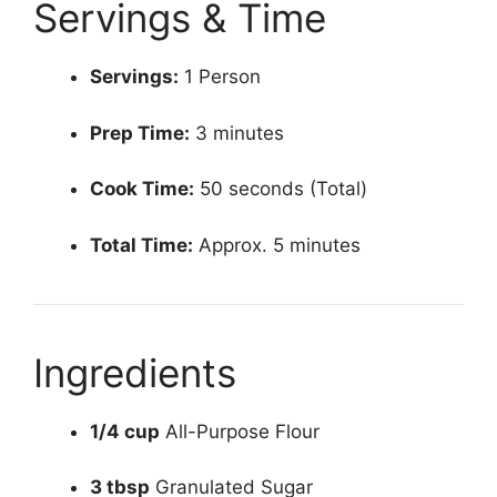
Servings & Time
Servings:
1 Person
Prep Time:
3 minutes
Cook Time:
50 seconds (Total)
Total Time:
Approx. 5 minutes
Ingredients
1/4 cup
All-Purpose Flour
3 tbsp
Granulated Sugar