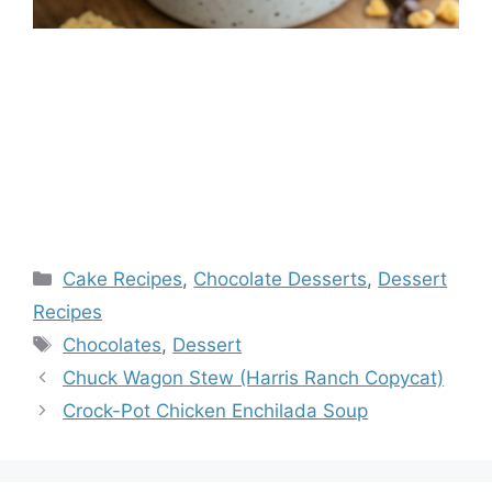
Categories
Cake Recipes
,
Chocolate Desserts
,
Dessert
Recipes
Tags
Chocolates
,
Dessert
Chuck Wagon Stew (Harris Ranch Copycat)
Crock-Pot Chicken Enchilada Soup