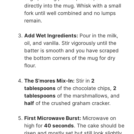
directly into the mug. Whisk with a small
fork until well combined and no lumps
remain.
Add Wet Ingredients:
Pour in the milk,
oil, and vanilla. Stir vigorously until the
batter is smooth and you have scraped
the bottom corners of the mug for dry
flour.
The S’mores Mix-In:
Stir in
2
tablespoons
of the chocolate chips,
2
tablespoons
of the marshmallows, and
half
of the crushed graham cracker.
First Microwave Burst:
Microwave on
high for
40 seconds
. The cake should be
risen and mostly set but still look slightly