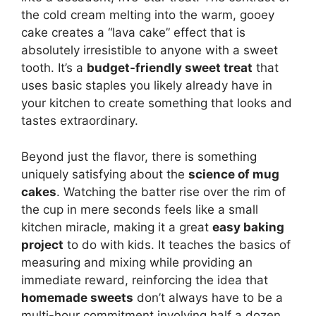
the cold cream melting into the warm, gooey
cake creates a “lava cake” effect that is
absolutely irresistible to anyone with a sweet
tooth. It’s a
budget-friendly sweet treat
that
uses basic staples you likely already have in
your kitchen to create something that looks and
tastes extraordinary.
Beyond just the flavor, there is something
uniquely satisfying about the
science of mug
cakes
. Watching the batter rise over the rim of
the cup in mere seconds feels like a small
kitchen miracle, making it a great
easy baking
project
to do with kids. It teaches the basics of
measuring and mixing while providing an
immediate reward, reinforcing the idea that
homemade sweets
don’t always have to be a
multi-hour commitment involving half a dozen