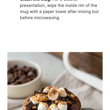
presentation, wipe the inside rim of the
mug with a paper towel after mixing but
before microwaving.