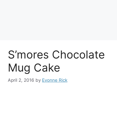
S’mores Chocolate
Mug Cake
April 2, 2016
by
Evonne Rick