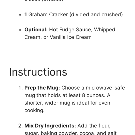
1
Graham Cracker (divided and crushed)
Optional:
Hot Fudge Sauce, Whipped
Cream, or Vanilla Ice Cream
Instructions
Prep the Mug:
Choose a microwave-safe
mug that holds at least 8 ounces. A
shorter, wider mug is ideal for even
cooking.
Mix Dry Ingredients:
Add the flour,
sugar, baking powder, cocoa, and salt