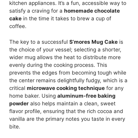
kitchen appliances. It’s a fun, accessible way to
satisfy a craving for a
homemade chocolate
cake
in the time it takes to brew a cup of
coffee.
The key to a successful
S’mores Mug Cake
is
the choice of your vessel; selecting a shorter,
wider mug allows the heat to distribute more
evenly during the cooking process. This
prevents the edges from becoming tough while
the center remains delightfully fudgy, which is a
critical
microwave cooking technique
for any
home baker. Using
aluminum-free baking
powder
also helps maintain a clean, sweet
flavor profile, ensuring that the rich cocoa and
vanilla are the primary notes you taste in every
bite.