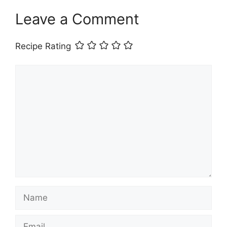
Leave a Comment
Recipe Rating
Comment
Name
Email