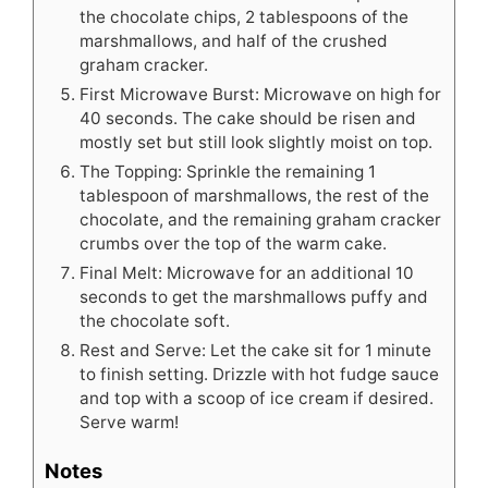
the chocolate chips, 2 tablespoons of the
marshmallows, and half of the crushed
graham cracker.
First Microwave Burst: Microwave on high for
40 seconds. The cake should be risen and
mostly set but still look slightly moist on top.
The Topping: Sprinkle the remaining 1
tablespoon of marshmallows, the rest of the
chocolate, and the remaining graham cracker
crumbs over the top of the warm cake.
Final Melt: Microwave for an additional 10
seconds to get the marshmallows puffy and
the chocolate soft.
Rest and Serve: Let the cake sit for 1 minute
to finish setting. Drizzle with hot fudge sauce
and top with a scoop of ice cream if desired.
Serve warm!
Notes