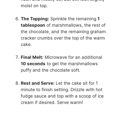
moist on top.
The Topping:
Sprinkle the remaining
1
tablespoon
of marshmallows, the rest of
the chocolate, and the remaining graham
cracker crumbs over the top of the warm
cake.
Final Melt:
Microwave for an additional
10 seconds
to get the marshmallows
puffy and the chocolate soft.
Rest and Serve:
Let the cake sit for 1
minute to finish setting. Drizzle with hot
fudge sauce and top with a scoop of ice
cream if desired. Serve warm!