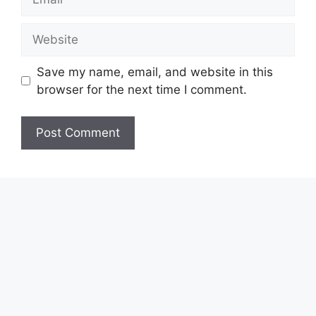
Website
Save my name, email, and website in this
browser for the next time I comment.