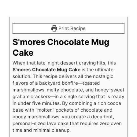
Print Recipe
S'mores Chocolate Mug
Cake
When that late-night dessert craving hits, this
S’mores Chocolate Mug Cake
is the ultimate
solution. This recipe delivers all the nostalgic
flavors of a backyard bonfire—toasted
marshmallows, melty chocolate, and honey-sweet
graham crackers—in a single serving that is ready
in under five minutes. By combining a rich cocoa
base with "molten" pockets of chocolate and
gooey marshmallows, you create a decadent,
personal-sized lava cake that requires zero oven
time and minimal cleanup.