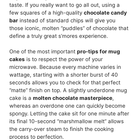
taste. If you really want to go all out, using a
few squares of a high-quality
chocolate candy
bar
instead of standard chips will give you
those iconic, molten “puddles” of chocolate that
define a truly great s’mores experience.
One of the most important
pro-tips for mug
cakes
is to respect the power of your
microwave. Because every machine varies in
wattage, starting with a shorter burst of 40
seconds allows you to check for that perfect
“matte” finish on top. A slightly underdone mug
cake is a
molten chocolate masterpiece
,
whereas an overdone one can quickly become
spongy. Letting the cake sit for one minute after
its final 10-second “marshmallow melt” allows
the carry-over steam to finish the cooking
process to perfection.