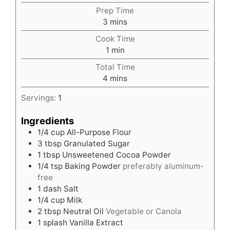
Prep Time
minutes
3
mins
Cook Time
minute
1
min
Total Time
minutes
4
mins
Servings:
1
Ingredients
1/4
cup
All-Purpose Flour
3
tbsp
Granulated Sugar
1
tbsp
Unsweetened Cocoa Powder
1/4
tsp
Baking Powder
preferably aluminum-
free
1
dash Salt
1/4
cup
Milk
2
tbsp
Neutral Oil
Vegetable or Canola
1
splash Vanilla Extract