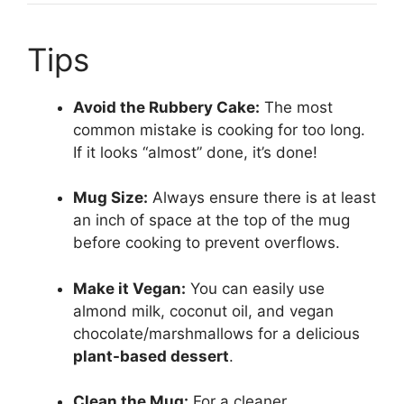
Tips
Avoid the Rubbery Cake:
The most
common mistake is cooking for too long.
If it looks “almost” done, it’s done!
Mug Size:
Always ensure there is at least
an inch of space at the top of the mug
before cooking to prevent overflows.
Make it Vegan:
You can easily use
almond milk, coconut oil, and vegan
chocolate/marshmallows for a delicious
plant-based dessert
.
Clean the Mug:
For a cleaner