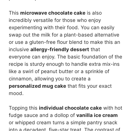
This
microwave chocolate cake
is also
incredibly versatile for those who enjoy
experimenting with their food. You can easily
swap out the milk for a plant-based alternative
or use a gluten-free flour blend to make this an
inclusive
allergy-friendly dessert
that
everyone can enjoy. The basic foundation of the
recipe is sturdy enough to handle extra mix-ins
like a swirl of peanut butter or a sprinkle of
cinnamon, allowing you to create a
personalized mug cake
that fits your exact
mood.
Topping this
individual chocolate cake
with hot
fudge sauce and a dollop of
vanilla ice cream
or whipped cream turns a simple pantry snack
into a decadent, five-star treat. The contrast of