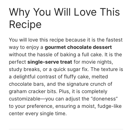
Why You Will Love This
Recipe
You will love this recipe because it is the fastest
way to enjoy a
gourmet chocolate dessert
without the hassle of baking a full cake. It is the
perfect
single-serve treat
for movie nights,
study breaks, or a quick sugar fix. The texture is
a delightful contrast of fluffy cake, melted
chocolate bars, and the signature crunch of
graham cracker bits. Plus, it is completely
customizable—you can adjust the “doneness”
to your preference, ensuring a moist, fudge-like
center every single time.