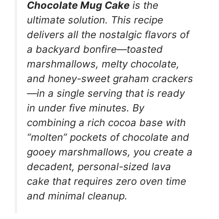
Chocolate Mug Cake
is the
ultimate solution. This recipe
delivers all the nostalgic flavors of
a backyard bonfire—toasted
marshmallows, melty chocolate,
and honey-sweet graham crackers
—in a single serving that is ready
in under five minutes. By
combining a rich cocoa base with
“molten” pockets of chocolate and
gooey marshmallows, you create a
decadent, personal-sized lava
cake that requires zero oven time
and minimal cleanup.