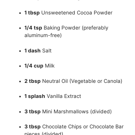
1 tbsp
Unsweetened Cocoa Powder
1/4 tsp
Baking Powder (preferably
aluminum-free)
1 dash
Salt
1/4 cup
Milk
2 tbsp
Neutral Oil (Vegetable or Canola)
1 splash
Vanilla Extract
3 tbsp
Mini Marshmallows (divided)
3 tbsp
Chocolate Chips or Chocolate Bar
pieces (divided)