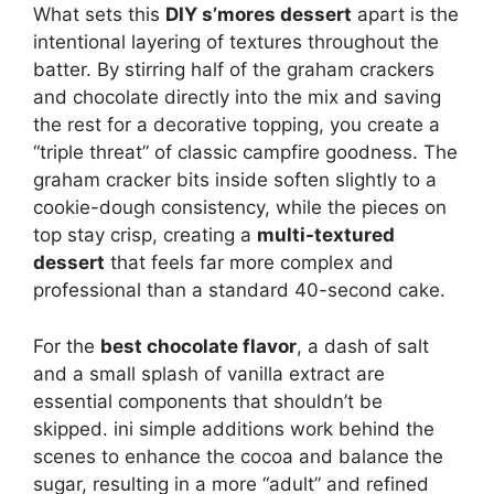
What sets this
DIY s’mores dessert
apart is the
intentional layering of textures throughout the
batter. By stirring half of the graham crackers
and chocolate directly into the mix and saving
the rest for a decorative topping, you create a
“triple threat” of classic campfire goodness. The
graham cracker bits inside soften slightly to a
cookie-dough consistency, while the pieces on
top stay crisp, creating a
multi-textured
dessert
that feels far more complex and
professional than a standard 40-second cake.
For the
best chocolate flavor
, a dash of salt
and a small splash of vanilla extract are
essential components that shouldn’t be
skipped. ini simple additions work behind the
scenes to enhance the cocoa and balance the
sugar, resulting in a more “adult” and refined