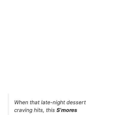
When that late-night dessert
craving hits, this
S’mores