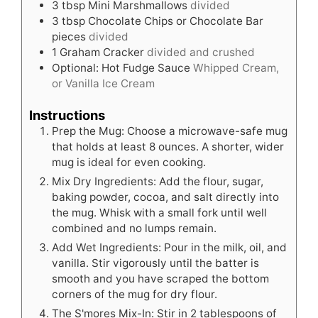
3
tbsp
Mini Marshmallows
divided
3
tbsp
Chocolate Chips or Chocolate Bar
pieces
divided
1
Graham Cracker
divided and crushed
Optional: Hot Fudge Sauce
Whipped Cream,
or Vanilla Ice Cream
Instructions
Prep the Mug: Choose a microwave-safe mug
that holds at least 8 ounces. A shorter, wider
mug is ideal for even cooking.
Mix Dry Ingredients: Add the flour, sugar,
baking powder, cocoa, and salt directly into
the mug. Whisk with a small fork until well
combined and no lumps remain.
Add Wet Ingredients: Pour in the milk, oil, and
vanilla. Stir vigorously until the batter is
smooth and you have scraped the bottom
corners of the mug for dry flour.
The S'mores Mix-In: Stir in 2 tablespoons of