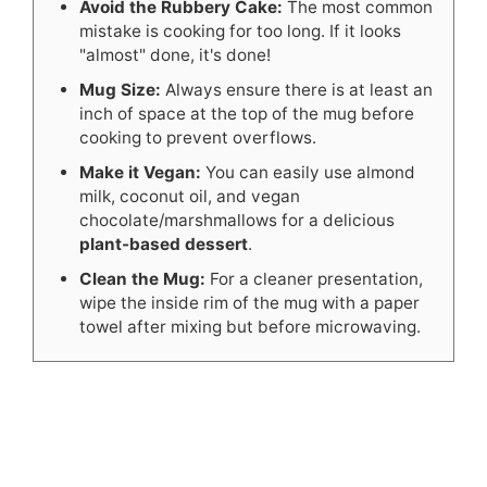
Avoid the Rubbery Cake:
The most common
mistake is cooking for too long. If it looks
"almost" done, it's done!
Mug Size:
Always ensure there is at least an
inch of space at the top of the mug before
cooking to prevent overflows.
Make it Vegan:
You can easily use almond
milk, coconut oil, and vegan
chocolate/marshmallows for a delicious
plant-based dessert
.
Clean the Mug:
For a cleaner presentation,
wipe the inside rim of the mug with a paper
towel after mixing but before microwaving.