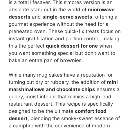
is a total lifesaver. This s’mores version is an
absolute standout in the world of
microwave
desserts
and
single-serve sweets
, offering a
gourmet experience without the need for a
preheated oven. These quick-fix treats focus on
instant gratification and portion control, making
this the perfect
quick dessert for one
when
you want something special but don’t want to
bake an entire pan of brownies.
While many mug cakes have a reputation for
turning out dry or rubbery, the addition of
mini
marshmallows and chocolate chips
ensures a
gooey, moist interior that mimics a high-end
restaurant dessert. This recipe is specifically
designed to be the ultimate
comfort food
dessert
, blending the smoky-sweet essence of
a campfire with the convenience of modern