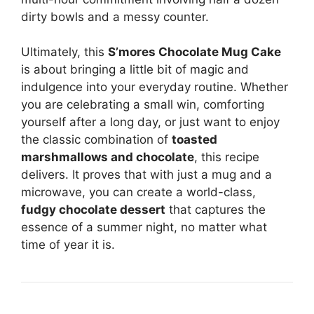
dirty bowls and a messy counter.
Ultimately, this
S’mores Chocolate Mug Cake
is about bringing a little bit of magic and
indulgence into your everyday routine. Whether
you are celebrating a small win, comforting
yourself after a long day, or just want to enjoy
the classic combination of
toasted
marshmallows and chocolate
, this recipe
delivers. It proves that with just a mug and a
microwave, you can create a world-class,
fudgy chocolate dessert
that captures the
essence of a summer night, no matter what
time of year it is.