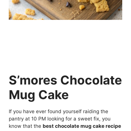
S’mores Chocolate
Mug Cake
If you have ever found yourself raiding the
pantry at 10 PM looking for a sweet fix, you
know that the
best chocolate mug cake recipe