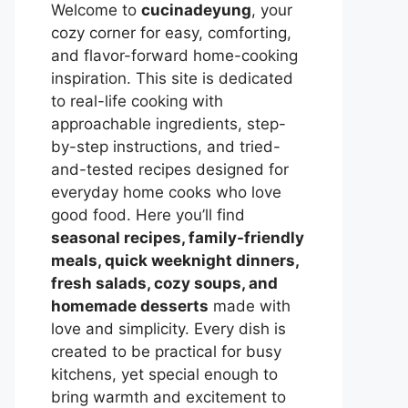
Welcome to
cucinadeyung
, your
cozy corner for easy, comforting,
and flavor-forward home-cooking
inspiration. This site is dedicated
to real-life cooking with
approachable ingredients, step-
by-step instructions, and tried-
and-tested recipes designed for
everyday home cooks who love
good food. Here you’ll find
seasonal recipes, family-friendly
meals, quick weeknight dinners,
fresh salads, cozy soups, and
homemade desserts
made with
love and simplicity. Every dish is
created to be practical for busy
kitchens, yet special enough to
bring warmth and excitement to