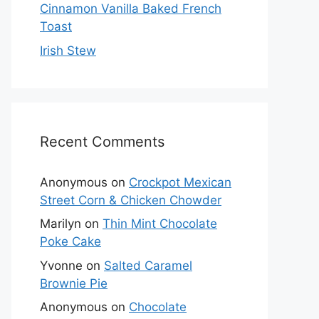
Cinnamon Vanilla Baked French
Toast
Irish Stew
Recent Comments
Anonymous
on
Crockpot Mexican
Street Corn & Chicken Chowder
Marilyn
on
Thin Mint Chocolate
Poke Cake
Yvonne
on
Salted Caramel
Brownie Pie
Anonymous
on
Chocolate