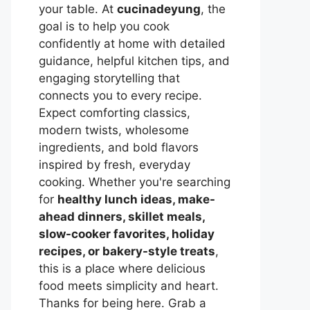
your table. At
cucinadeyung
, the
goal is to help you cook
confidently at home with detailed
guidance, helpful kitchen tips, and
engaging storytelling that
connects you to every recipe.
Expect comforting classics,
modern twists, wholesome
ingredients, and bold flavors
inspired by fresh, everyday
cooking. Whether you're searching
for
healthy lunch ideas, make-
ahead dinners, skillet meals,
slow-cooker favorites, holiday
recipes, or bakery-style treats
,
this is a place where delicious
food meets simplicity and heart.
Thanks for being here. Grab a