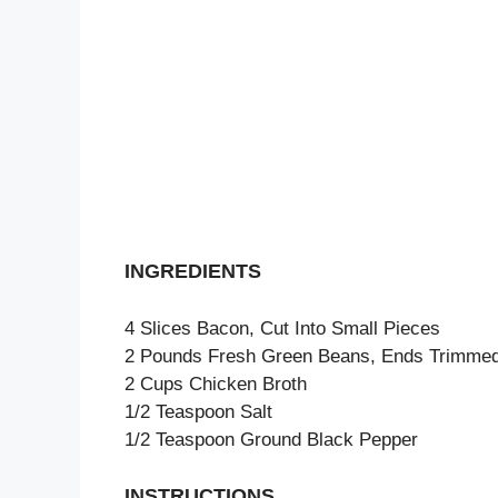
INGREDIENTS
4 Slices Bacon, Cut Into Small Pieces
2 Pounds Fresh Green Beans, Ends Trimmed
2 Cups Chicken Broth
1/2 Teaspoon Salt
1/2 Teaspoon Ground Black Pepper
INSTRUCTIONS