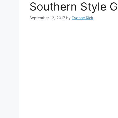
Southern Style 
September 12, 2017
by
Evonne Rick