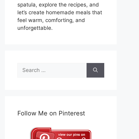
spatula, explore the recipes, and
let’s create homemade meals that
feel warm, comforting, and
unforgettable.
Search
for:
Follow Me on Pinterest