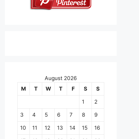
August 2026
M
T
W
T
F
S
S
1
2
3
4
5
6
7
8
9
10
11
12
13
14
15
16