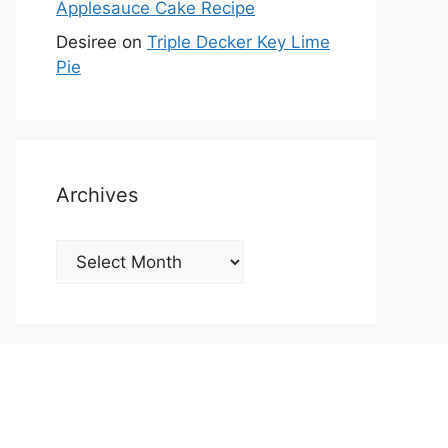
Applesauce Cake Recipe
Desiree
on
Triple Decker Key Lime
Pie
Archives
Archives