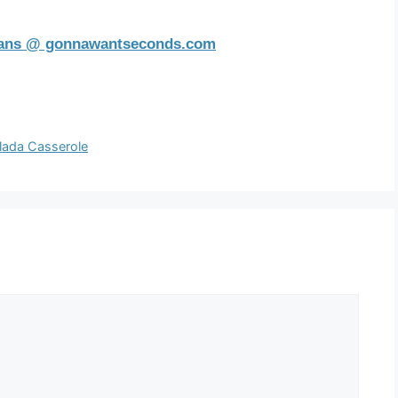
eans @ gonnawantseconds.com
lada Casserole