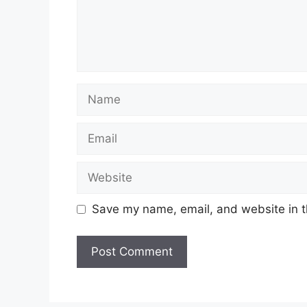
Name
Email
Website
Save my name, email, and website in t