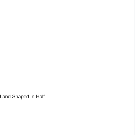
 and Snaped in Half