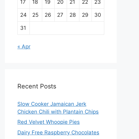
17
18
19
20
21
22
23
24
25
26
27
28
29
30
31
« Apr
Recent Posts
Slow Cooker Jamaican Jerk
Chicken Chili with Plantain Chips
Red Velvet Whoopie Pies
Dairy Free Raspberry Chocolates