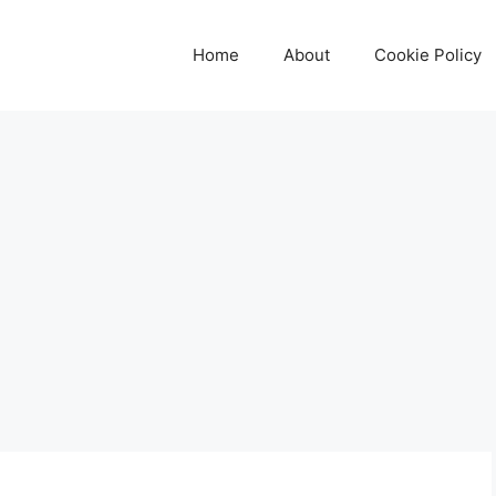
Home
About
Cookie Policy