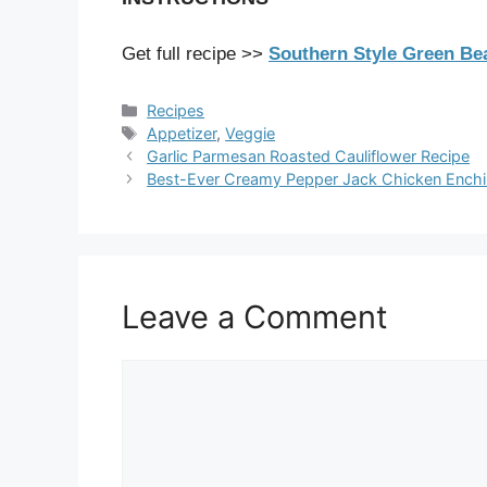
Get full recipe >>
Southern Style Green B
Categories
Recipes
Tags
Appetizer
,
Veggie
Garlic Parmesan Roasted Cauliflower Recipe
Best-Ever Creamy Pepper Jack Chicken Enchi
Leave a Comment
Comment