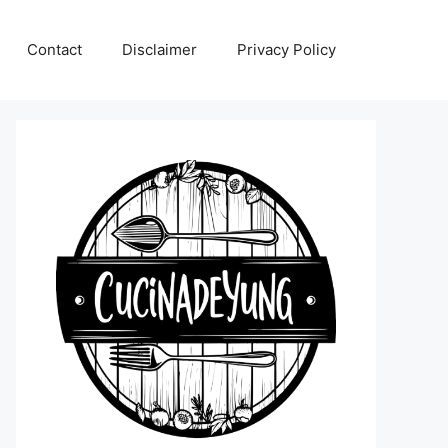
Contact
Disclaimer
Privacy Policy