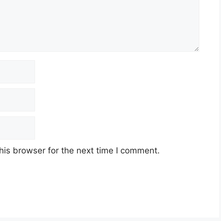
his browser for the next time I comment.