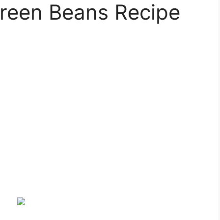
Green Beans Recipe