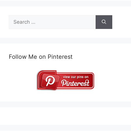
Search
for:
Follow Me on Pinterest