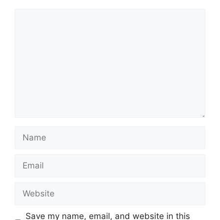
Comment
Name
Email
Website
Save my name, email, and website in this