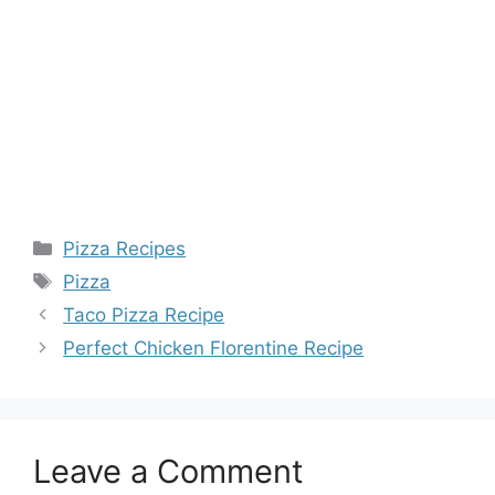
Categories
Pizza Recipes
Tags
Pizza
Taco Pizza Recipe
Perfect Chicken Florentine Recipe
Leave a Comment