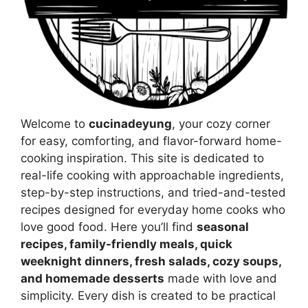
Welcome to
cucinadeyung
, your cozy corner
for easy, comforting, and flavor-forward home-
cooking inspiration. This site is dedicated to
real-life cooking with approachable ingredients,
step-by-step instructions, and tried-and-tested
recipes designed for everyday home cooks who
love good food. Here you’ll find
seasonal
recipes, family-friendly meals, quick
weeknight dinners, fresh salads, cozy soups,
and homemade desserts
made with love and
simplicity. Every dish is created to be practical