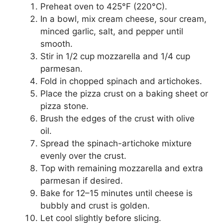
Preheat oven to 425°F (220°C).
In a bowl, mix cream cheese, sour cream,
minced garlic, salt, and pepper until
smooth.
Stir in 1/2 cup mozzarella and 1/4 cup
parmesan.
Fold in chopped spinach and artichokes.
Place the pizza crust on a baking sheet or
pizza stone.
Brush the edges of the crust with olive
oil.
Spread the spinach-artichoke mixture
evenly over the crust.
Top with remaining mozzarella and extra
parmesan if desired.
Bake for 12–15 minutes until cheese is
bubbly and crust is golden.
Let cool slightly before slicing.