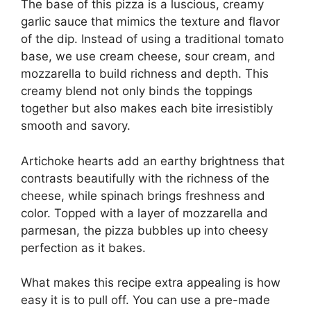
The base of this pizza is a luscious, creamy
garlic sauce that mimics the texture and flavor
of the dip. Instead of using a traditional tomato
base, we use cream cheese, sour cream, and
mozzarella to build richness and depth. This
creamy blend not only binds the toppings
together but also makes each bite irresistibly
smooth and savory.
Artichoke hearts add an earthy brightness that
contrasts beautifully with the richness of the
cheese, while spinach brings freshness and
color. Topped with a layer of mozzarella and
parmesan, the pizza bubbles up into cheesy
perfection as it bakes.
What makes this recipe extra appealing is how
easy it is to pull off. You can use a pre-made