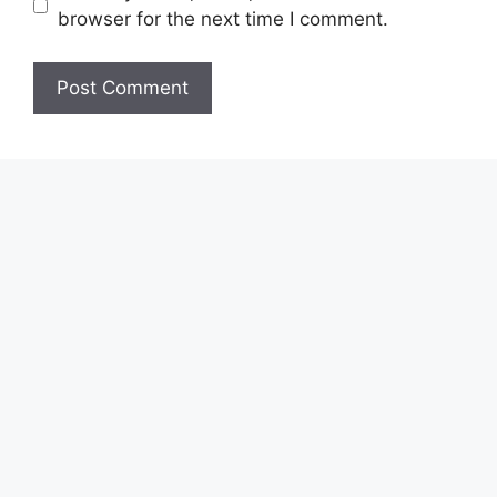
browser for the next time I comment.