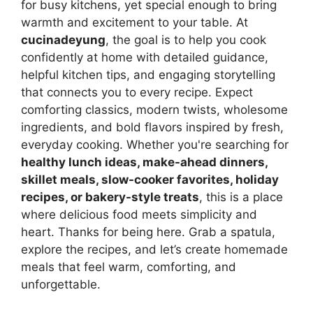
for busy kitchens, yet special enough to bring
warmth and excitement to your table. At
cucinadeyung
, the goal is to help you cook
confidently at home with detailed guidance,
helpful kitchen tips, and engaging storytelling
that connects you to every recipe. Expect
comforting classics, modern twists, wholesome
ingredients, and bold flavors inspired by fresh,
everyday cooking. Whether you're searching for
healthy lunch ideas, make-ahead dinners,
skillet meals, slow-cooker favorites, holiday
recipes, or bakery-style treats
, this is a place
where delicious food meets simplicity and
heart. Thanks for being here. Grab a spatula,
explore the recipes, and let’s create homemade
meals that feel warm, comforting, and
unforgettable.