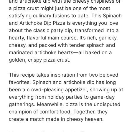
and artichoke dip with the cheesy crispiness of
a pizza crust might just be one of the most
satisfying culinary fusions to date. This Spinach
and Artichoke Dip Pizza is everything you love
about the classic party dip, transformed into a
hearty, flavorful main course. It’s rich, garlicky,
cheesy, and packed with tender spinach and
marinated artichoke hearts—all baked on a
golden, crispy pizza crust.
This recipe takes inspiration from two beloved
favorites. Spinach and artichoke dip has long
been a crowd-pleasing appetizer, showing up at
everything from holiday parties to game-day
gatherings. Meanwhile, pizza is the undisputed
champion of comfort food. Together, they
create a match made in cheesy heaven.