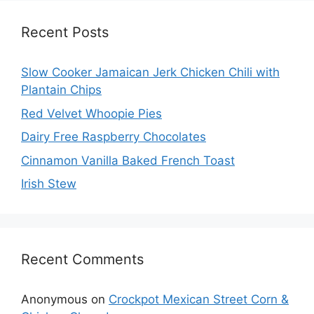
Recent Posts
Slow Cooker Jamaican Jerk Chicken Chili with
Plantain Chips
Red Velvet Whoopie Pies
Dairy Free Raspberry Chocolates
Cinnamon Vanilla Baked French Toast
Irish Stew
Recent Comments
Anonymous
on
Crockpot Mexican Street Corn &