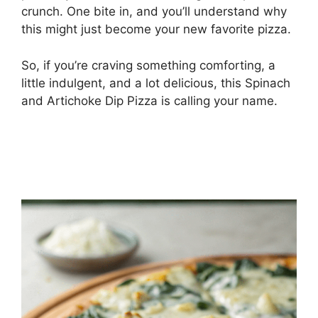
crunch. One bite in, and you’ll understand why
this might just become your new favorite pizza.
So, if you’re craving something comforting, a
little indulgent, and a lot delicious, this Spinach
and Artichoke Dip Pizza is calling your name.