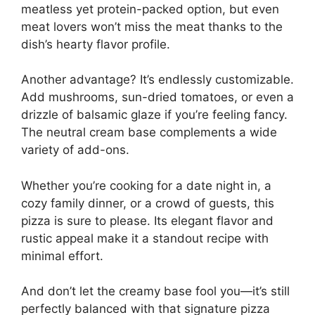
meatless yet protein-packed option, but even
meat lovers won’t miss the meat thanks to the
dish’s hearty flavor profile.
Another advantage? It’s endlessly customizable.
Add mushrooms, sun-dried tomatoes, or even a
drizzle of balsamic glaze if you’re feeling fancy.
The neutral cream base complements a wide
variety of add-ons.
Whether you’re cooking for a date night in, a
cozy family dinner, or a crowd of guests, this
pizza is sure to please. Its elegant flavor and
rustic appeal make it a standout recipe with
minimal effort.
And don’t let the creamy base fool you—it’s still
perfectly balanced with that signature pizza