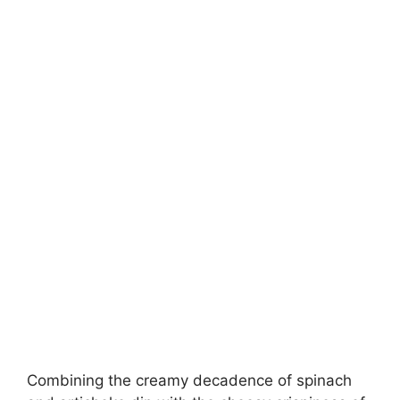
Combining the creamy decadence of spinach