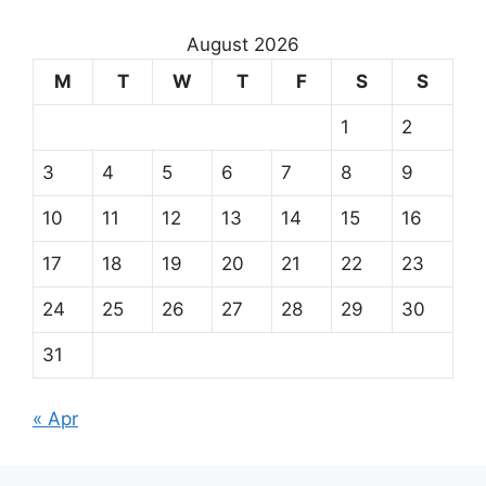
August 2026
M
T
W
T
F
S
S
1
2
3
4
5
6
7
8
9
10
11
12
13
14
15
16
17
18
19
20
21
22
23
24
25
26
27
28
29
30
31
« Apr