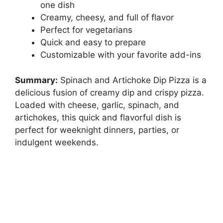
one dish
Creamy, cheesy, and full of flavor
Perfect for vegetarians
Quick and easy to prepare
Customizable with your favorite add-ins
Summary:
Spinach and Artichoke Dip Pizza is a
delicious fusion of creamy dip and crispy pizza.
Loaded with cheese, garlic, spinach, and
artichokes, this quick and flavorful dish is
perfect for weeknight dinners, parties, or
indulgent weekends.