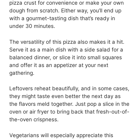
pizza crust for convenience or make your own
dough from scratch. Either way, you’ll end up
with a gourmet-tasting dish that’s ready in
under 30 minutes.
The versatility of this pizza also makes it a hit.
Serve it as a main dish with a side salad for a
balanced dinner, or slice it into small squares
and offer it as an appetizer at your next
gathering.
Leftovers reheat beautifully, and in some cases,
they might taste even better the next day as
the flavors meld together. Just pop a slice in the
oven or air fryer to bring back that fresh-out-of-
the-oven crispness.
Vegetarians will especially appreciate this