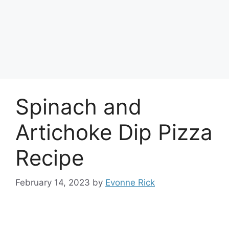
Spinach and
Artichoke Dip Pizza
Recipe
February 14, 2023
by
Evonne Rick