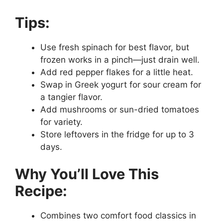
Tips:
Use fresh spinach for best flavor, but
frozen works in a pinch—just drain well.
Add red pepper flakes for a little heat.
Swap in Greek yogurt for sour cream for
a tangier flavor.
Add mushrooms or sun-dried tomatoes
for variety.
Store leftovers in the fridge for up to 3
days.
Why You’ll Love This
Recipe:
Combines two comfort food classics in