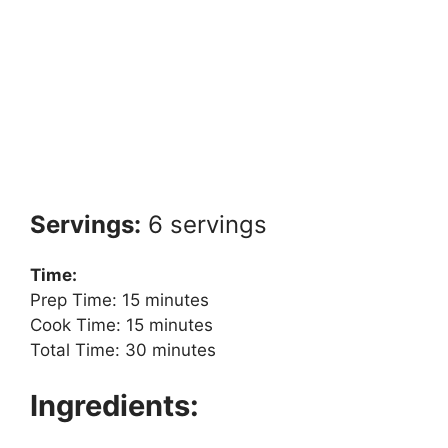
Servings:
6 servings
Time:
Prep Time: 15 minutes
Cook Time: 15 minutes
Total Time: 30 minutes
Ingredients: