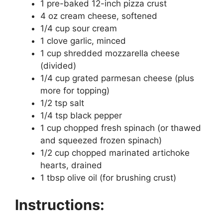
1 pre-baked 12-inch pizza crust
4 oz cream cheese, softened
1/4 cup sour cream
1 clove garlic, minced
1 cup shredded mozzarella cheese
(divided)
1/4 cup grated parmesan cheese (plus
more for topping)
1/2 tsp salt
1/4 tsp black pepper
1 cup chopped fresh spinach (or thawed
and squeezed frozen spinach)
1/2 cup chopped marinated artichoke
hearts, drained
1 tbsp olive oil (for brushing crust)
Instructions: