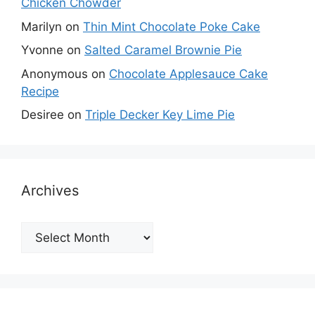
Chicken Chowder
Marilyn
on
Thin Mint Chocolate Poke Cake
Yvonne
on
Salted Caramel Brownie Pie
Anonymous
on
Chocolate Applesauce Cake
Recipe
Desiree
on
Triple Decker Key Lime Pie
Archives
Archives