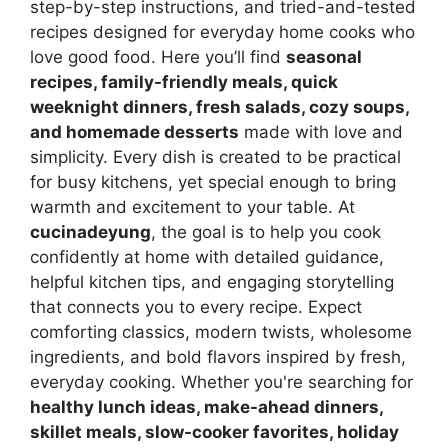
step-by-step instructions, and tried-and-tested
recipes designed for everyday home cooks who
love good food. Here you’ll find
seasonal
recipes, family-friendly meals, quick
weeknight dinners, fresh salads, cozy soups,
and homemade desserts
made with love and
simplicity. Every dish is created to be practical
for busy kitchens, yet special enough to bring
warmth and excitement to your table. At
cucinadeyung
, the goal is to help you cook
confidently at home with detailed guidance,
helpful kitchen tips, and engaging storytelling
that connects you to every recipe. Expect
comforting classics, modern twists, wholesome
ingredients, and bold flavors inspired by fresh,
everyday cooking. Whether you're searching for
healthy lunch ideas, make-ahead dinners,
skillet meals, slow-cooker favorites, holiday