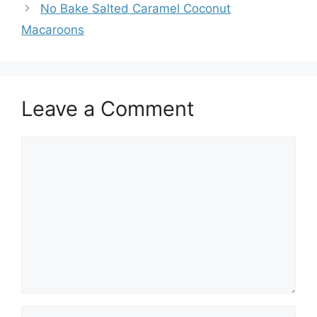
No Bake Salted Caramel Coconut
Macaroons
Leave a Comment
Comment
Name