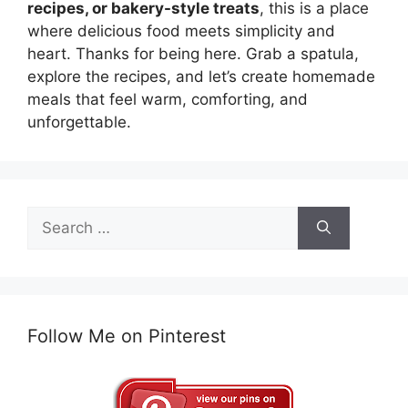
recipes, or bakery-style treats
, this is a place
where delicious food meets simplicity and
heart. Thanks for being here. Grab a spatula,
explore the recipes, and let’s create homemade
meals that feel warm, comforting, and
unforgettable.
Search
for:
Follow Me on Pinterest