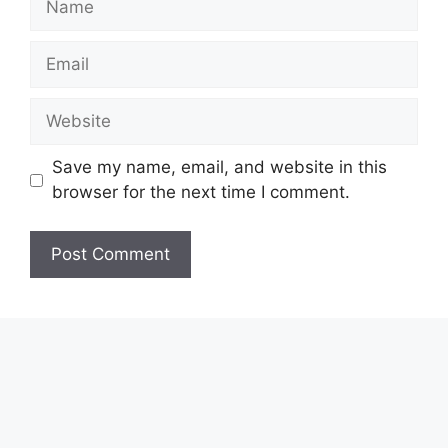
Email
Website
Save my name, email, and website in this
browser for the next time I comment.