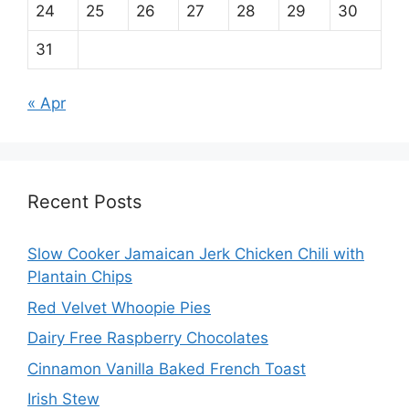
24
25
26
27
28
29
30
31
« Apr
Recent Posts
Slow Cooker Jamaican Jerk Chicken Chili with
Plantain Chips
Red Velvet Whoopie Pies
Dairy Free Raspberry Chocolates
Cinnamon Vanilla Baked French Toast
Irish Stew