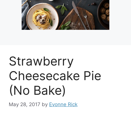
Strawberry
Cheesecake Pie
(No Bake)
May 28, 2017
by
Evonne Rick