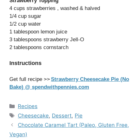
Strawberry Topping
4 cups strawberries , washed & halved
1/4 cup sugar
1/2 cup water
1 tablespoon lemon juice
3 tablespoons strawberry Jell-O
2 tablespoons cornstarch
Instructions
Get full recipe >>
Strawberry Cheesecake Pie (No
Bake) @ spendwithpennies.com
Categories
Recipes
Tags
Cheesecake
,
Dessert
,
Pie
Chocolate Caramel Tart (Paleo, Gluten Free,
Vegan)