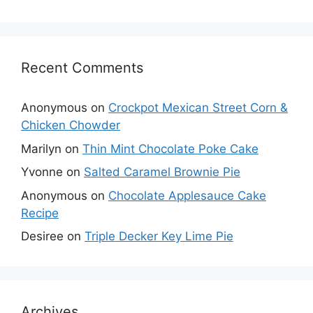
Recent Comments
Anonymous
on
Crockpot Mexican Street Corn &
Chicken Chowder
Marilyn
on
Thin Mint Chocolate Poke Cake
Yvonne
on
Salted Caramel Brownie Pie
Anonymous
on
Chocolate Applesauce Cake
Recipe
Desiree
on
Triple Decker Key Lime Pie
Archives