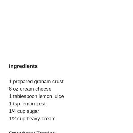
Ingredients
1 prepared graham crust
8 oz cream cheese
1 tablespoon lemon juice
1 tsp lemon zest
1/4 cup sugar
1/2 cup heavy cream