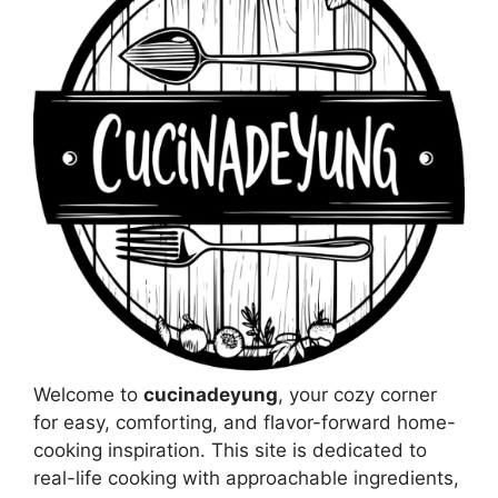
Welcome to
cucinadeyung
, your cozy corner
for easy, comforting, and flavor-forward home-
cooking inspiration. This site is dedicated to
real-life cooking with approachable ingredients,