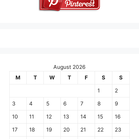
August 2026
M
T
W
T
F
S
S
1
2
3
4
5
6
7
8
9
10
11
12
13
14
15
16
17
18
19
20
21
22
23