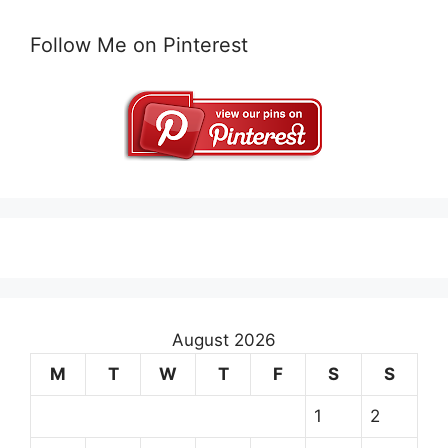
Follow Me on Pinterest
August 2026
M
T
W
T
F
S
S
1
2