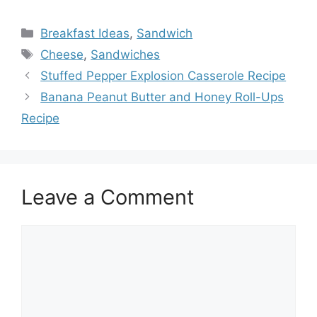
Categories
Breakfast Ideas
,
Sandwich
Tags
Cheese
,
Sandwiches
Stuffed Pepper Explosion Casserole Recipe
Banana Peanut Butter and Honey Roll-Ups
Recipe
Leave a Comment
Comment