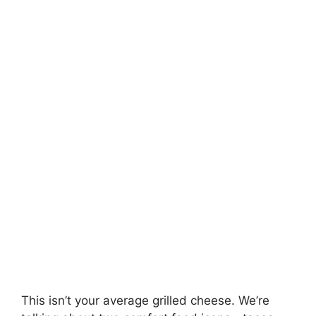
This isn’t your average grilled cheese. We’re