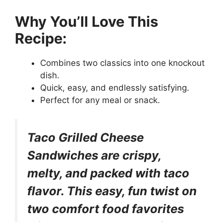
Why You’ll Love This
Recipe:
Combines two classics into one knockout
dish.
Quick, easy, and endlessly satisfying.
Perfect for any meal or snack.
Taco Grilled Cheese
Sandwiches are crispy,
melty, and packed with taco
flavor. This easy, fun twist on
two comfort food favorites