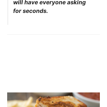
will have everyone asking
for seconds.