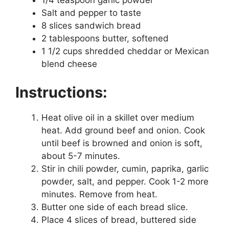
1/4 teaspoon garlic powder
Salt and pepper to taste
8 slices sandwich bread
2 tablespoons butter, softened
1 1/2 cups shredded cheddar or Mexican
blend cheese
Instructions:
Heat olive oil in a skillet over medium
heat. Add ground beef and onion. Cook
until beef is browned and onion is soft,
about 5-7 minutes.
Stir in chili powder, cumin, paprika, garlic
powder, salt, and pepper. Cook 1-2 more
minutes. Remove from heat.
Butter one side of each bread slice.
Place 4 slices of bread, buttered side