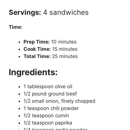
Servings:
4 sandwiches
Time:
Prep Time:
10 minutes
Cook Time:
15 minutes
Total Time:
25 minutes
Ingredients:
1 tablespoon olive oil
1/2 pound ground beef
1/2 small onion, finely chopped
1 teaspoon chili powder
1/2 teaspoon cumin
1/2 teaspoon paprika