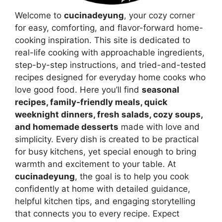
Welcome to
cucinadeyung
, your cozy corner
for easy, comforting, and flavor-forward home-
cooking inspiration. This site is dedicated to
real-life cooking with approachable ingredients,
step-by-step instructions, and tried-and-tested
recipes designed for everyday home cooks who
love good food. Here you’ll find
seasonal
recipes, family-friendly meals, quick
weeknight dinners, fresh salads, cozy soups,
and homemade desserts
made with love and
simplicity. Every dish is created to be practical
for busy kitchens, yet special enough to bring
warmth and excitement to your table. At
cucinadeyung
, the goal is to help you cook
confidently at home with detailed guidance,
helpful kitchen tips, and engaging storytelling
that connects you to every recipe. Expect