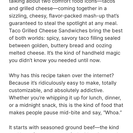
talking about two comfort food icons—tacos
and grilled cheese—coming together in a
sizzling, cheesy, flavor-packed mash-up that’s
guaranteed to steal the spotlight at any meal.
Taco Grilled Cheese Sandwiches bring the best
of both worlds: spicy, savory taco filling sealed
between golden, buttery bread and oozing
melted cheese. It’s the kind of handheld magic
you didn’t know you needed until now.
Why has this recipe taken over the internet?
Because it’s ridiculously easy to make, totally
customizable, and absolutely addictive.
Whether you’re whipping it up for lunch, dinner,
or a midnight snack, this is the kind of food that
makes people pause mid-bite and say, “Whoa.”
It starts with seasoned ground beef—the kind