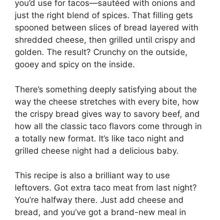
you’d use for tacos—sautéed with onions and
just the right blend of spices. That filling gets
spooned between slices of bread layered with
shredded cheese, then grilled until crispy and
golden. The result? Crunchy on the outside,
gooey and spicy on the inside.
There’s something deeply satisfying about the
way the cheese stretches with every bite, how
the crispy bread gives way to savory beef, and
how all the classic taco flavors come through in
a totally new format. It’s like taco night and
grilled cheese night had a delicious baby.
This recipe is also a brilliant way to use
leftovers. Got extra taco meat from last night?
You’re halfway there. Just add cheese and
bread, and you’ve got a brand-new meal in