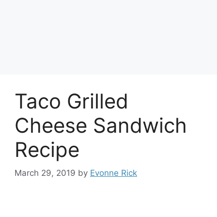
Taco Grilled
Cheese Sandwich
Recipe
March 29, 2019
by
Evonne Rick