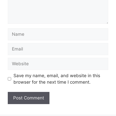
Name
Email
Website
Save my name, email, and website in this
browser for the next time I comment.