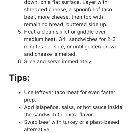
down, on a flat surface. Layer with
shredded cheese, a spoonful of taco
beef, more cheese, then top with
remaining bread, buttered side up.
Heat a clean skillet or griddle over
medium heat. Grill sandwiches for 2-3
minutes per side, or until golden brown
and cheese is melted.
Slice and serve immediately.
Tips:
Use leftover taco meat for even faster
prep.
Add jalapeños, salsa, or hot sauce inside
the sandwich for extra flavor.
Swap beef with turkey or a plant-based
alternative.