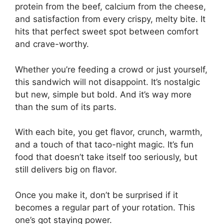
protein from the beef, calcium from the cheese,
and satisfaction from every crispy, melty bite. It
hits that perfect sweet spot between comfort
and crave-worthy.
Whether you’re feeding a crowd or just yourself,
this sandwich will not disappoint. It’s nostalgic
but new, simple but bold. And it’s way more
than the sum of its parts.
With each bite, you get flavor, crunch, warmth,
and a touch of that taco-night magic. It’s fun
food that doesn’t take itself too seriously, but
still delivers big on flavor.
Once you make it, don’t be surprised if it
becomes a regular part of your rotation. This
one’s got staying power.