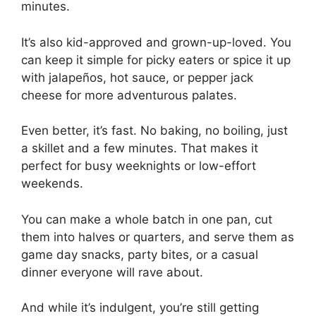
minutes.
It’s also kid-approved and grown-up-loved. You
can keep it simple for picky eaters or spice it up
with jalapeños, hot sauce, or pepper jack
cheese for more adventurous palates.
Even better, it’s fast. No baking, no boiling, just
a skillet and a few minutes. That makes it
perfect for busy weeknights or low-effort
weekends.
You can make a whole batch in one pan, cut
them into halves or quarters, and serve them as
game day snacks, party bites, or a casual
dinner everyone will rave about.
And while it’s indulgent, you’re still getting