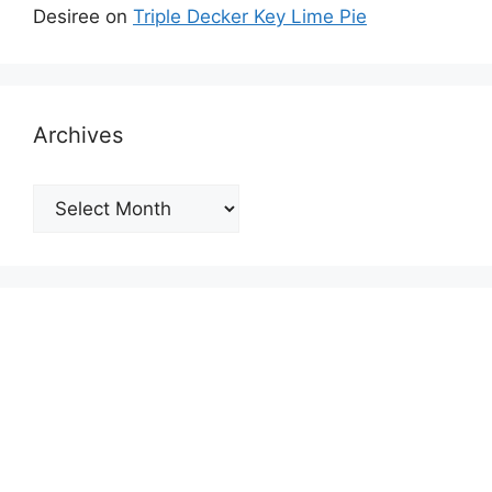
Desiree
on
Triple Decker Key Lime Pie
Archives
Archives