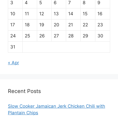
3
4
5
6
7
8
9
10
11
12
13
14
15
16
17
18
19
20
21
22
23
24
25
26
27
28
29
30
31
« Apr
Recent Posts
Slow Cooker Jamaican Jerk Chicken Chili with
Plantain Chips