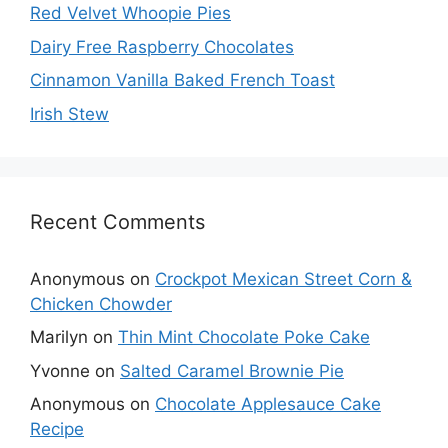
Red Velvet Whoopie Pies
Dairy Free Raspberry Chocolates
Cinnamon Vanilla Baked French Toast
Irish Stew
Recent Comments
Anonymous
on
Crockpot Mexican Street Corn &
Chicken Chowder
Marilyn
on
Thin Mint Chocolate Poke Cake
Yvonne
on
Salted Caramel Brownie Pie
Anonymous
on
Chocolate Applesauce Cake
Recipe