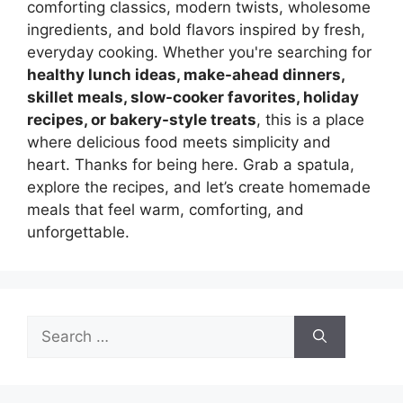
comforting classics, modern twists, wholesome
ingredients, and bold flavors inspired by fresh,
everyday cooking. Whether you're searching for
healthy lunch ideas, make-ahead dinners,
skillet meals, slow-cooker favorites, holiday
recipes, or bakery-style treats
, this is a place
where delicious food meets simplicity and
heart. Thanks for being here. Grab a spatula,
explore the recipes, and let’s create homemade
meals that feel warm, comforting, and
unforgettable.
Search
for: