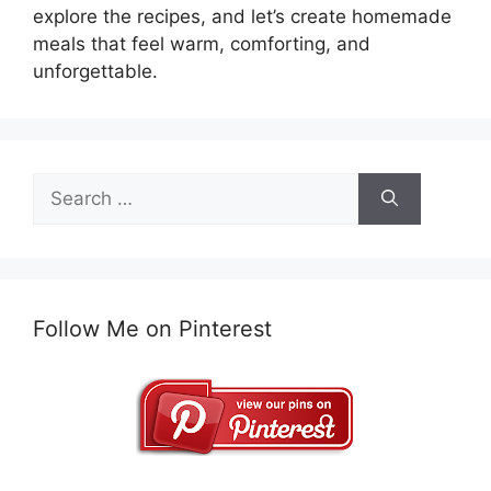
explore the recipes, and let’s create homemade
meals that feel warm, comforting, and
unforgettable.
Search
for:
Follow Me on Pinterest