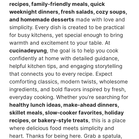
recipes, family-friendly meals, quick
weeknight dinners, fresh salads, cozy soups,
and homemade desserts
made with love and
simplicity. Every dish is created to be practical
for busy kitchens, yet special enough to bring
warmth and excitement to your table. At
cucinadeyung
, the goal is to help you cook
confidently at home with detailed guidance,
helpful kitchen tips, and engaging storytelling
that connects you to every recipe. Expect
comforting classics, modern twists, wholesome
ingredients, and bold flavors inspired by fresh,
everyday cooking. Whether you're searching for
healthy lunch ideas, make-ahead dinners,
skillet meals, slow-cooker favorites, holiday
recipes, or bakery-style treats
, this is a place
where delicious food meets simplicity and
heart. Thanks for being here. Grab a spatula,