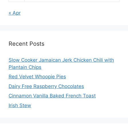
« Apr
Recent Posts
Slow Cooker Jamaican Jerk Chicken Chili with
Plantain Chips
Red Velvet Whoopie Pies
Dairy Free Raspberry Chocolates
Cinnamon Vanilla Baked French Toast
Irish Stew