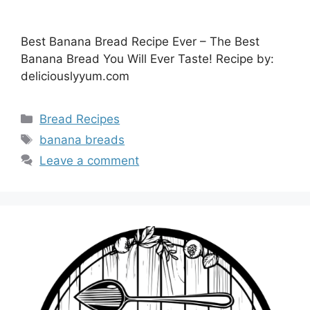
Best Banana Bread Recipe Ever – The Best
Banana Bread You Will Ever Taste! Recipe by:
deliciouslyyum.com
Categories
Bread Recipes
Tags
banana breads
Leave a comment