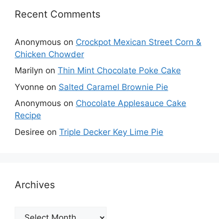
Recent Comments
Anonymous
on
Crockpot Mexican Street Corn &
Chicken Chowder
Marilyn
on
Thin Mint Chocolate Poke Cake
Yvonne
on
Salted Caramel Brownie Pie
Anonymous
on
Chocolate Applesauce Cake
Recipe
Desiree
on
Triple Decker Key Lime Pie
Archives
Archives