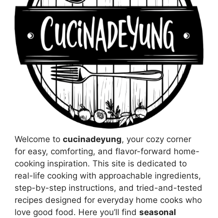
Welcome to
cucinadeyung
, your cozy corner
for easy, comforting, and flavor-forward home-
cooking inspiration. This site is dedicated to
real-life cooking with approachable ingredients,
step-by-step instructions, and tried-and-tested
recipes designed for everyday home cooks who
love good food. Here you’ll find
seasonal