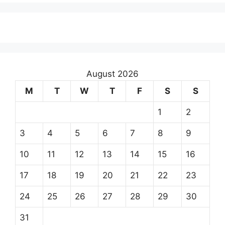
August 2026
M
T
W
T
F
S
S
1
2
3
4
5
6
7
8
9
10
11
12
13
14
15
16
17
18
19
20
21
22
23
24
25
26
27
28
29
30
31