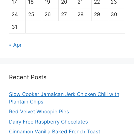
17
18
19
20
21
22
23
24
25
26
27
28
29
30
31
« Apr
Recent Posts
Slow Cooker Jamaican Jerk Chicken Chili with
Plantain Chips
Red Velvet Whoopie Pies
Dairy Free Raspberry Chocolates
Cinnamon Vanilla Baked French Toast