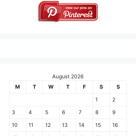
August 2026
M
T
W
T
F
S
S
1
2
3
4
5
6
7
8
9
10
11
12
13
14
15
16