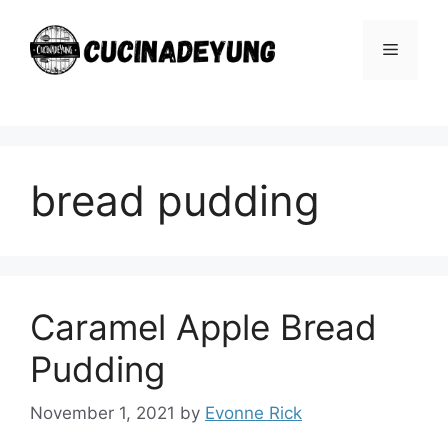
Skip
to
Menu
content
bread pudding
Caramel Apple Bread
Pudding
November 1, 2021
by
Evonne Rick