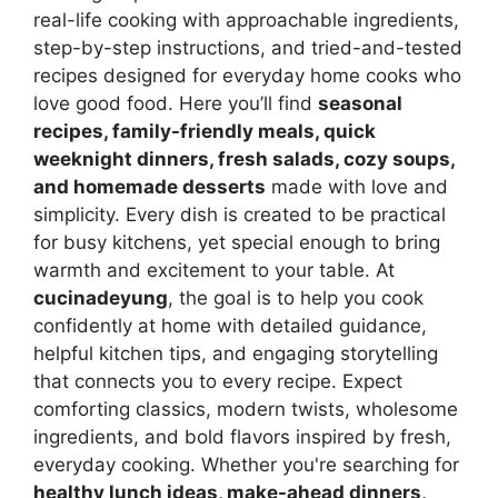
real-life cooking with approachable ingredients,
step-by-step instructions, and tried-and-tested
recipes designed for everyday home cooks who
love good food. Here you’ll find
seasonal
recipes, family-friendly meals, quick
weeknight dinners, fresh salads, cozy soups,
and homemade desserts
made with love and
simplicity. Every dish is created to be practical
for busy kitchens, yet special enough to bring
warmth and excitement to your table. At
cucinadeyung
, the goal is to help you cook
confidently at home with detailed guidance,
helpful kitchen tips, and engaging storytelling
that connects you to every recipe. Expect
comforting classics, modern twists, wholesome
ingredients, and bold flavors inspired by fresh,
everyday cooking. Whether you're searching for
healthy lunch ideas, make-ahead dinners,