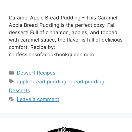
Caramel Apple Bread Pudding – This Caramel
Apple Bread Pudding is the perfect cozy, Fall
dessert! Full of cinnamon, apples, and topped
with caramel sauce, the flavor is full of delicious
comfort. Recipe by:
confessionsofacookbookqueen.com
Categories
Dessert Recipes
Tags
apple bread pudding
,
bread pudding
,
Desserts
Leave a comment