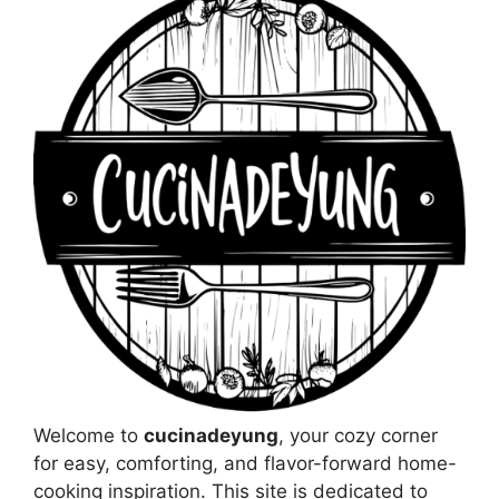
Welcome to
cucinadeyung
, your cozy corner
for easy, comforting, and flavor-forward home-
cooking inspiration. This site is dedicated to