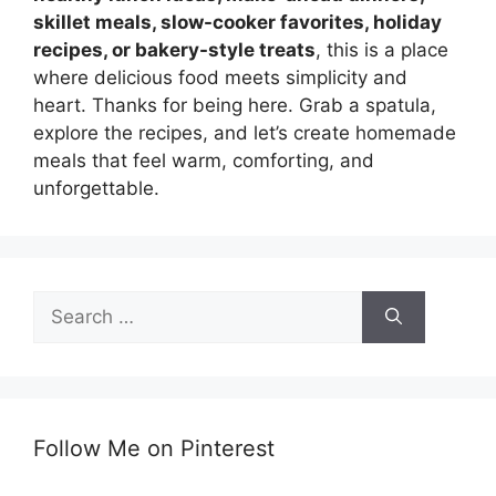
skillet meals, slow-cooker favorites, holiday
recipes, or bakery-style treats
, this is a place
where delicious food meets simplicity and
heart. Thanks for being here. Grab a spatula,
explore the recipes, and let’s create homemade
meals that feel warm, comforting, and
unforgettable.
Search
for:
Follow Me on Pinterest