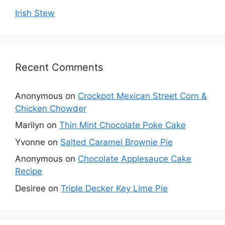
Irish Stew
Recent Comments
Anonymous
on
Crockpot Mexican Street Corn &
Chicken Chowder
Marilyn
on
Thin Mint Chocolate Poke Cake
Yvonne
on
Salted Caramel Brownie Pie
Anonymous
on
Chocolate Applesauce Cake
Recipe
Desiree
on
Triple Decker Key Lime Pie