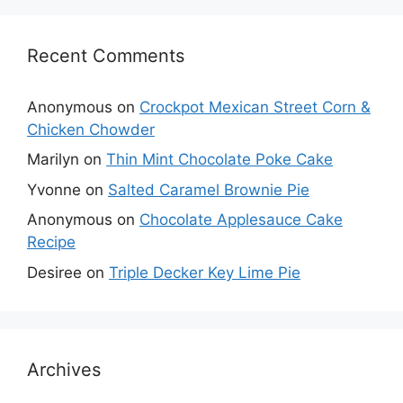
Recent Comments
Anonymous
on
Crockpot Mexican Street Corn &
Chicken Chowder
Marilyn
on
Thin Mint Chocolate Poke Cake
Yvonne
on
Salted Caramel Brownie Pie
Anonymous
on
Chocolate Applesauce Cake
Recipe
Desiree
on
Triple Decker Key Lime Pie
Archives