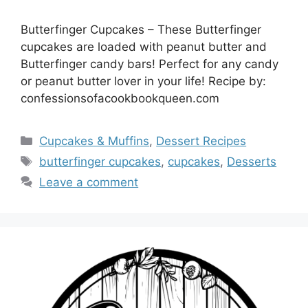
Butterfinger Cupcakes – These Butterfinger
cupcakes are loaded with peanut butter and
Butterfinger candy bars! Perfect for any candy
or peanut butter lover in your life! Recipe by:
confessionsofacookbookqueen.com
Categories
Cupcakes & Muffins
,
Dessert Recipes
Tags
butterfinger cupcakes
,
cupcakes
,
Desserts
Leave a comment