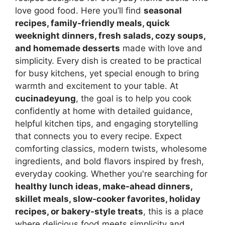
love good food. Here you’ll find
seasonal
recipes, family-friendly meals, quick
weeknight dinners, fresh salads, cozy soups,
and homemade desserts
made with love and
simplicity. Every dish is created to be practical
for busy kitchens, yet special enough to bring
warmth and excitement to your table. At
cucinadeyung
, the goal is to help you cook
confidently at home with detailed guidance,
helpful kitchen tips, and engaging storytelling
that connects you to every recipe. Expect
comforting classics, modern twists, wholesome
ingredients, and bold flavors inspired by fresh,
everyday cooking. Whether you're searching for
healthy lunch ideas, make-ahead dinners,
skillet meals, slow-cooker favorites, holiday
recipes, or bakery-style treats
, this is a place
where delicious food meets simplicity and