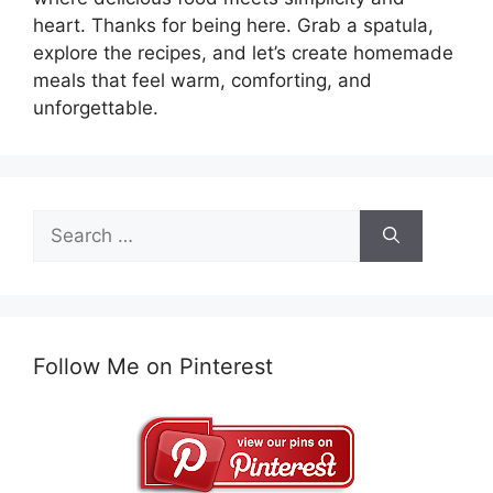
heart. Thanks for being here. Grab a spatula,
explore the recipes, and let’s create homemade
meals that feel warm, comforting, and
unforgettable.
Search
for:
Follow Me on Pinterest