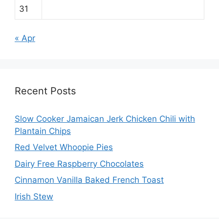
31
« Apr
Recent Posts
Slow Cooker Jamaican Jerk Chicken Chili with
Plantain Chips
Red Velvet Whoopie Pies
Dairy Free Raspberry Chocolates
Cinnamon Vanilla Baked French Toast
Irish Stew