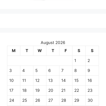
August 2026
M
T
W
T
F
S
S
1
2
3
4
5
6
7
8
9
10
11
12
13
14
15
16
17
18
19
20
21
22
23
24
25
26
27
28
29
30