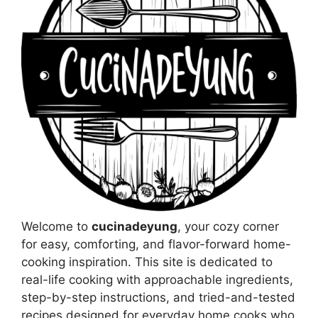
Welcome to
cucinadeyung
, your cozy corner
for easy, comforting, and flavor-forward home-
cooking inspiration. This site is dedicated to
real-life cooking with approachable ingredients,
step-by-step instructions, and tried-and-tested
recipes designed for everyday home cooks who