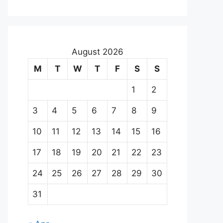
August 2026
M
T
W
T
F
S
S
1
2
3
4
5
6
7
8
9
10
11
12
13
14
15
16
17
18
19
20
21
22
23
24
25
26
27
28
29
30
31