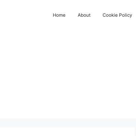
Home
About
Cookie Policy