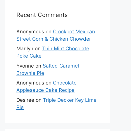
Recent Comments
Anonymous
on
Crockpot Mexican
Street Corn & Chicken Chowder
Marilyn
on
Thin Mint Chocolate
Poke Cake
Yvonne
on
Salted Caramel
Brownie Pie
Anonymous
on
Chocolate
Applesauce Cake Recipe
Desiree
on
Triple Decker Key Lime
Pie