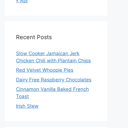
« Apr
Recent Posts
Slow Cooker Jamaican Jerk
Chicken Chili with Plantain Chips
Red Velvet Whoopie Pies
Dairy Free Raspberry Chocolates
Cinnamon Vanilla Baked French
Toast
Irish Stew