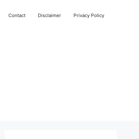
Contact
Disclaimer
Privacy Policy