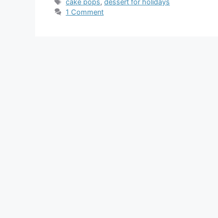
Tags
cake pops
,
dessert for holidays
1 Comment