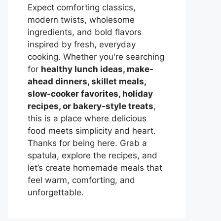
Expect comforting classics,
modern twists, wholesome
ingredients, and bold flavors
inspired by fresh, everyday
cooking. Whether you're searching
for
healthy lunch ideas, make-
ahead dinners, skillet meals,
slow-cooker favorites, holiday
recipes, or bakery-style treats
,
this is a place where delicious
food meets simplicity and heart.
Thanks for being here. Grab a
spatula, explore the recipes, and
let’s create homemade meals that
feel warm, comforting, and
unforgettable.