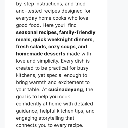
by-step instructions, and tried-
and-tested recipes designed for
everyday home cooks who love
good food. Here you’ll find
seasonal recipes, family-friendly
meals, quick weeknight dinners,
fresh salads, cozy soups, and
homemade desserts
made with
love and simplicity. Every dish is
created to be practical for busy
kitchens, yet special enough to
bring warmth and excitement to
your table. At
cucinadeyung
, the
goal is to help you cook
confidently at home with detailed
guidance, helpful kitchen tips, and
engaging storytelling that
connects you to every recipe.