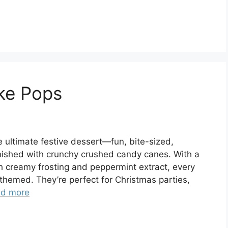
ke Pops
ultimate festive dessert—fun, bite-sized,
finished with crunchy crushed candy canes. With a
h creamy frosting and peppermint extract, every
ay-themed. They’re perfect for Christmas parties,
d more