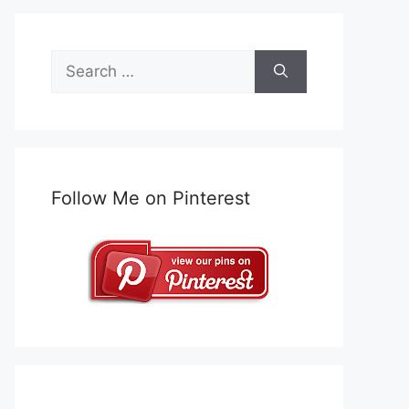
Search
for:
Follow Me on Pinterest