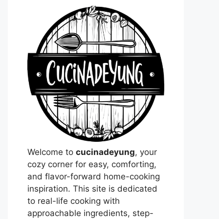
Welcome to
cucinadeyung
, your
cozy corner for easy, comforting,
and flavor-forward home-cooking
inspiration. This site is dedicated
to real-life cooking with
approachable ingredients, step-