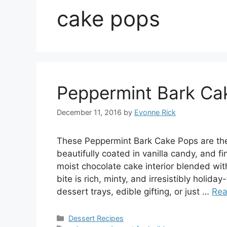
cake pops
Peppermint Bark Ca
December 11, 2016
by
Evonne Rick
These Peppermint Bark Cake Pops are the 
beautifully coated in vanilla candy, and 
moist chocolate cake interior blended wit
bite is rich, minty, and irresistibly holid
dessert trays, edible gifting, or just …
Rea
Categories
Dessert Recipes