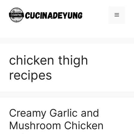
Skip
to
Menu
content
chicken thigh
recipes
Creamy Garlic and
Mushroom Chicken