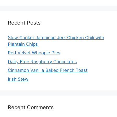
Recent Posts
Slow Cooker Jamaican Jerk Chicken Chili with
Plantain Chips
Red Velvet Whoopie Pies
Dairy Free Raspberry Chocolates
Cinnamon Vanilla Baked French Toast
Irish Stew
Recent Comments