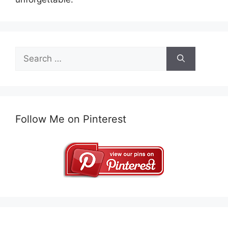
Search
for:
Follow Me on Pinterest