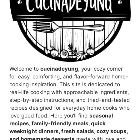
Welcome to
cucinadeyung
, your cozy corner
for easy, comforting, and flavor-forward home-
cooking inspiration. This site is dedicated to
real-life cooking with approachable ingredients,
step-by-step instructions, and tried-and-tested
recipes designed for everyday home cooks who
love good food. Here you’ll find
seasonal
recipes, family-friendly meals, quick
weeknight dinners, fresh salads, cozy soups,
and homemade desserts
made with love and