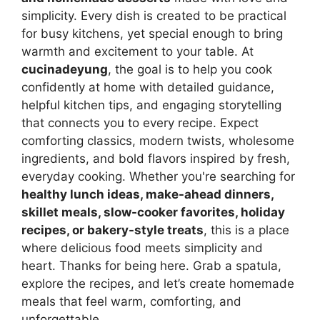
simplicity. Every dish is created to be practical
for busy kitchens, yet special enough to bring
warmth and excitement to your table. At
cucinadeyung
, the goal is to help you cook
confidently at home with detailed guidance,
helpful kitchen tips, and engaging storytelling
that connects you to every recipe. Expect
comforting classics, modern twists, wholesome
ingredients, and bold flavors inspired by fresh,
everyday cooking. Whether you're searching for
healthy lunch ideas, make-ahead dinners,
skillet meals, slow-cooker favorites, holiday
recipes, or bakery-style treats
, this is a place
where delicious food meets simplicity and
heart. Thanks for being here. Grab a spatula,
explore the recipes, and let’s create homemade
meals that feel warm, comforting, and
unforgettable.