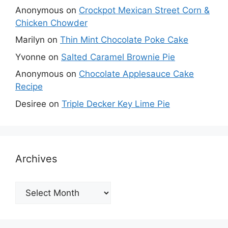
Anonymous
on
Crockpot Mexican Street Corn &
Chicken Chowder
Marilyn
on
Thin Mint Chocolate Poke Cake
Yvonne
on
Salted Caramel Brownie Pie
Anonymous
on
Chocolate Applesauce Cake
Recipe
Desiree
on
Triple Decker Key Lime Pie
Archives
Archives