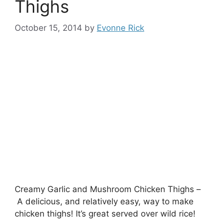
Thighs
October 15, 2014
by
Evonne Rick
Creamy Garlic and Mushroom Chicken Thighs –
A delicious, and relatively easy, way to make
chicken thighs! It’s great served over wild rice!