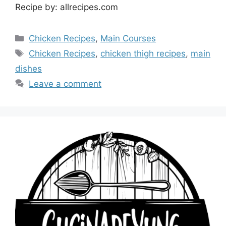
Recipe by: allrecipes.com
Categories
Chicken Recipes
,
Main Courses
Tags
Chicken Recipes
,
chicken thigh recipes
,
main
dishes
Leave a comment