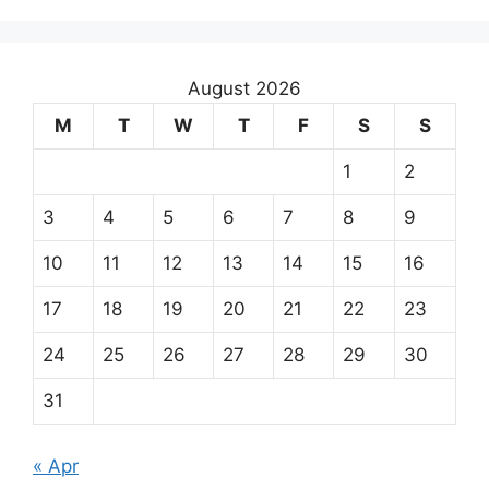
August 2026
M
T
W
T
F
S
S
1
2
3
4
5
6
7
8
9
10
11
12
13
14
15
16
17
18
19
20
21
22
23
24
25
26
27
28
29
30
31
« Apr