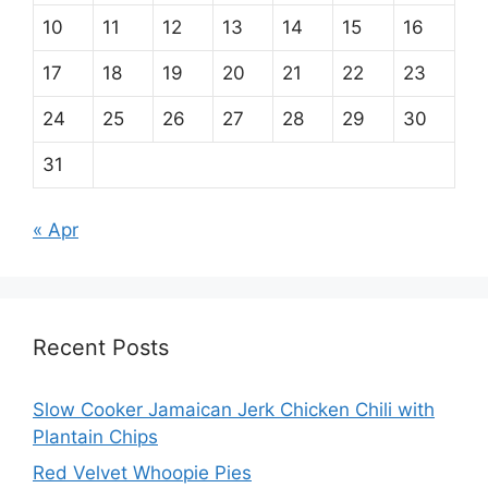
10
11
12
13
14
15
16
17
18
19
20
21
22
23
24
25
26
27
28
29
30
31
« Apr
Recent Posts
Slow Cooker Jamaican Jerk Chicken Chili with
Plantain Chips
Red Velvet Whoopie Pies