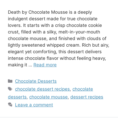
Death by Chocolate Mousse is a deeply
indulgent dessert made for true chocolate
lovers. It starts with a crisp chocolate cookie
crust, filled with a silky, melt-in-your-mouth
chocolate mousse, and finished with clouds of
lightly sweetened whipped cream. Rich but airy,
elegant yet comforting, this dessert delivers
intense chocolate flavor without feeling heavy,
making it …
Read more
Categories
Chocolate Desserts
Tags
chocolate dessert recipes
,
chocolate
desserts
,
chocolate mousse
,
dessert recipes
Leave a comment