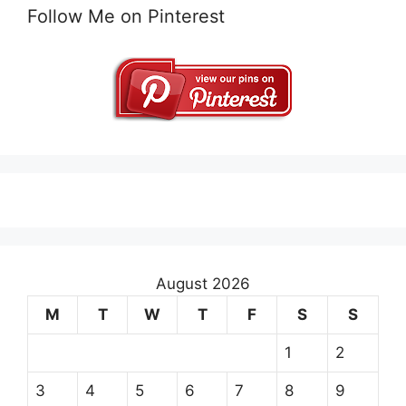
Follow Me on Pinterest
August 2026
M
T
W
T
F
S
S
1
2
3
4
5
6
7
8
9