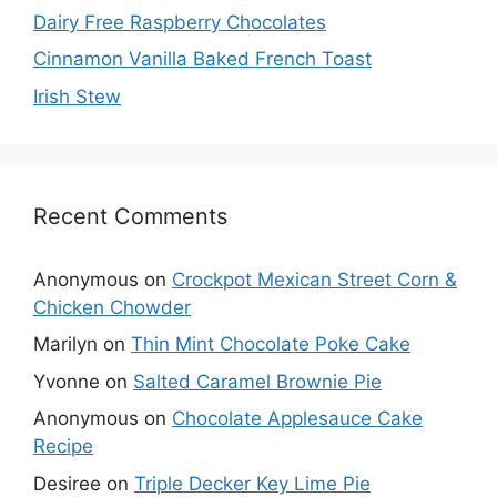
Dairy Free Raspberry Chocolates
Cinnamon Vanilla Baked French Toast
Irish Stew
Recent Comments
Anonymous
on
Crockpot Mexican Street Corn &
Chicken Chowder
Marilyn
on
Thin Mint Chocolate Poke Cake
Yvonne
on
Salted Caramel Brownie Pie
Anonymous
on
Chocolate Applesauce Cake
Recipe
Desiree
on
Triple Decker Key Lime Pie