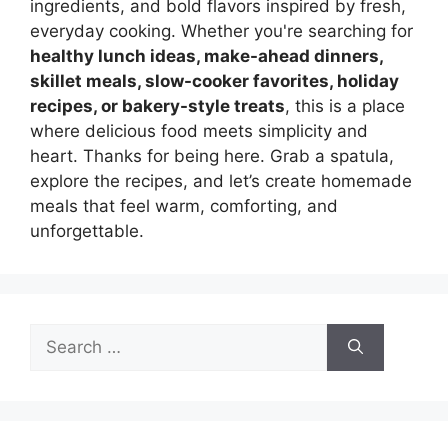
ingredients, and bold flavors inspired by fresh,
everyday cooking. Whether you're searching for
healthy lunch ideas, make-ahead dinners,
skillet meals, slow-cooker favorites, holiday
recipes, or bakery-style treats
, this is a place
where delicious food meets simplicity and
heart. Thanks for being here. Grab a spatula,
explore the recipes, and let’s create homemade
meals that feel warm, comforting, and
unforgettable.
Search
for: