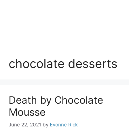
chocolate desserts
Death by Chocolate
Mousse
June 22, 2021
by
Evonne Rick