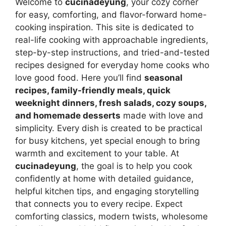
Welcome to
cucinadeyung
, your cozy corner
for easy, comforting, and flavor-forward home-
cooking inspiration. This site is dedicated to
real-life cooking with approachable ingredients,
step-by-step instructions, and tried-and-tested
recipes designed for everyday home cooks who
love good food. Here you’ll find
seasonal
recipes, family-friendly meals, quick
weeknight dinners, fresh salads, cozy soups,
and homemade desserts
made with love and
simplicity. Every dish is created to be practical
for busy kitchens, yet special enough to bring
warmth and excitement to your table. At
cucinadeyung
, the goal is to help you cook
confidently at home with detailed guidance,
helpful kitchen tips, and engaging storytelling
that connects you to every recipe. Expect
comforting classics, modern twists, wholesome