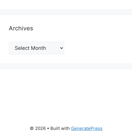
Archives
Archives
© 2026
• Built with
GeneratePress