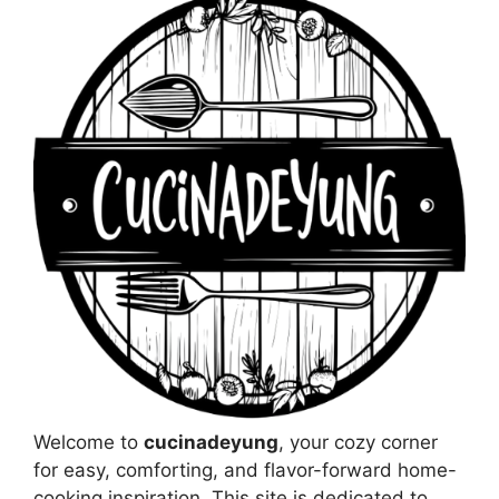
Welcome to
cucinadeyung
, your cozy corner
for easy, comforting, and flavor-forward home-
cooking inspiration. This site is dedicated to