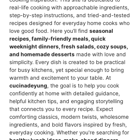
real-life cooking with approachable ingredients,
step-by-step instructions, and tried-and-tested
recipes designed for everyday home cooks who
love good food. Here you’ll find
seasonal
recipes, family-friendly meals, quick
weeknight dinners, fresh salads, cozy soups,
and homemade desserts
made with love and
simplicity. Every dish is created to be practical
for busy kitchens, yet special enough to bring
warmth and excitement to your table. At
cucinadeyung
, the goal is to help you cook
confidently at home with detailed guidance,
helpful kitchen tips, and engaging storytelling
that connects you to every recipe. Expect
comforting classics, modern twists, wholesome
ingredients, and bold flavors inspired by fresh,
everyday cooking. Whether you're searching for