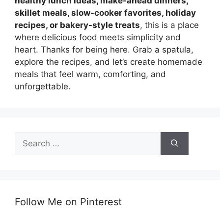
healthy lunch ideas, make-ahead dinners,
skillet meals, slow-cooker favorites, holiday
recipes, or bakery-style treats
, this is a place
where delicious food meets simplicity and
heart. Thanks for being here. Grab a spatula,
explore the recipes, and let’s create homemade
meals that feel warm, comforting, and
unforgettable.
Search
for:
Follow Me on Pinterest