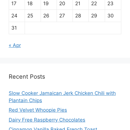
17
18
19
20
21
22
23
24
25
26
27
28
29
30
31
« Apr
Recent Posts
Slow Cooker Jamaican Jerk Chicken Chili with
Plantain Chips
Red Velvet Whoopie Pies
Dairy Free Raspberry Chocolates
Cinnamon Vanilla Baked French Toast