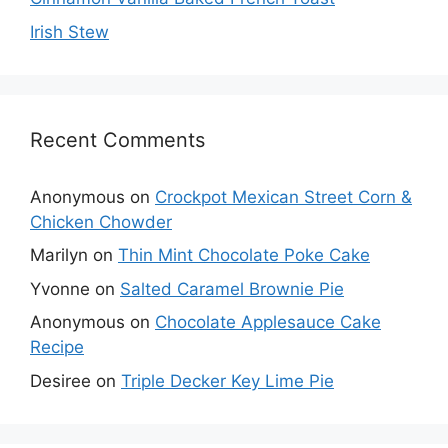
Irish Stew
Recent Comments
Anonymous
on
Crockpot Mexican Street Corn &
Chicken Chowder
Marilyn
on
Thin Mint Chocolate Poke Cake
Yvonne
on
Salted Caramel Brownie Pie
Anonymous
on
Chocolate Applesauce Cake
Recipe
Desiree
on
Triple Decker Key Lime Pie