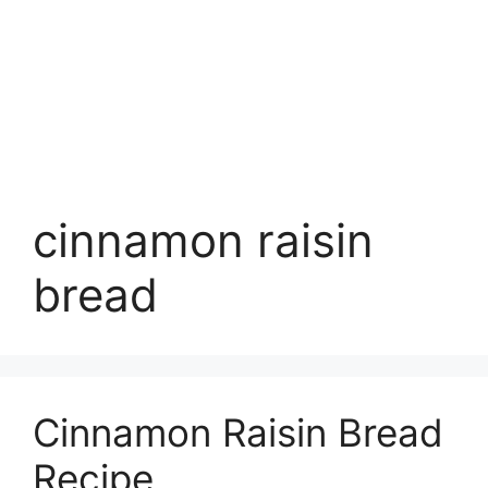
cinnamon raisin
bread
Cinnamon Raisin Bread
Recipe