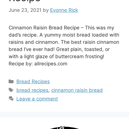
June 23, 2021
by
Evonne Rick
Cinnamon Raisin Bread Recipe – This was my
dad’s recipe. A yummy moist bread loaded with
raisins and cinnamon. The best raisin cinnamon
bread I’ve ever had! Great plain, toasted, or
with a light glaze of buttercream frosting!
Recipe by: allrecipes.com
Categories
Bread Recipes
Tags
bread recipes
,
cinnamon raisin bread
Leave a comment