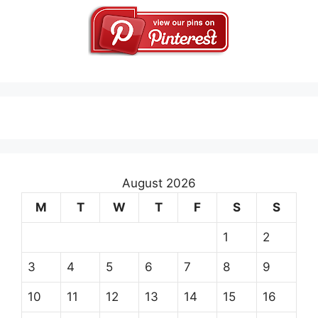
August 2026
M
T
W
T
F
S
S
1
2
3
4
5
6
7
8
9
10
11
12
13
14
15
16