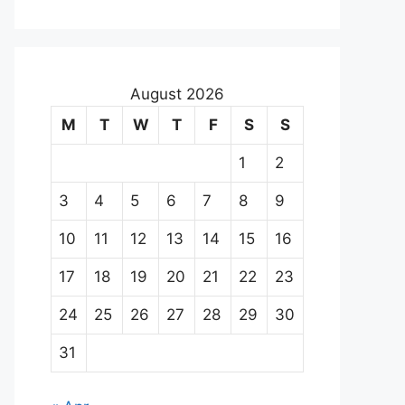
August 2026
M
T
W
T
F
S
S
1
2
3
4
5
6
7
8
9
10
11
12
13
14
15
16
17
18
19
20
21
22
23
24
25
26
27
28
29
30
31