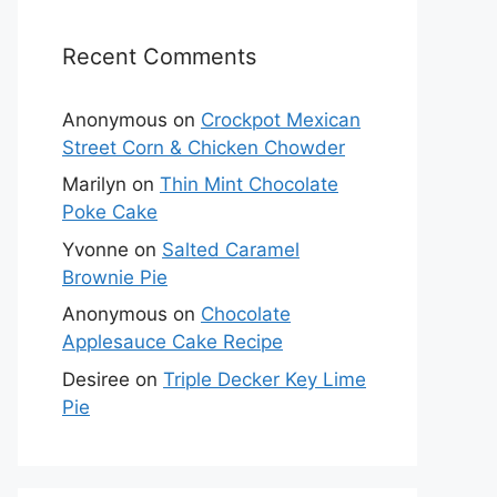
Recent Comments
Anonymous
on
Crockpot Mexican
Street Corn & Chicken Chowder
Marilyn
on
Thin Mint Chocolate
Poke Cake
Yvonne
on
Salted Caramel
Brownie Pie
Anonymous
on
Chocolate
Applesauce Cake Recipe
Desiree
on
Triple Decker Key Lime
Pie