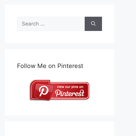
Search
for:
Follow Me on Pinterest