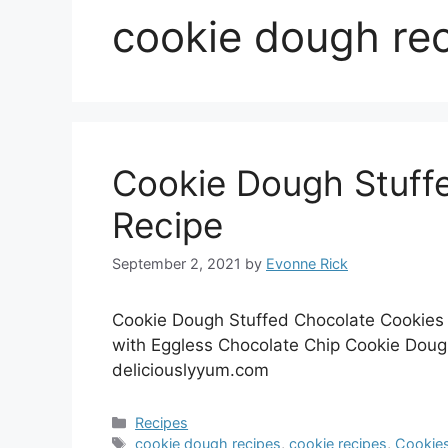
cookie dough re
Cookie Dough Stuff
Recipe
September 2, 2021
by
Evonne Rick
Cookie Dough Stuffed Chocolate Cookies 
with Eggless Chocolate Chip Cookie Dough
deliciouslyyum.com
Categories
Recipes
Tags
cookie dough recipes
,
cookie recipes
,
Cookie