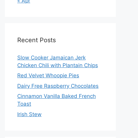
« Apr
Recent Posts
Slow Cooker Jamaican Jerk
Chicken Chili with Plantain Chips
Red Velvet Whoopie Pies
Dairy Free Raspberry Chocolates
Cinnamon Vanilla Baked French
Toast
Irish Stew