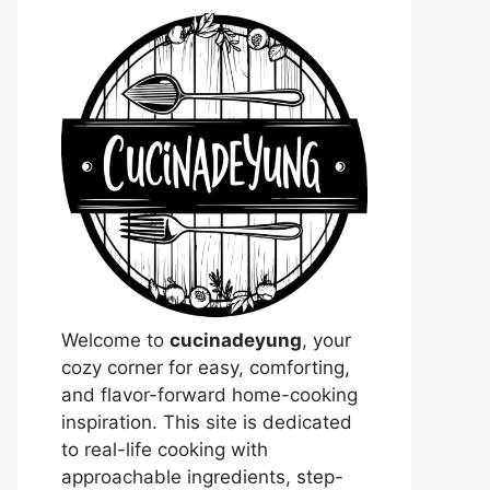
Welcome to
cucinadeyung
, your
cozy corner for easy, comforting,
and flavor-forward home-cooking
inspiration. This site is dedicated
to real-life cooking with
approachable ingredients, step-