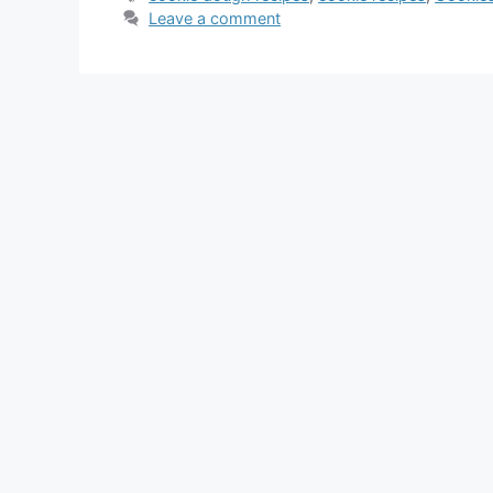
Leave a comment