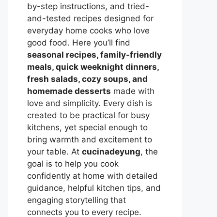
by-step instructions, and tried-
and-tested recipes designed for
everyday home cooks who love
good food. Here you’ll find
seasonal recipes, family-friendly
meals, quick weeknight dinners,
fresh salads, cozy soups, and
homemade desserts
made with
love and simplicity. Every dish is
created to be practical for busy
kitchens, yet special enough to
bring warmth and excitement to
your table. At
cucinadeyung
, the
goal is to help you cook
confidently at home with detailed
guidance, helpful kitchen tips, and
engaging storytelling that
connects you to every recipe.