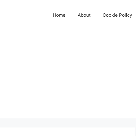
Home
About
Cookie Policy