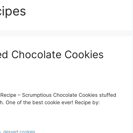
cipes
ed Chocolate Cookies
Recipe – Scrumptious Chocolate Cookies stuffed
. One of the best cookie ever! Recipe by:
s
,
dessert cookies