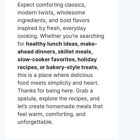
Expect comforting classics,
modern twists, wholesome
ingredients, and bold flavors
inspired by fresh, everyday
cooking. Whether you're searching
for
healthy lunch ideas, make-
ahead dinners, skillet meals,
slow-cooker favorites, holiday
recipes, or bakery-style treats
,
this is a place where delicious
food meets simplicity and heart.
Thanks for being here. Grab a
spatula, explore the recipes, and
let’s create homemade meals that
feel warm, comforting, and
unforgettable.