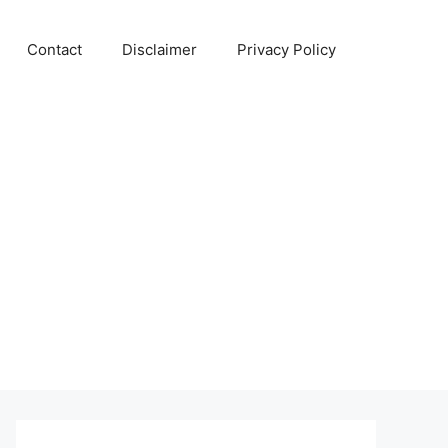
Contact
Disclaimer
Privacy Policy