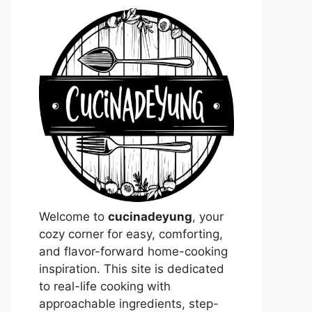
Welcome to
cucinadeyung
, your
cozy corner for easy, comforting,
and flavor-forward home-cooking
inspiration. This site is dedicated
to real-life cooking with
approachable ingredients, step-