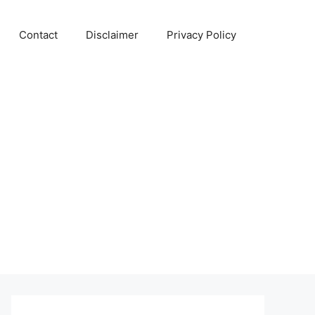
Contact
Disclaimer
Privacy Policy