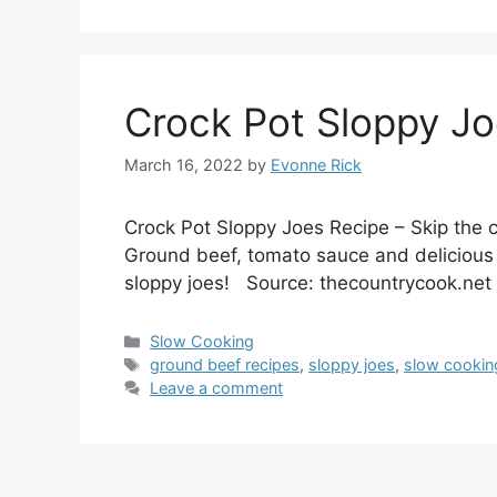
Crock Pot Sloppy Jo
March 16, 2022
by
Evonne Rick
Crock Pot Sloppy Joes Recipe – Skip the
Ground beef, tomato sauce and delicious
sloppy joes! Source: thecountrycook.net
Categories
Slow Cooking
Tags
ground beef recipes
,
sloppy joes
,
slow cookin
Leave a comment