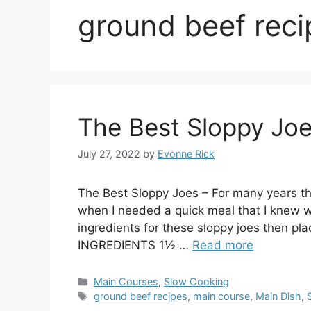
ground beef reci
The Best Sloppy Jo
July 27, 2022
by
Evonne Rick
The Best Sloppy Joes – For many years th
when I needed a quick meal that I knew 
ingredients for these sloppy joes then pla
INGREDIENTS 1½ …
Read more
Categories
Main Courses
,
Slow Cooking
Tags
ground beef recipes
,
main course
,
Main Dish
,