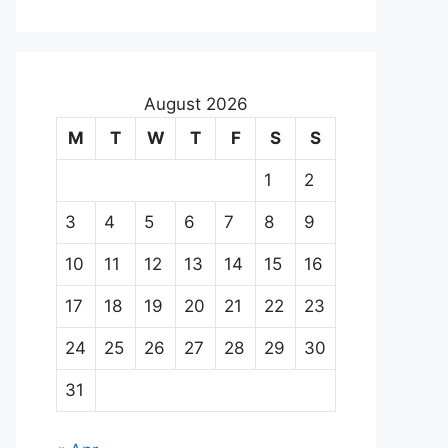
August 2026
M
T
W
T
F
S
S
1
2
3
4
5
6
7
8
9
10
11
12
13
14
15
16
17
18
19
20
21
22
23
24
25
26
27
28
29
30
31