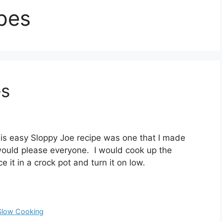
pes
es
is easy Sloppy Joe recipe was one that I made
would please everyone. I would cook up the
ce it in a crock pot and turn it on low.
Slow Cooking