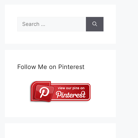
Search
for:
Follow Me on Pinterest