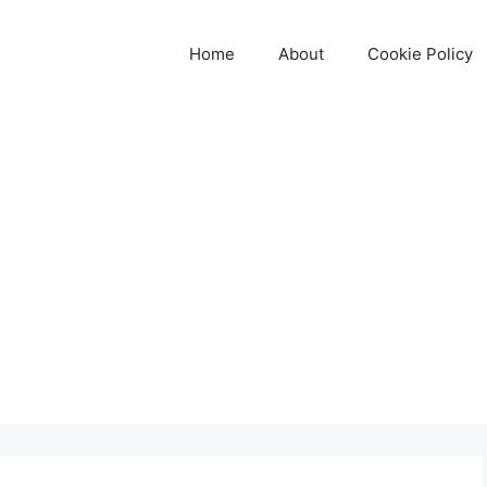
Home
About
Cookie Policy