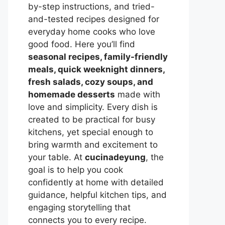
by-step instructions, and tried-
and-tested recipes designed for
everyday home cooks who love
good food. Here you’ll find
seasonal recipes, family-friendly
meals, quick weeknight dinners,
fresh salads, cozy soups, and
homemade desserts
made with
love and simplicity. Every dish is
created to be practical for busy
kitchens, yet special enough to
bring warmth and excitement to
your table. At
cucinadeyung
, the
goal is to help you cook
confidently at home with detailed
guidance, helpful kitchen tips, and
engaging storytelling that
connects you to every recipe.