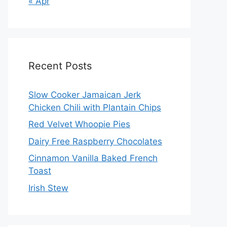
« Apr
Recent Posts
Slow Cooker Jamaican Jerk
Chicken Chili with Plantain Chips
Red Velvet Whoopie Pies
Dairy Free Raspberry Chocolates
Cinnamon Vanilla Baked French
Toast
Irish Stew