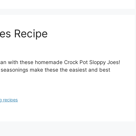
es Recipe
 can with these homemade Crock Pot Sloppy Joes!
 seasonings make these the easiest and best
g recipes