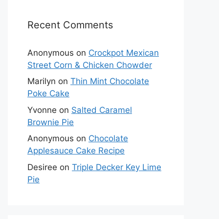
Recent Comments
Anonymous
on
Crockpot Mexican
Street Corn & Chicken Chowder
Marilyn
on
Thin Mint Chocolate
Poke Cake
Yvonne
on
Salted Caramel
Brownie Pie
Anonymous
on
Chocolate
Applesauce Cake Recipe
Desiree
on
Triple Decker Key Lime
Pie