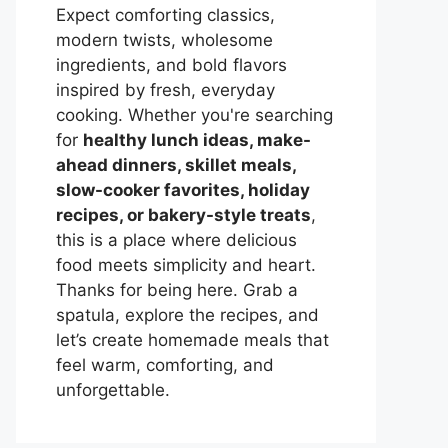
Expect comforting classics,
modern twists, wholesome
ingredients, and bold flavors
inspired by fresh, everyday
cooking. Whether you're searching
for
healthy lunch ideas, make-
ahead dinners, skillet meals,
slow-cooker favorites, holiday
recipes, or bakery-style treats
,
this is a place where delicious
food meets simplicity and heart.
Thanks for being here. Grab a
spatula, explore the recipes, and
let’s create homemade meals that
feel warm, comforting, and
unforgettable.