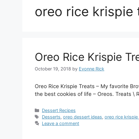
oreo rice krispie 
Oreo Rice Krispie Tr
October 19, 2018
by
Evonne Rick
Oreo Rice Krispie Treats – My favorite Bro
the best cookies of life – Oreos. Treats \
Categories
Dessert Recipes
Tags
Desserts
,
oreo dessert ideas
,
oreo rice krispie
Leave a comment