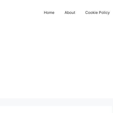
Home
About
Cookie Policy