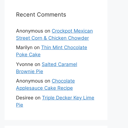
Recent Comments
Anonymous
on
Crockpot Mexican
Street Corn & Chicken Chowder
Marilyn
on
Thin Mint Chocolate
Poke Cake
Yvonne
on
Salted Caramel
Brownie Pie
Anonymous
on
Chocolate
Applesauce Cake Recipe
Desiree
on
Triple Decker Key Lime
Pie