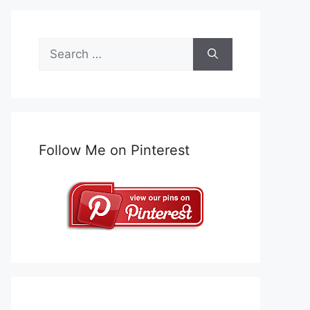
Search
for:
Follow Me on Pinterest