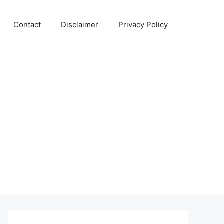
Contact
Disclaimer
Privacy Policy