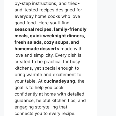
by-step instructions, and tried-
and-tested recipes designed for
everyday home cooks who love
good food. Here you’ll find
seasonal recipes, family-friendly
meals, quick weeknight dinners,
fresh salads, cozy soups, and
homemade desserts
made with
love and simplicity. Every dish is
created to be practical for busy
kitchens, yet special enough to
bring warmth and excitement to
your table. At
cucinadeyung
, the
goal is to help you cook
confidently at home with detailed
guidance, helpful kitchen tips, and
engaging storytelling that
connects you to every recipe.