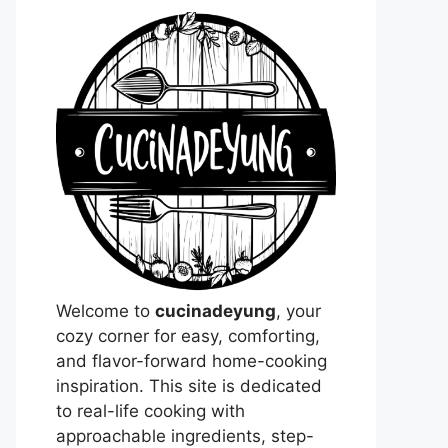
Welcome to
cucinadeyung
, your
cozy corner for easy, comforting,
and flavor-forward home-cooking
inspiration. This site is dedicated
to real-life cooking with
approachable ingredients, step-