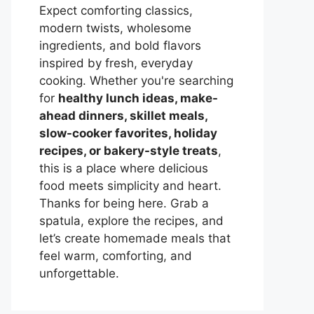
Expect comforting classics,
modern twists, wholesome
ingredients, and bold flavors
inspired by fresh, everyday
cooking. Whether you're searching
for
healthy lunch ideas, make-
ahead dinners, skillet meals,
slow-cooker favorites, holiday
recipes, or bakery-style treats
,
this is a place where delicious
food meets simplicity and heart.
Thanks for being here. Grab a
spatula, explore the recipes, and
let’s create homemade meals that
feel warm, comforting, and
unforgettable.