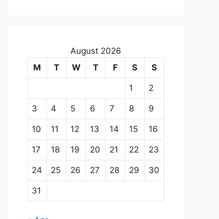
August 2026
M
T
W
T
F
S
S
1
2
3
4
5
6
7
8
9
10
11
12
13
14
15
16
17
18
19
20
21
22
23
24
25
26
27
28
29
30
31