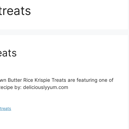
treats
eats
wn Butter Rice Krispie Treats are featuring one of
 Recipe by: deliciouslyyum.com
 treats