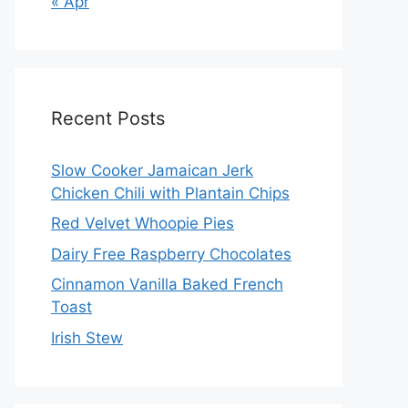
« Apr
Recent Posts
Slow Cooker Jamaican Jerk
Chicken Chili with Plantain Chips
Red Velvet Whoopie Pies
Dairy Free Raspberry Chocolates
Cinnamon Vanilla Baked French
Toast
Irish Stew