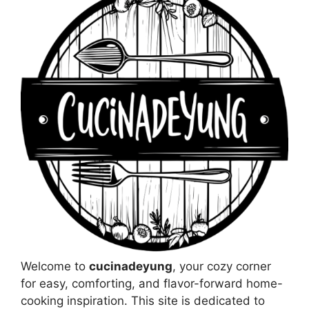
Welcome to
cucinadeyung
, your cozy corner
for easy, comforting, and flavor-forward home-
cooking inspiration. This site is dedicated to