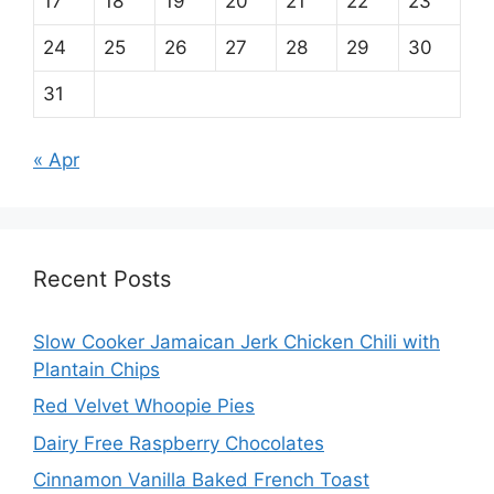
17
18
19
20
21
22
23
24
25
26
27
28
29
30
31
« Apr
Recent Posts
Slow Cooker Jamaican Jerk Chicken Chili with
Plantain Chips
Red Velvet Whoopie Pies
Dairy Free Raspberry Chocolates
Cinnamon Vanilla Baked French Toast