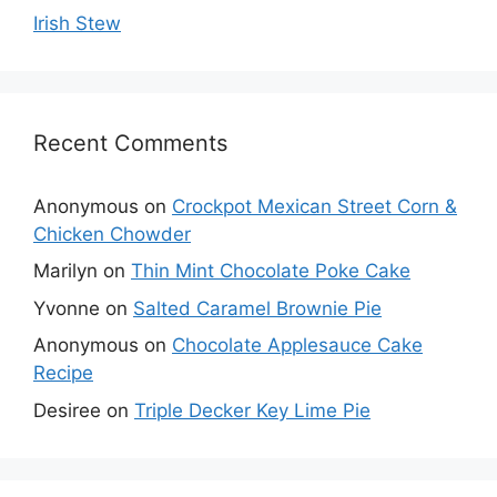
Irish Stew
Recent Comments
Anonymous
on
Crockpot Mexican Street Corn &
Chicken Chowder
Marilyn
on
Thin Mint Chocolate Poke Cake
Yvonne
on
Salted Caramel Brownie Pie
Anonymous
on
Chocolate Applesauce Cake
Recipe
Desiree
on
Triple Decker Key Lime Pie