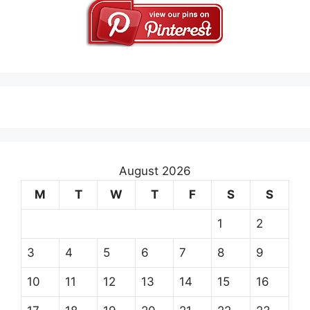
August 2026
M
T
W
T
F
S
S
1
2
3
4
5
6
7
8
9
10
11
12
13
14
15
16