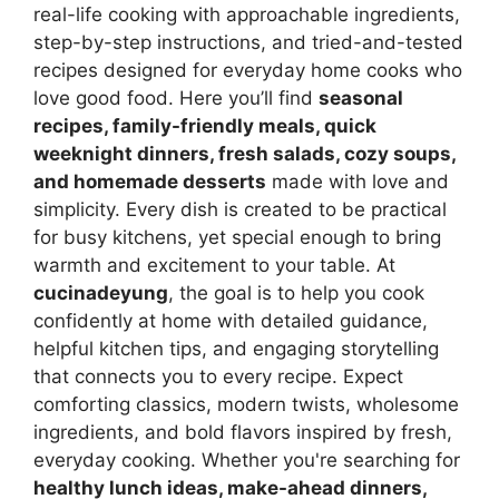
real-life cooking with approachable ingredients,
step-by-step instructions, and tried-and-tested
recipes designed for everyday home cooks who
love good food. Here you’ll find
seasonal
recipes, family-friendly meals, quick
weeknight dinners, fresh salads, cozy soups,
and homemade desserts
made with love and
simplicity. Every dish is created to be practical
for busy kitchens, yet special enough to bring
warmth and excitement to your table. At
cucinadeyung
, the goal is to help you cook
confidently at home with detailed guidance,
helpful kitchen tips, and engaging storytelling
that connects you to every recipe. Expect
comforting classics, modern twists, wholesome
ingredients, and bold flavors inspired by fresh,
everyday cooking. Whether you're searching for
healthy lunch ideas, make-ahead dinners,