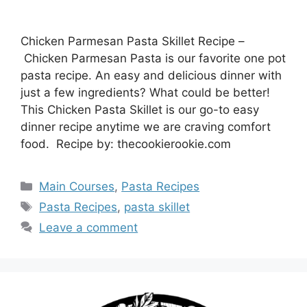
Chicken Parmesan Pasta Skillet Recipe –
Chicken Parmesan Pasta is our favorite one pot
pasta recipe. An easy and delicious dinner with
just a few ingredients? What could be better!
This Chicken Pasta Skillet is our go-to easy
dinner recipe anytime we are craving comfort
food. Recipe by: thecookierookie.com
Categories
Main Courses
,
Pasta Recipes
Tags
Pasta Recipes
,
pasta skillet
Leave a comment