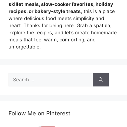
skillet meals, slow-cooker favorites, holiday
recipes, or bakery-style treats
, this is a place
where delicious food meets simplicity and
heart. Thanks for being here. Grab a spatula,
explore the recipes, and let’s create homemade
meals that feel warm, comforting, and
unforgettable.
Search
for:
Follow Me on Pinterest