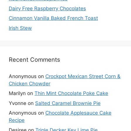
Dairy Free Raspberry Chocolates
Cinnamon Vanilla Baked French Toast
Irish Stew
Recent Comments
Anonymous
on
Crockpot Mexican Street Corn &
Chicken Chowder
Marilyn
on
Thin Mint Chocolate Poke Cake
Yvonne
on
Salted Caramel Brownie Pie
Anonymous
on
Chocolate Applesauce Cake
Recipe
Desiree
on
Triple Decker Key Lime Pie