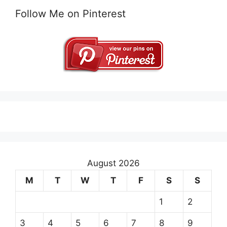
Follow Me on Pinterest
August 2026
M
T
W
T
F
S
S
1
2
3
4
5
6
7
8
9