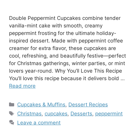
Double Peppermint Cupcakes combine tender
vanilla-mint cake with smooth, creamy
peppermint frosting for the ultimate holiday-
inspired dessert. Made with peppermint coffee
creamer for extra flavor, these cupcakes are
cool, refreshing, and beautifully festive—perfect
for Christmas gatherings, winter parties, or mint
lovers year-round. Why You’ll Love This Recipe
You’ll love this recipe because it delivers bold …
Read more
Categories
Cupcakes & Muffins
,
Dessert Recipes
Tags
Christmas
,
cupcakes
,
Desserts
,
peppermint
Leave a comment