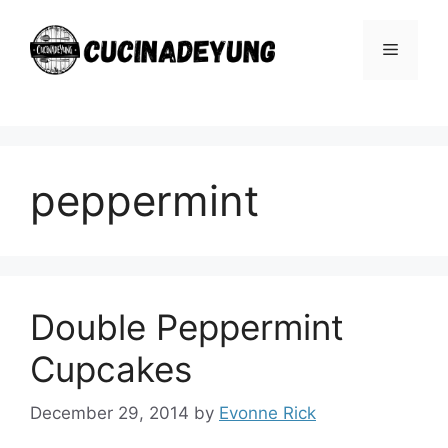
Skip
to
Menu
content
peppermint
Double Peppermint
Cupcakes
December 29, 2014
by
Evonne Rick