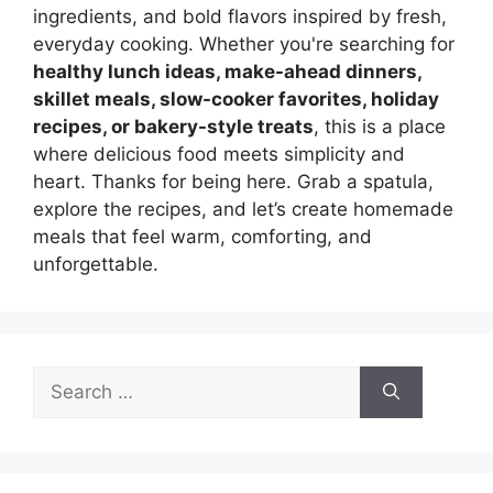
ingredients, and bold flavors inspired by fresh,
everyday cooking. Whether you're searching for
healthy lunch ideas, make-ahead dinners,
skillet meals, slow-cooker favorites, holiday
recipes, or bakery-style treats
, this is a place
where delicious food meets simplicity and
heart. Thanks for being here. Grab a spatula,
explore the recipes, and let’s create homemade
meals that feel warm, comforting, and
unforgettable.
Search
for: