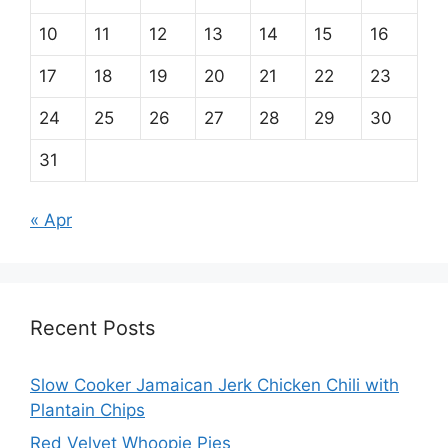
10
11
12
13
14
15
16
17
18
19
20
21
22
23
24
25
26
27
28
29
30
31
« Apr
Recent Posts
Slow Cooker Jamaican Jerk Chicken Chili with
Plantain Chips
Red Velvet Whoopie Pies