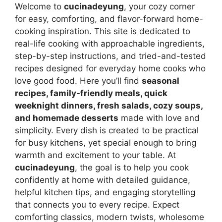
Welcome to
cucinadeyung
, your cozy corner
for easy, comforting, and flavor-forward home-
cooking inspiration. This site is dedicated to
real-life cooking with approachable ingredients,
step-by-step instructions, and tried-and-tested
recipes designed for everyday home cooks who
love good food. Here you’ll find
seasonal
recipes, family-friendly meals, quick
weeknight dinners, fresh salads, cozy soups,
and homemade desserts
made with love and
simplicity. Every dish is created to be practical
for busy kitchens, yet special enough to bring
warmth and excitement to your table. At
cucinadeyung
, the goal is to help you cook
confidently at home with detailed guidance,
helpful kitchen tips, and engaging storytelling
that connects you to every recipe. Expect
comforting classics, modern twists, wholesome