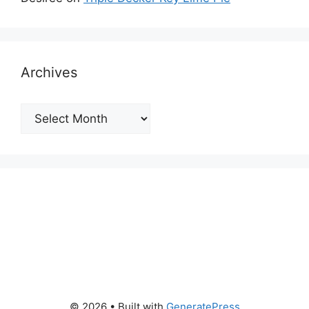
Archives
Archives
© 2026
• Built with
GeneratePress