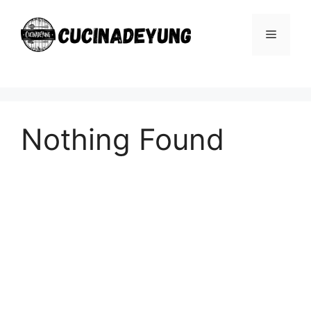
Skip
to
Menu
content
Nothing Found