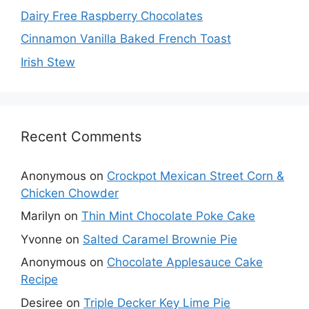
Dairy Free Raspberry Chocolates
Cinnamon Vanilla Baked French Toast
Irish Stew
Recent Comments
Anonymous
on
Crockpot Mexican Street Corn &
Chicken Chowder
Marilyn
on
Thin Mint Chocolate Poke Cake
Yvonne
on
Salted Caramel Brownie Pie
Anonymous
on
Chocolate Applesauce Cake
Recipe
Desiree
on
Triple Decker Key Lime Pie