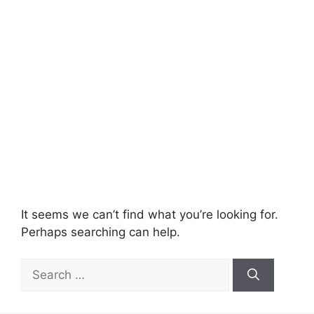
It seems we can’t find what you’re looking for.
Perhaps searching can help.
Search
for: