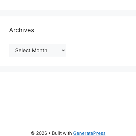
Archives
Archives
© 2026
• Built with
GeneratePress