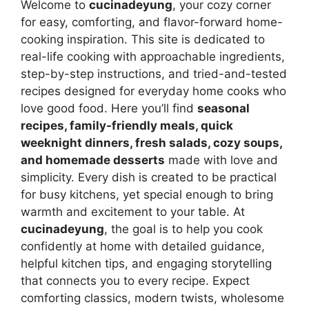
Welcome to
cucinadeyung
, your cozy corner
for easy, comforting, and flavor-forward home-
cooking inspiration. This site is dedicated to
real-life cooking with approachable ingredients,
step-by-step instructions, and tried-and-tested
recipes designed for everyday home cooks who
love good food. Here you’ll find
seasonal
recipes, family-friendly meals, quick
weeknight dinners, fresh salads, cozy soups,
and homemade desserts
made with love and
simplicity. Every dish is created to be practical
for busy kitchens, yet special enough to bring
warmth and excitement to your table. At
cucinadeyung
, the goal is to help you cook
confidently at home with detailed guidance,
helpful kitchen tips, and engaging storytelling
that connects you to every recipe. Expect
comforting classics, modern twists, wholesome