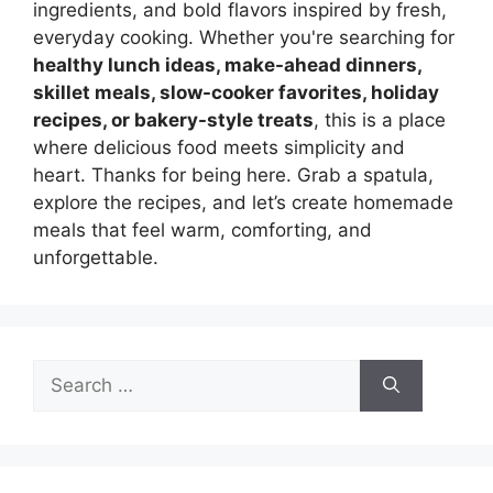
ingredients, and bold flavors inspired by fresh,
everyday cooking. Whether you're searching for
healthy lunch ideas, make-ahead dinners,
skillet meals, slow-cooker favorites, holiday
recipes, or bakery-style treats
, this is a place
where delicious food meets simplicity and
heart. Thanks for being here. Grab a spatula,
explore the recipes, and let’s create homemade
meals that feel warm, comforting, and
unforgettable.
Search
for: