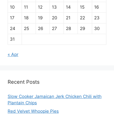
10
11
12
13
14
15
16
17
18
19
20
21
22
23
24
25
26
27
28
29
30
31
« Apr
Recent Posts
Slow Cooker Jamaican Jerk Chicken Chili with
Plantain Chips
Red Velvet Whoopie Pies