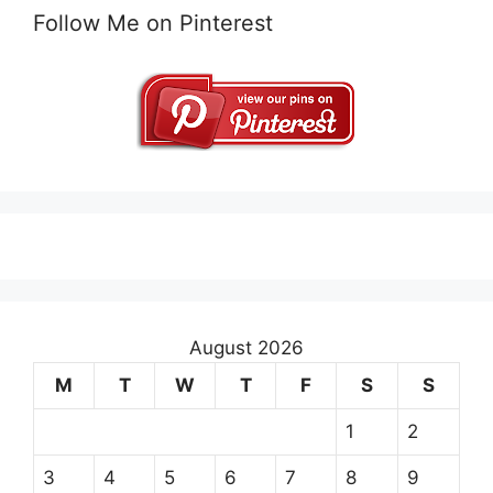
Follow Me on Pinterest
August 2026
M
T
W
T
F
S
S
1
2
3
4
5
6
7
8
9