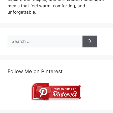
meals that feel warm, comforting, and
unforgettable.
Search
for:
Follow Me on Pinterest