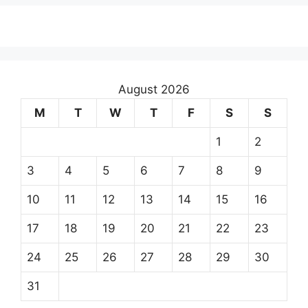
August 2026
M
T
W
T
F
S
S
1
2
3
4
5
6
7
8
9
10
11
12
13
14
15
16
17
18
19
20
21
22
23
24
25
26
27
28
29
30
31