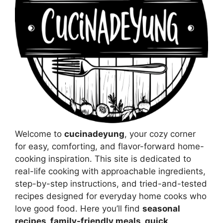
Welcome to
cucinadeyung
, your cozy corner
for easy, comforting, and flavor-forward home-
cooking inspiration. This site is dedicated to
real-life cooking with approachable ingredients,
step-by-step instructions, and tried-and-tested
recipes designed for everyday home cooks who
love good food. Here you’ll find
seasonal
recipes, family-friendly meals, quick