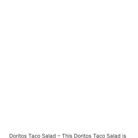
Doritos Taco Salad – This Doritos Taco Salad is