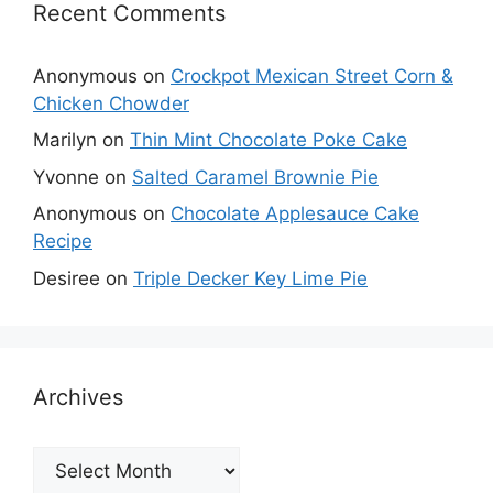
Recent Comments
Anonymous
on
Crockpot Mexican Street Corn &
Chicken Chowder
Marilyn
on
Thin Mint Chocolate Poke Cake
Yvonne
on
Salted Caramel Brownie Pie
Anonymous
on
Chocolate Applesauce Cake
Recipe
Desiree
on
Triple Decker Key Lime Pie
Archives
Archives