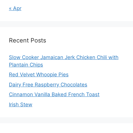
« Apr
Recent Posts
Slow Cooker Jamaican Jerk Chicken Chili with
Plantain Chips
Red Velvet Whoopie Pies
Dairy Free Raspberry Chocolates
Cinnamon Vanilla Baked French Toast
Irish Stew