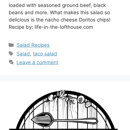
loaded with seasoned ground beef, black
beans and more. What makes this salad so
delicious is the nacho cheese Doritos chips!
Recipe by: life-in-the-lofthouse.com
Categories
Salad Recipes
Tags
Salad
,
taco salad
Leave a comment