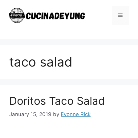
Skip
to
Menu
content
taco salad
Doritos Taco Salad
January 15, 2019
by
Evonne Rick