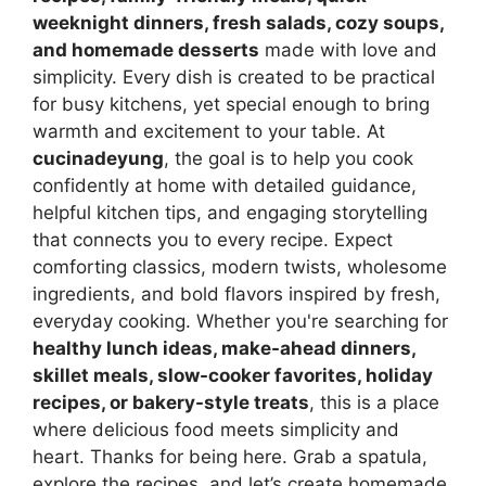
weeknight dinners, fresh salads, cozy soups,
and homemade desserts
made with love and
simplicity. Every dish is created to be practical
for busy kitchens, yet special enough to bring
warmth and excitement to your table. At
cucinadeyung
, the goal is to help you cook
confidently at home with detailed guidance,
helpful kitchen tips, and engaging storytelling
that connects you to every recipe. Expect
comforting classics, modern twists, wholesome
ingredients, and bold flavors inspired by fresh,
everyday cooking. Whether you're searching for
healthy lunch ideas, make-ahead dinners,
skillet meals, slow-cooker favorites, holiday
recipes, or bakery-style treats
, this is a place
where delicious food meets simplicity and
heart. Thanks for being here. Grab a spatula,
explore the recipes, and let’s create homemade