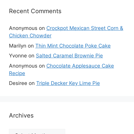
Recent Comments
Anonymous
on
Crockpot Mexican Street Corn &
Chicken Chowder
Marilyn
on
Thin Mint Chocolate Poke Cake
Yvonne
on
Salted Caramel Brownie Pie
Anonymous
on
Chocolate Applesauce Cake
Recipe
Desiree
on
Triple Decker Key Lime Pie
Archives
Archives