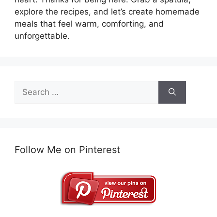
explore the recipes, and let’s create homemade
meals that feel warm, comforting, and
unforgettable.
Search
for:
Follow Me on Pinterest