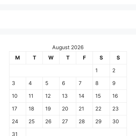
August 2026
M
T
W
T
F
S
S
1
2
3
4
5
6
7
8
9
10
11
12
13
14
15
16
17
18
19
20
21
22
23
24
25
26
27
28
29
30
31