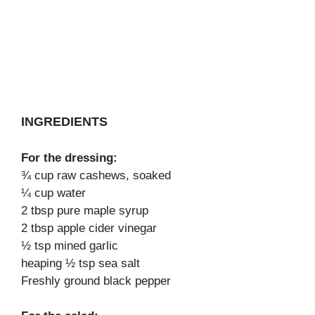
INGREDIENTS
For the dressing:
¾ cup raw cashews, soaked
¼ cup water
2 tbsp pure maple syrup
2 tbsp apple cider vinegar
½ tsp mined garlic
heaping ½ tsp sea salt
Freshly ground black pepper