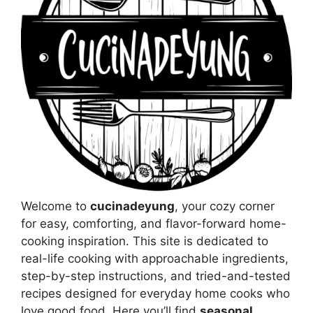
Welcome to
cucinadeyung
, your cozy corner
for easy, comforting, and flavor-forward home-
cooking inspiration. This site is dedicated to
real-life cooking with approachable ingredients,
step-by-step instructions, and tried-and-tested
recipes designed for everyday home cooks who
love good food. Here you’ll find
seasonal