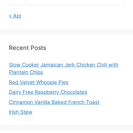
« Apr
Recent Posts
Slow Cooker Jamaican Jerk Chicken Chili with
Plantain Chips
Red Velvet Whoopie Pies
Dairy Free Raspberry Chocolates
Cinnamon Vanilla Baked French Toast
Irish Stew