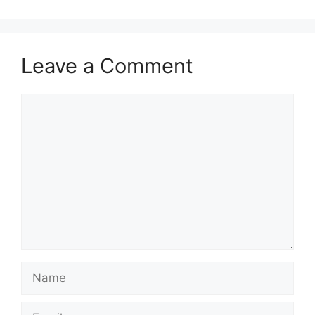
Leave a Comment
Comment
Name
Email