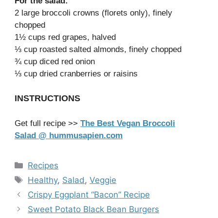
For the salad:
2 large broccoli crowns (florets only), finely
chopped
1½ cups red grapes, halved
⅓ cup roasted salted almonds, finely chopped
¾ cup diced red onion
⅓ cup dried cranberries or raisins
INSTRUCTIONS
Get full recipe >>
The Best Vegan Broccoli
Salad @ hummusapien.com
Categories
Recipes
Tags
Healthy
,
Salad
,
Veggie
Crispy Eggplant “Bacon” Recipe
Sweet Potato Black Bean Burgers