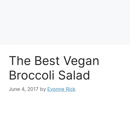
The Best Vegan
Broccoli Salad
June 4, 2017
by
Evonne Rick