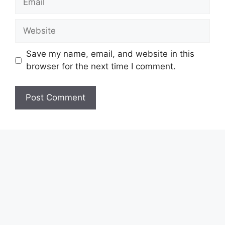
Website
Save my name, email, and website in this
browser for the next time I comment.