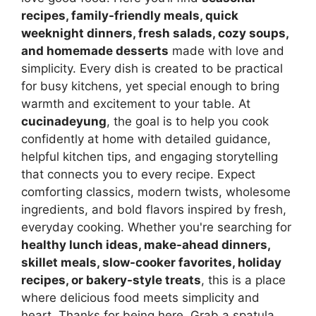
recipes, family-friendly meals, quick
weeknight dinners, fresh salads, cozy soups,
and homemade desserts
made with love and
simplicity. Every dish is created to be practical
for busy kitchens, yet special enough to bring
warmth and excitement to your table. At
cucinadeyung
, the goal is to help you cook
confidently at home with detailed guidance,
helpful kitchen tips, and engaging storytelling
that connects you to every recipe. Expect
comforting classics, modern twists, wholesome
ingredients, and bold flavors inspired by fresh,
everyday cooking. Whether you're searching for
healthy lunch ideas, make-ahead dinners,
skillet meals, slow-cooker favorites, holiday
recipes, or bakery-style treats
, this is a place
where delicious food meets simplicity and
heart. Thanks for being here. Grab a spatula,