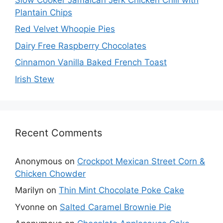
Plantain Chips
Red Velvet Whoopie Pies
Dairy Free Raspberry Chocolates
Cinnamon Vanilla Baked French Toast
Irish Stew
Recent Comments
Anonymous
on
Crockpot Mexican Street Corn &
Chicken Chowder
Marilyn
on
Thin Mint Chocolate Poke Cake
Yvonne
on
Salted Caramel Brownie Pie