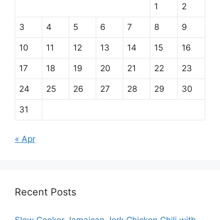
1
2
3
4
5
6
7
8
9
10
11
12
13
14
15
16
17
18
19
20
21
22
23
24
25
26
27
28
29
30
31
« Apr
Recent Posts
Slow Cooker Jamaican Jerk Chicken Chili with