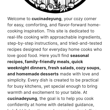
Welcome to
cucinadeyung
, your cozy corner
for easy, comforting, and flavor-forward home-
cooking inspiration. This site is dedicated to
real-life cooking with approachable ingredients,
step-by-step instructions, and tried-and-tested
recipes designed for everyday home cooks who
love good food. Here you’ll find
seasonal
recipes, family-friendly meals, quick
weeknight dinners, fresh salads, cozy soups,
and homemade desserts
made with love and
simplicity. Every dish is created to be practical
for busy kitchens, yet special enough to bring
warmth and excitement to your table. At
cucinadeyung
, the goal is to help you cook
confidently at home with detailed guidance,