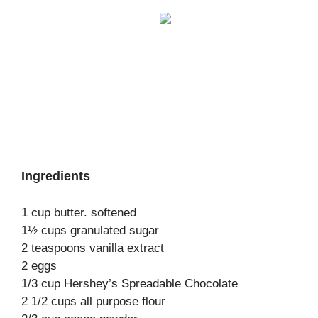
Ingredients
1 cup butter. softened
1½ cups granulated sugar
2 teaspoons vanilla extract
2 eggs
1/3 cup Hershey’s Spreadable Chocolate
2 1/2 cups all purpose flour