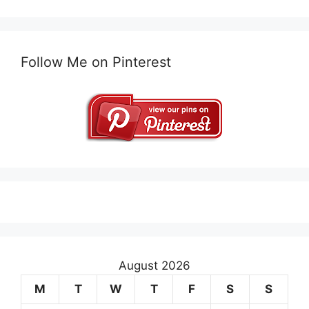
Follow Me on Pinterest
August 2026
M
T
W
T
F
S
S