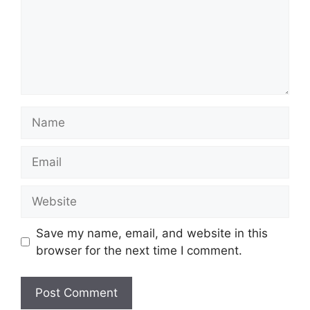
Name
Email
Website
Save my name, email, and website in this
browser for the next time I comment.