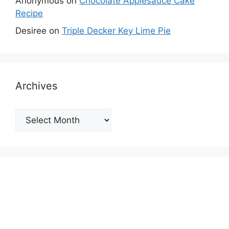
Anonymous
on
Chocolate Applesauce Cake
Recipe
Desiree
on
Triple Decker Key Lime Pie
Archives
Archives