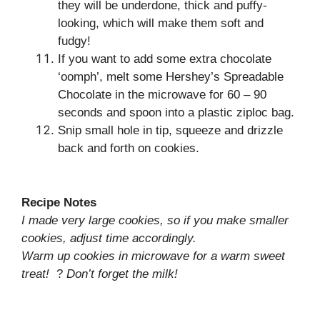
they will be underdone, thick and puffy-
looking, which will make them soft and
fudgy!
If you want to add some extra chocolate
‘oomph’, melt some Hershey’s Spreadable
Chocolate in the microwave for 60 – 90
seconds and spoon into a plastic ziploc bag.
Snip small hole in tip, squeeze and drizzle
back and forth on cookies.
Recipe Notes
I made very large cookies, so if you make smaller
cookies, adjust time accordingly.
Warm up cookies in microwave for a warm sweet
treat!
?
Don’t forget the milk!