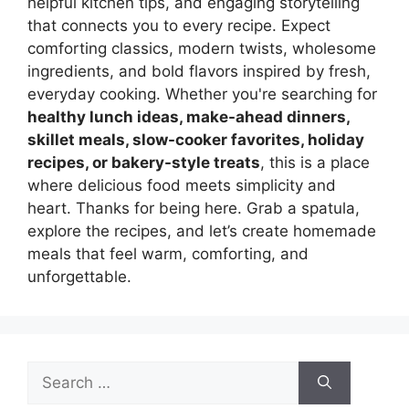
helpful kitchen tips, and engaging storytelling
that connects you to every recipe. Expect
comforting classics, modern twists, wholesome
ingredients, and bold flavors inspired by fresh,
everyday cooking. Whether you're searching for
healthy lunch ideas, make-ahead dinners,
skillet meals, slow-cooker favorites, holiday
recipes, or bakery-style treats
, this is a place
where delicious food meets simplicity and
heart. Thanks for being here. Grab a spatula,
explore the recipes, and let’s create homemade
meals that feel warm, comforting, and
unforgettable.
Search
for: