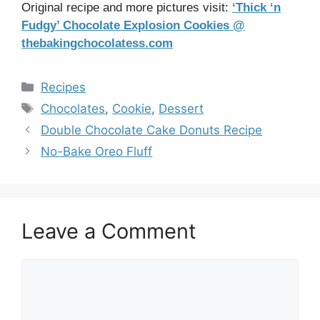
Original recipe and more pictures visit:
‘Thick ‘n
Fudgy’ Chocolate Explosion Cookies @
thebakingchocolatess.com
Categories
Recipes
Tags
Chocolates
,
Cookie
,
Dessert
Double Chocolate Cake Donuts Recipe
No-Bake Oreo Fluff
Leave a Comment
Comment