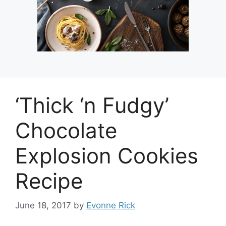
‘Thick ‘n Fudgy’
Chocolate
Explosion Cookies
Recipe
June 18, 2017
by
Evonne Rick