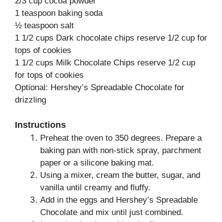
2/3 cup cocoa powder
1 teaspoon baking soda
½ teaspoon salt
1 1/2 cups Dark chocolate chips reserve 1/2 cup for
tops of cookies
1 1/2 cups Milk Chocolate Chips reserve 1/2 cup
for tops of cookies
Optional: Hershey’s Spreadable Chocolate for
drizzling
Instructions
Preheat the oven to 350 degrees. Prepare a
baking pan with non-stick spray, parchment
paper or a silicone baking mat.
Using a mixer, cream the butter, sugar, and
vanilla until creamy and fluffy.
Add in the eggs and Hershey’s Spreadable
Chocolate and mix until just combined.