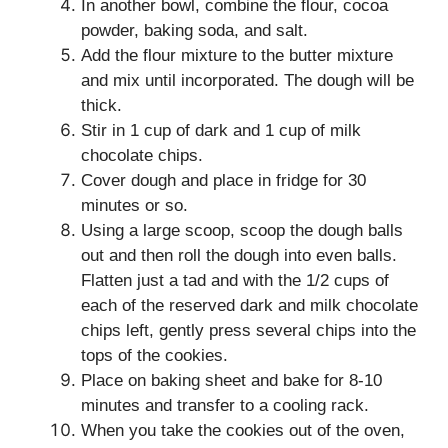
In another bowl, combine the flour, cocoa
powder, baking soda, and salt.
Add the flour mixture to the butter mixture
and mix until incorporated. The dough will be
thick.
Stir in 1 cup of dark and 1 cup of milk
chocolate chips.
Cover dough and place in fridge for 30
minutes or so.
Using a large scoop, scoop the dough balls
out and then roll the dough into even balls.
Flatten just a tad and with the 1/2 cups of
each of the reserved dark and milk chocolate
chips left, gently press several chips into the
tops of the cookies.
Place on baking sheet and bake for 8-10
minutes and transfer to a cooling rack.
When you take the cookies out of the oven,