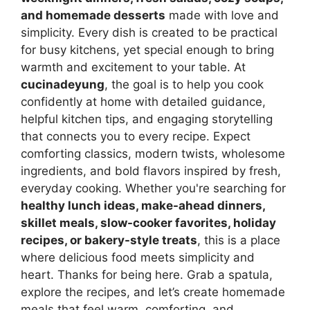
and homemade desserts
made with love and
simplicity. Every dish is created to be practical
for busy kitchens, yet special enough to bring
warmth and excitement to your table. At
cucinadeyung
, the goal is to help you cook
confidently at home with detailed guidance,
helpful kitchen tips, and engaging storytelling
that connects you to every recipe. Expect
comforting classics, modern twists, wholesome
ingredients, and bold flavors inspired by fresh,
everyday cooking. Whether you're searching for
healthy lunch ideas, make-ahead dinners,
skillet meals, slow-cooker favorites, holiday
recipes, or bakery-style treats
, this is a place
where delicious food meets simplicity and
heart. Thanks for being here. Grab a spatula,
explore the recipes, and let’s create homemade
meals that feel warm, comforting, and