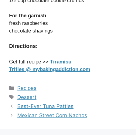
1/2 cup chocolate cookie crumbs
For the garnish
fresh raspberries
chocolate shavings
Directions:
Get full recipe >>
Tiramisu
Trifles @ mybakingaddiction.com
Categories
Recipes
Tags
Dessert
Best-Ever Tuna Patties
Mexican Street Corn Nachos