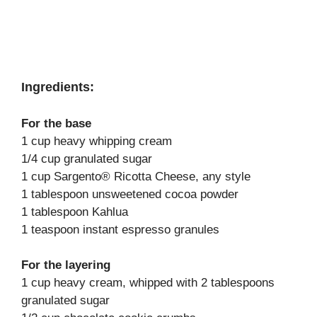
Ingredients:
For the base
1 cup heavy whipping cream
1/4 cup granulated sugar
1 cup Sargento® Ricotta Cheese, any style
1 tablespoon unsweetened cocoa powder
1 tablespoon Kahlua
1 teaspoon instant espresso granules
For the layering
1 cup heavy cream, whipped with 2 tablespoons
granulated sugar