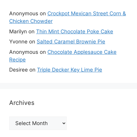
Anonymous
on
Crockpot Mexican Street Corn &
Chicken Chowder
Marilyn
on
Thin Mint Chocolate Poke Cake
Yvonne
on
Salted Caramel Brownie Pie
Anonymous
on
Chocolate Applesauce Cake
Recipe
Desiree
on
Triple Decker Key Lime Pie
Archives
Archives