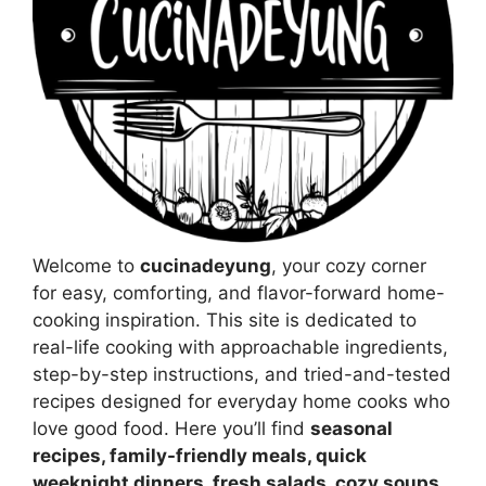
Welcome to
cucinadeyung
, your cozy corner
for easy, comforting, and flavor-forward home-
cooking inspiration. This site is dedicated to
real-life cooking with approachable ingredients,
step-by-step instructions, and tried-and-tested
recipes designed for everyday home cooks who
love good food. Here you’ll find
seasonal
recipes, family-friendly meals, quick
weeknight dinners, fresh salads, cozy soups,