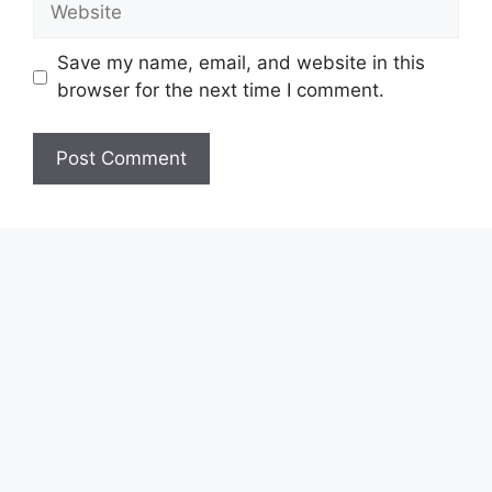
Save my name, email, and website in this
browser for the next time I comment.