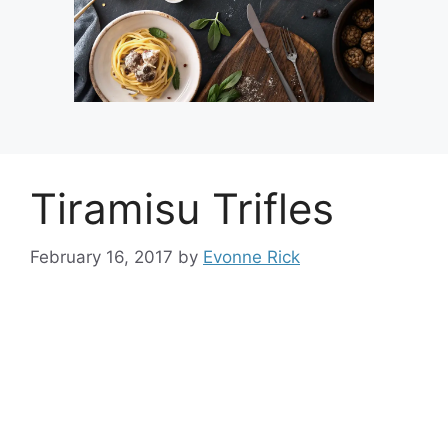
Tiramisu Trifles
February 16, 2017
by
Evonne Rick