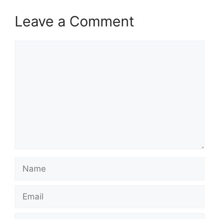
Leave a Comment
Comment
Name
Email
Website