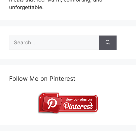
unforgettable.
Search
for:
Follow Me on Pinterest