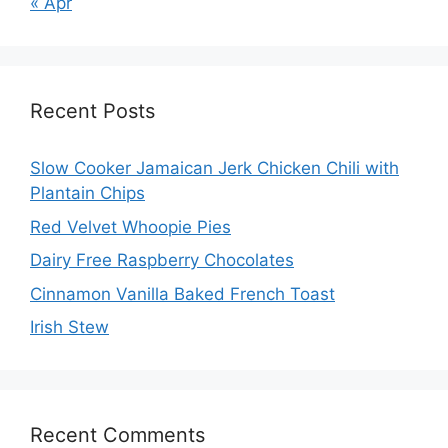
« Apr
Recent Posts
Slow Cooker Jamaican Jerk Chicken Chili with
Plantain Chips
Red Velvet Whoopie Pies
Dairy Free Raspberry Chocolates
Cinnamon Vanilla Baked French Toast
Irish Stew
Recent Comments