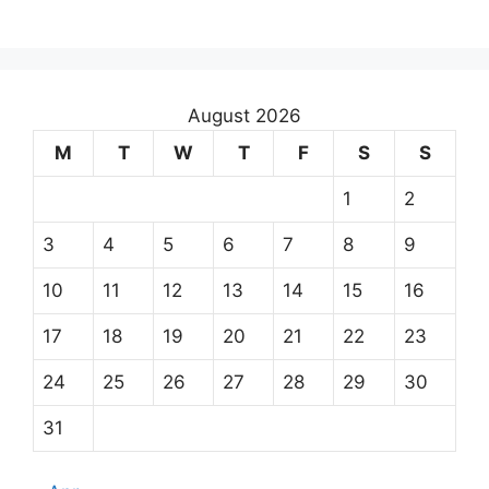
August 2026
M
T
W
T
F
S
S
1
2
3
4
5
6
7
8
9
10
11
12
13
14
15
16
17
18
19
20
21
22
23
24
25
26
27
28
29
30
31