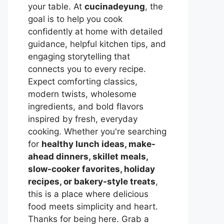
your table. At
cucinadeyung
, the
goal is to help you cook
confidently at home with detailed
guidance, helpful kitchen tips, and
engaging storytelling that
connects you to every recipe.
Expect comforting classics,
modern twists, wholesome
ingredients, and bold flavors
inspired by fresh, everyday
cooking. Whether you're searching
for
healthy lunch ideas, make-
ahead dinners, skillet meals,
slow-cooker favorites, holiday
recipes, or bakery-style treats
,
this is a place where delicious
food meets simplicity and heart.
Thanks for being here. Grab a