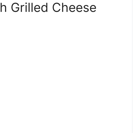
h Grilled Cheese