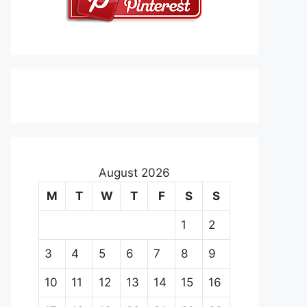
August 2026
M
T
W
T
F
S
S
1
2
3
4
5
6
7
8
9
10
11
12
13
14
15
16