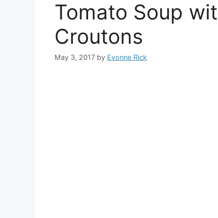
Tomato Soup wit
Croutons
May 3, 2017
by
Evonne Rick