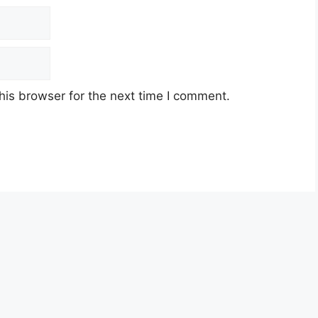
his browser for the next time I comment.