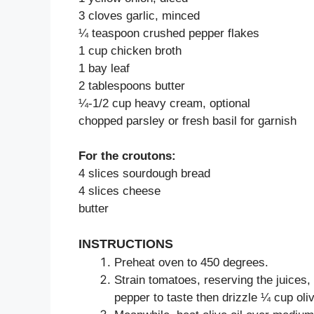
3 cloves garlic, minced
¼ teaspoon crushed pepper flakes
1 cup chicken broth
1 bay leaf
2 tablespoons butter
¼-1/2 cup heavy cream, optional
chopped parsley or fresh basil for garnish
For the croutons:
4 slices sourdough bread
4 slices cheese
butter
INSTRUCTIONS
Preheat oven to 450 degrees.
Strain tomatoes, reserving the juices
pepper to taste then drizzle ¼ cup oli