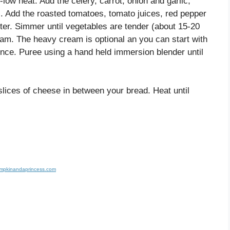
low heat. Add the celery, carrot, onion and garlic,
). Add the roasted tomatoes, tomato juices, red pepper
tter. Simmer until vegetables are tender (about 15-20
eam. The heavy cream is optional an you can start with
ce. Puree using a hand held immersion blender until
 slices of cheese in between your bread. Heat until
umpkinandaprincess.com