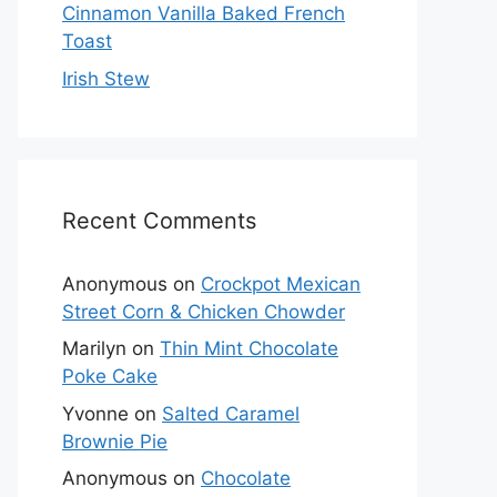
Cinnamon Vanilla Baked French
Toast
Irish Stew
Recent Comments
Anonymous
on
Crockpot Mexican
Street Corn & Chicken Chowder
Marilyn
on
Thin Mint Chocolate
Poke Cake
Yvonne
on
Salted Caramel
Brownie Pie
Anonymous
on
Chocolate