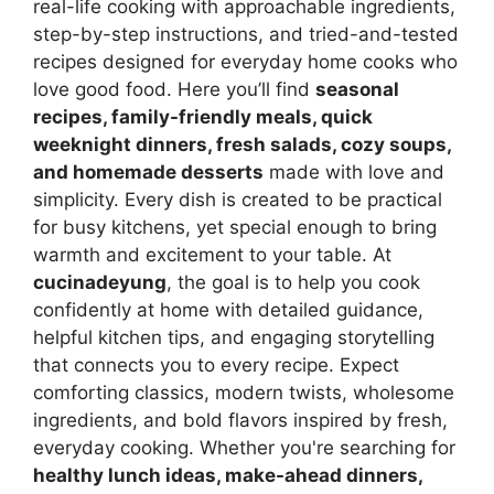
real-life cooking with approachable ingredients,
step-by-step instructions, and tried-and-tested
recipes designed for everyday home cooks who
love good food. Here you’ll find
seasonal
recipes, family-friendly meals, quick
weeknight dinners, fresh salads, cozy soups,
and homemade desserts
made with love and
simplicity. Every dish is created to be practical
for busy kitchens, yet special enough to bring
warmth and excitement to your table. At
cucinadeyung
, the goal is to help you cook
confidently at home with detailed guidance,
helpful kitchen tips, and engaging storytelling
that connects you to every recipe. Expect
comforting classics, modern twists, wholesome
ingredients, and bold flavors inspired by fresh,
everyday cooking. Whether you're searching for
healthy lunch ideas, make-ahead dinners,