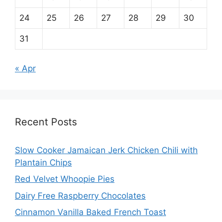
24
25
26
27
28
29
30
31
« Apr
Recent Posts
Slow Cooker Jamaican Jerk Chicken Chili with
Plantain Chips
Red Velvet Whoopie Pies
Dairy Free Raspberry Chocolates
Cinnamon Vanilla Baked French Toast