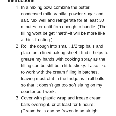
Instructions
In a mixing bowl combine the butter,
condensed milk, vanilla, powder sugar and
salt. Mix well and refrigerate for at least 30
minutes, or until firm enough to handle. (The
filling wont be get “hard”–it will be more like
a thick frosting.)
Roll the dough into small, 1/2 tsp balls and
place on a lined baking sheet I find it helps to
grease my hands with cooking spray as the
filling can be still be a little sticky. I also like
to work with the cream filling in batches,
leaving most of it in the fridge as I roll balls
so that it doesn’t get too soft sitting on my
counter as I work.
Cover with plastic wrap and freeze cream
balls overnight, or at least for 8 hours.
(Cream balls can be frozen in an airtight