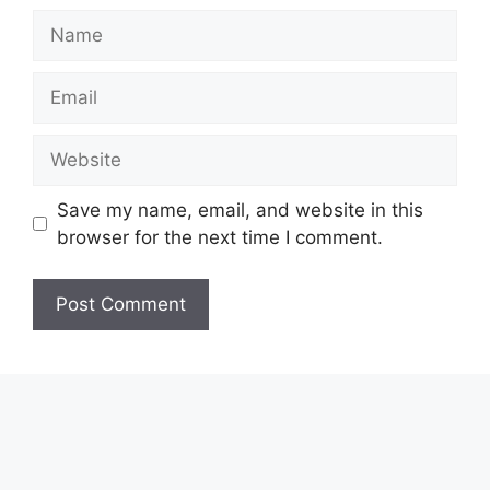
Name
Email
Website
Save my name, email, and website in this
browser for the next time I comment.