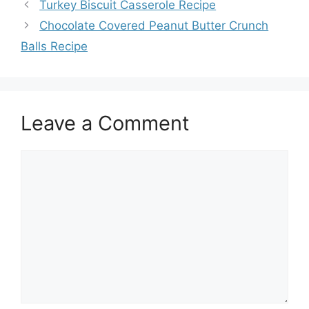
Turkey Biscuit Casserole Recipe
Chocolate Covered Peanut Butter Crunch
Balls Recipe
Leave a Comment
Comment