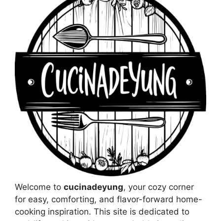
Welcome to
cucinadeyung
, your cozy corner
for easy, comforting, and flavor-forward home-
cooking inspiration. This site is dedicated to