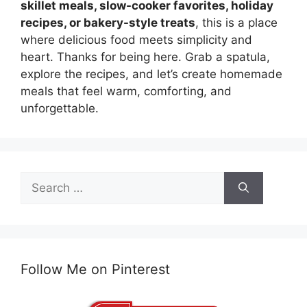
skillet meals, slow-cooker favorites, holiday
recipes, or bakery-style treats
, this is a place
where delicious food meets simplicity and
heart. Thanks for being here. Grab a spatula,
explore the recipes, and let’s create homemade
meals that feel warm, comforting, and
unforgettable.
Search
for:
Follow Me on Pinterest