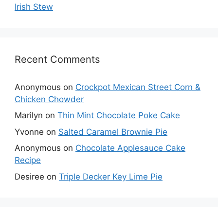
Irish Stew
Recent Comments
Anonymous
on
Crockpot Mexican Street Corn &
Chicken Chowder
Marilyn
on
Thin Mint Chocolate Poke Cake
Yvonne
on
Salted Caramel Brownie Pie
Anonymous
on
Chocolate Applesauce Cake
Recipe
Desiree
on
Triple Decker Key Lime Pie