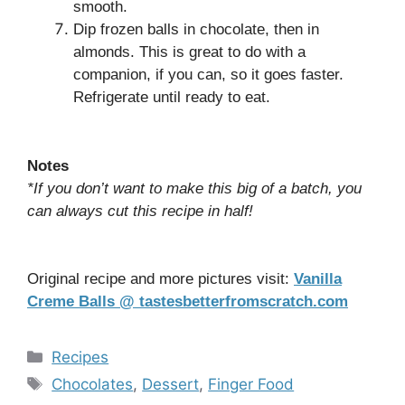
smooth.
Dip frozen balls in chocolate, then in
almonds. This is great to do with a
companion, if you can, so it goes faster.
Refrigerate until ready to eat.
Notes
*If you don’t want to make this big of a batch, you
can always cut this recipe in half!
Original recipe and more pictures visit:
Vanilla
Creme Balls @ tastesbetterfromscratch.com
Categories
Recipes
Tags
Chocolates
,
Dessert
,
Finger Food