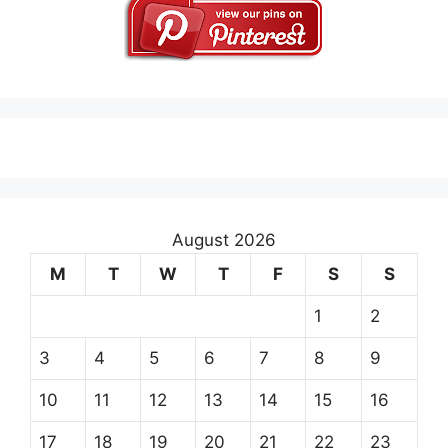
August 2026
M
T
W
T
F
S
S
1
2
3
4
5
6
7
8
9
10
11
12
13
14
15
16
17
18
19
20
21
22
23