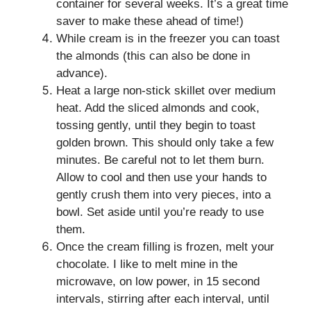
container for several weeks. It’s a great time
saver to make these ahead of time!)
While cream is in the freezer you can toast
the almonds (this can also be done in
advance).
Heat a large non-stick skillet over medium
heat. Add the sliced almonds and cook,
tossing gently, until they begin to toast
golden brown. This should only take a few
minutes. Be careful not to let them burn.
Allow to cool and then use your hands to
gently crush them into very pieces, into a
bowl. Set aside until you’re ready to use
them.
Once the cream filling is frozen, melt your
chocolate. I like to melt mine in the
microwave, on low power, in 15 second
intervals, stirring after each interval, until