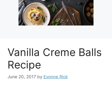
Vanilla Creme Balls
Recipe
June 20, 2017
by
Evonne Rick