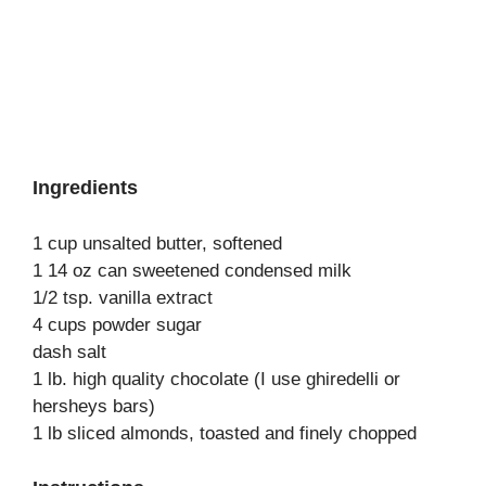
Ingredients
1 cup unsalted butter, softened
1 14 oz can sweetened condensed milk
1/2 tsp. vanilla extract
4 cups powder sugar
dash salt
1 lb. high quality chocolate (I use ghiredelli or
hersheys bars)
1 lb sliced almonds, toasted and finely chopped