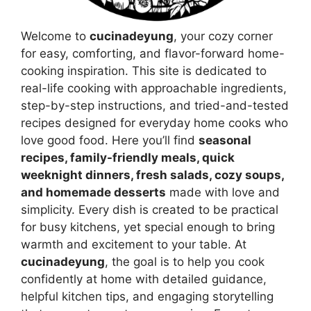
Welcome to
cucinadeyung
, your cozy corner
for easy, comforting, and flavor-forward home-
cooking inspiration. This site is dedicated to
real-life cooking with approachable ingredients,
step-by-step instructions, and tried-and-tested
recipes designed for everyday home cooks who
love good food. Here you’ll find
seasonal
recipes, family-friendly meals, quick
weeknight dinners, fresh salads, cozy soups,
and homemade desserts
made with love and
simplicity. Every dish is created to be practical
for busy kitchens, yet special enough to bring
warmth and excitement to your table. At
cucinadeyung
, the goal is to help you cook
confidently at home with detailed guidance,
helpful kitchen tips, and engaging storytelling