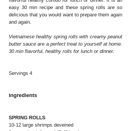
flavorful healthy combo for lunch or dinner. It is an
easy 30 min recipe and these spring rolls are so
delicious that you would want to prepare them again
and again.
Vietnamese healthy spring rolls with creamy peanut
butter sauce are a perfect treat to yourself at home.
30 min flavorful, healthy rolls for lunch or dinner.
Servings 4
Ingredients
SPRING ROLLS
10-12 large shrimps deveined