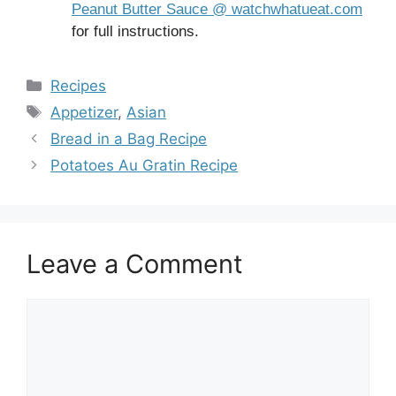
Peanut Butter Sauce @ watchwhatueat.com
for full instructions.
Categories
Recipes
Tags
Appetizer
,
Asian
Bread in a Bag Recipe
Potatoes Au Gratin Recipe
Leave a Comment
Comment