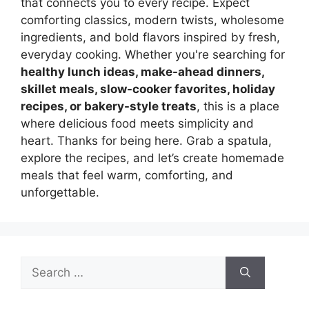
that connects you to every recipe. Expect
comforting classics, modern twists, wholesome
ingredients, and bold flavors inspired by fresh,
everyday cooking. Whether you're searching for
healthy lunch ideas, make-ahead dinners,
skillet meals, slow-cooker favorites, holiday
recipes, or bakery-style treats
, this is a place
where delicious food meets simplicity and
heart. Thanks for being here. Grab a spatula,
explore the recipes, and let’s create homemade
meals that feel warm, comforting, and
unforgettable.
Search
for: