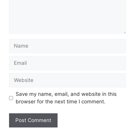
Name
Email
Website
Save my name, email, and website in this
browser for the next time I comment.