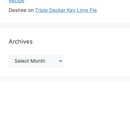
Recipe
Desiree
on
Triple Decker Key Lime Pie
Archives
Archives