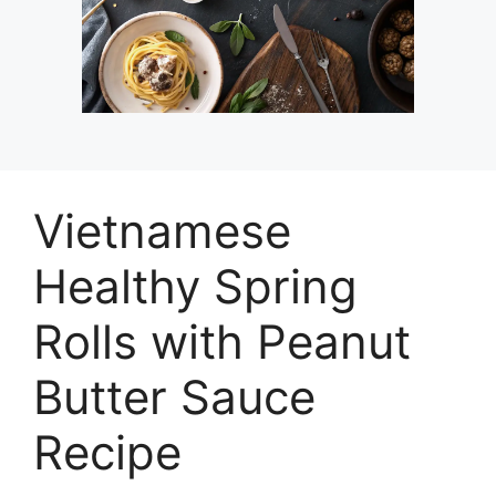
Vietnamese
Healthy Spring
Rolls with Peanut
Butter Sauce
Recipe