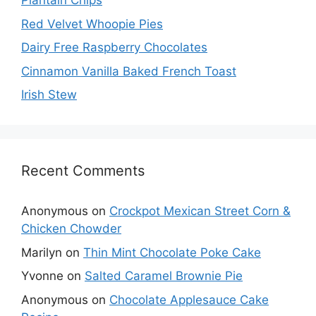
Plantain Chips
Red Velvet Whoopie Pies
Dairy Free Raspberry Chocolates
Cinnamon Vanilla Baked French Toast
Irish Stew
Recent Comments
Anonymous
on
Crockpot Mexican Street Corn &
Chicken Chowder
Marilyn
on
Thin Mint Chocolate Poke Cake
Yvonne
on
Salted Caramel Brownie Pie
Anonymous
on
Chocolate Applesauce Cake