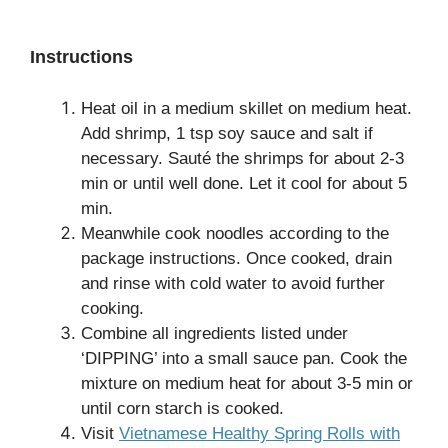
Instructions
Heat oil in a medium skillet on medium heat.
Add shrimp, 1 tsp soy sauce and salt if
necessary. Sauté the shrimps for about 2-3
min or until well done. Let it cool for about 5
min.
Meanwhile cook noodles according to the
package instructions. Once cooked, drain
and rinse with cold water to avoid further
cooking.
Combine all ingredients listed under
‘DIPPING’ into a small sauce pan. Cook the
mixture on medium heat for about 3-5 min or
until corn starch is cooked.
Visit
Vietnamese Healthy Spring Rolls with