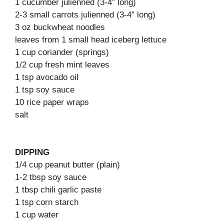
1 cucumber julienned (3-4″ long)
2-3 small carrots julienned (3-4″ long)
3 oz buckwheat noodles
leaves from 1 small head iceberg lettuce
1 cup coriander (springs)
1/2 cup fresh mint leaves
1 tsp avocado oil
1 tsp soy sauce
10 rice paper wraps
salt
DIPPING
1/4 cup peanut butter (plain)
1-2 tbsp soy sauce
1 tbsp chili garlic paste
1 tsp corn starch
1 cup water