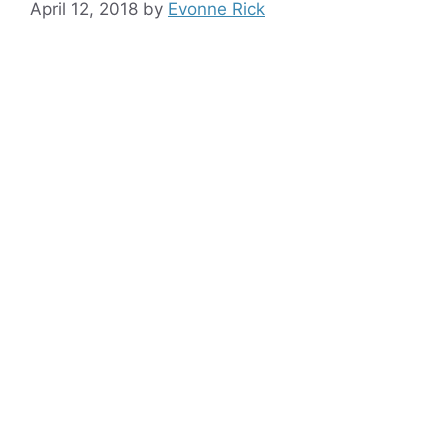
April 12, 2018
by
Evonne Rick