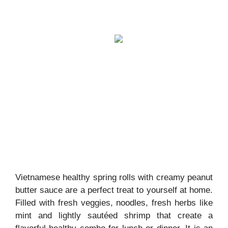
Vietnamese healthy spring rolls with creamy peanut
butter sauce are a perfect treat to yourself at home.
Filled with fresh veggies, noodles, fresh herbs like
mint and lightly sautéed shrimp that create a