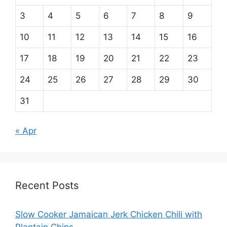
3
4
5
6
7
8
9
10
11
12
13
14
15
16
17
18
19
20
21
22
23
24
25
26
27
28
29
30
31
« Apr
Recent Posts
Slow Cooker Jamaican Jerk Chicken Chili with