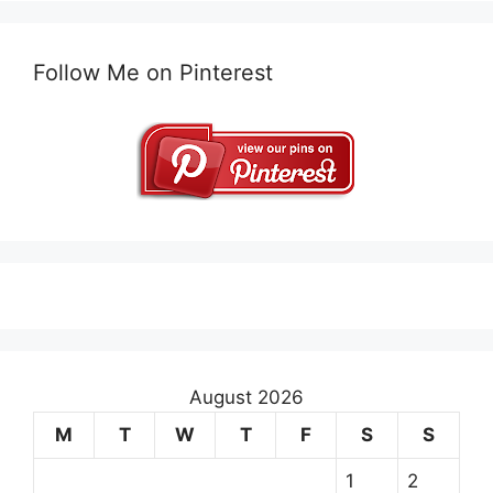
Follow Me on Pinterest
August 2026
M
T
W
T
F
S
S
1
2