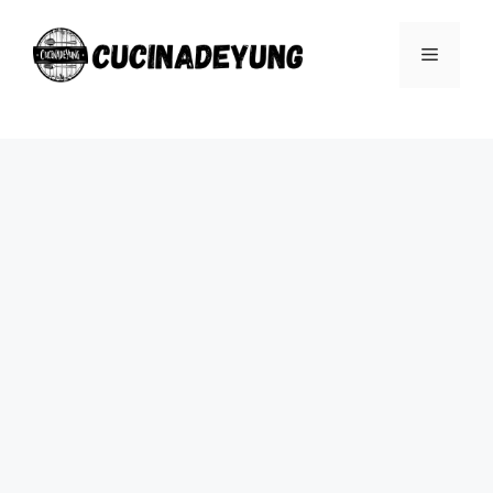
Skip
to
Menu
content