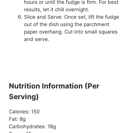
hours or until the fudge is firm. For best
results, let it chill overnight.
Slice and Serve: Once set, lift the fudge
out of the dish using the parchment
paper overhang. Cut into small squares
and serve.
Nutrition Information (Per
Serving)
Calories: 150
Fat: 8g
Carbohydrates: 18g