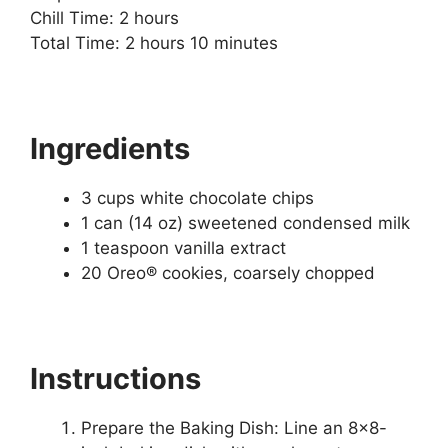
Chill Time: 2 hours
Total Time: 2 hours 10 minutes
Ingredients
3 cups white chocolate chips
1 can (14 oz) sweetened condensed milk
1 teaspoon vanilla extract
20 Oreo® cookies, coarsely chopped
Instructions
Prepare the Baking Dish: Line an 8×8-