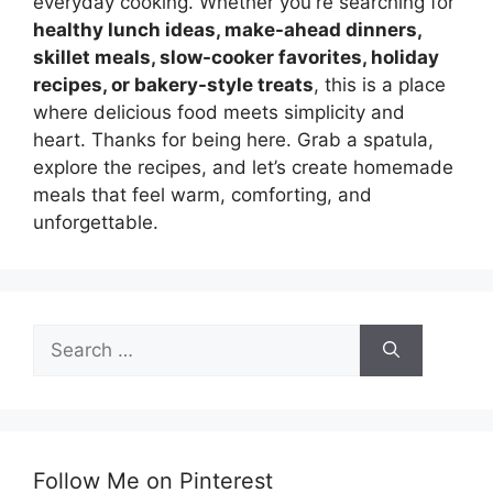
everyday cooking. Whether you're searching for
healthy lunch ideas, make-ahead dinners,
skillet meals, slow-cooker favorites, holiday
recipes, or bakery-style treats
, this is a place
where delicious food meets simplicity and
heart. Thanks for being here. Grab a spatula,
explore the recipes, and let’s create homemade
meals that feel warm, comforting, and
unforgettable.
Search
for:
Follow Me on Pinterest