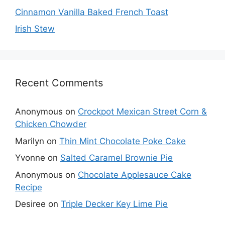
Cinnamon Vanilla Baked French Toast
Irish Stew
Recent Comments
Anonymous
on
Crockpot Mexican Street Corn &
Chicken Chowder
Marilyn
on
Thin Mint Chocolate Poke Cake
Yvonne
on
Salted Caramel Brownie Pie
Anonymous
on
Chocolate Applesauce Cake
Recipe
Desiree
on
Triple Decker Key Lime Pie