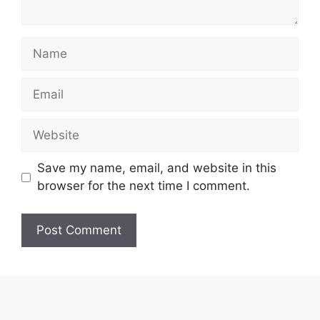
Name
Email
Website
Save my name, email, and website in this
browser for the next time I comment.