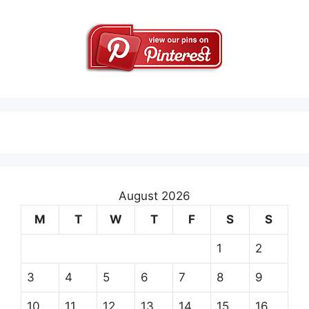
August 2026
M
T
W
T
F
S
S
1
2
3
4
5
6
7
8
9
10
11
12
13
14
15
16