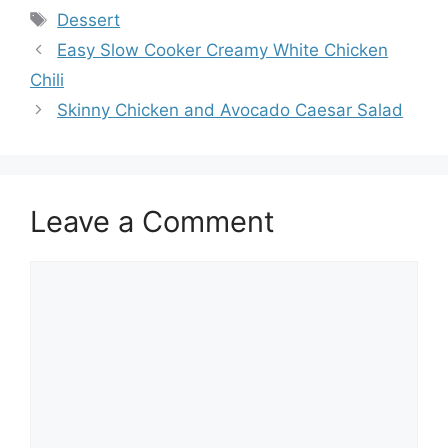
Tags
Dessert
Easy Slow Cooker Creamy White Chicken
Chili
Skinny Chicken and Avocado Caesar Salad
Leave a Comment
Comment