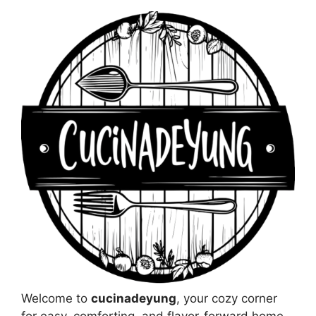
Welcome to
cucinadeyung
, your cozy corner
for easy, comforting, and flavor-forward home-