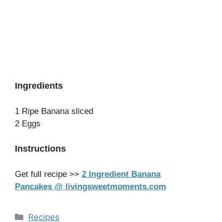
Ingredients
1 Ripe Banana sliced
2 Eggs
Instructions
Get full recipe >>
2 Ingredient Banana
Pancakes @ livingsweetmoments.com
Categories
Recipes