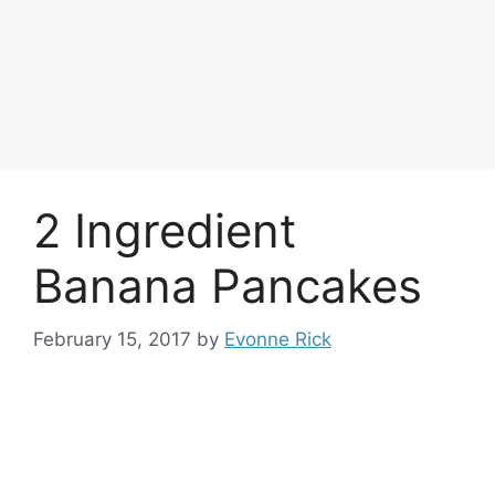
2 Ingredient
Banana Pancakes
February 15, 2017
by
Evonne Rick