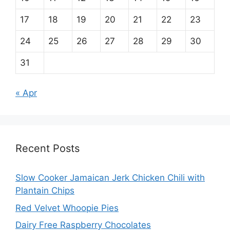
17
18
19
20
21
22
23
24
25
26
27
28
29
30
31
« Apr
Recent Posts
Slow Cooker Jamaican Jerk Chicken Chili with
Plantain Chips
Red Velvet Whoopie Pies
Dairy Free Raspberry Chocolates