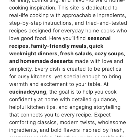
cooking inspiration. This site is dedicated to
real-life cooking with approachable ingredients,
step-by-step instructions, and tried-and-tested
recipes designed for everyday home cooks who
love good food. Here you’ll find
seasonal
recipes, family-friendly meals, quick
weeknight dinners, fresh salads, cozy soups,
and homemade desserts
made with love and
simplicity. Every dish is created to be practical
for busy kitchens, yet special enough to bring
warmth and excitement to your table. At
cucinadeyung
, the goal is to help you cook
confidently at home with detailed guidance,
helpful kitchen tips, and engaging storytelling
that connects you to every recipe. Expect
comforting classics, modern twists, wholesome
ingredients, and bold flavors inspired by fresh,