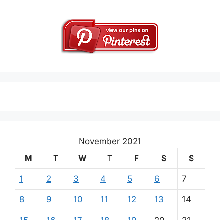
November 2021
M
T
W
T
F
S
S
1
2
3
4
5
6
7
8
9
10
11
12
13
14