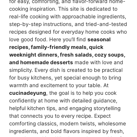
for easy, comforting, and flavor-forward home-
cooking inspiration. This site is dedicated to
real-life cooking with approachable ingredients,
step-by-step instructions, and tried-and-tested
recipes designed for everyday home cooks who
love good food. Here you’ll find
seasonal
recipes, family-friendly meals, quick
weeknight dinners, fresh salads, cozy soups,
and homemade desserts
made with love and
simplicity. Every dish is created to be practical
for busy kitchens, yet special enough to bring
warmth and excitement to your table. At
cucinadeyung
, the goal is to help you cook
confidently at home with detailed guidance,
helpful kitchen tips, and engaging storytelling
that connects you to every recipe. Expect
comforting classics, modern twists, wholesome
ingredients, and bold flavors inspired by fresh,