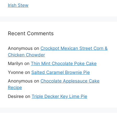
Irish Stew
Recent Comments
Anonymous
on
Crockpot Mexican Street Corn &
Chicken Chowder
Marilyn
on
Thin Mint Chocolate Poke Cake
Yvonne
on
Salted Caramel Brownie Pie
Anonymous
on
Chocolate Applesauce Cake
Recipe
Desiree
on
Triple Decker Key Lime Pie