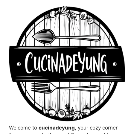
Welcome to
cucinadeyung
, your cozy corner