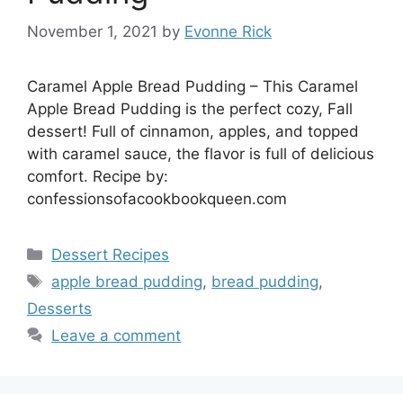
November 1, 2021
by
Evonne Rick
Caramel Apple Bread Pudding – This Caramel
Apple Bread Pudding is the perfect cozy, Fall
dessert! Full of cinnamon, apples, and topped
with caramel sauce, the flavor is full of delicious
comfort. Recipe by:
confessionsofacookbookqueen.com
Categories
Dessert Recipes
Tags
apple bread pudding
,
bread pudding
,
Desserts
Leave a comment