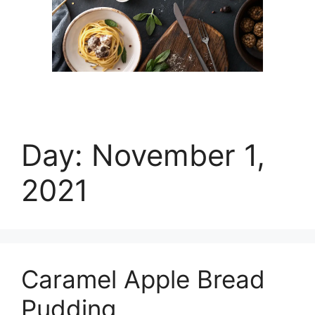
Day:
November 1,
2021
Caramel Apple Bread
Pudding