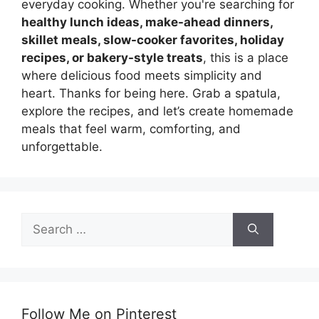
everyday cooking. Whether you're searching for
healthy lunch ideas, make-ahead dinners,
skillet meals, slow-cooker favorites, holiday
recipes, or bakery-style treats
, this is a place
where delicious food meets simplicity and
heart. Thanks for being here. Grab a spatula,
explore the recipes, and let’s create homemade
meals that feel warm, comforting, and
unforgettable.
Search
for:
Follow Me on Pinterest