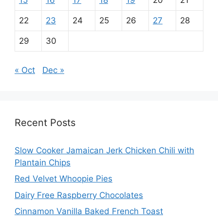
15
16
17
18
19
20
21
22
23
24
25
26
27
28
29
30
« Oct
Dec »
Recent Posts
Slow Cooker Jamaican Jerk Chicken Chili with
Plantain Chips
Red Velvet Whoopie Pies
Dairy Free Raspberry Chocolates
Cinnamon Vanilla Baked French Toast