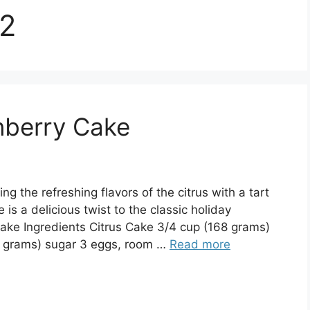
22
anberry Cake
g the refreshing flavors of the citrus with a tart
 is a delicious twist to the classic holiday
cake Ingredients Citrus Cake 3/4 cup (168 grams)
0 grams) sugar 3 eggs, room …
Read more