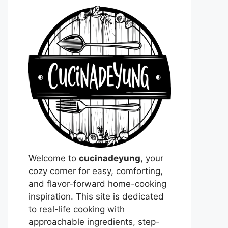
Welcome to
cucinadeyung
, your
cozy corner for easy, comforting,
and flavor-forward home-cooking
inspiration. This site is dedicated
to real-life cooking with
approachable ingredients, step-