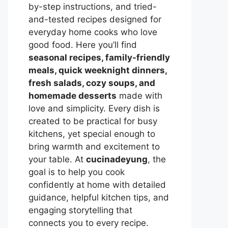
by-step instructions, and tried-
and-tested recipes designed for
everyday home cooks who love
good food. Here you’ll find
seasonal recipes, family-friendly
meals, quick weeknight dinners,
fresh salads, cozy soups, and
homemade desserts
made with
love and simplicity. Every dish is
created to be practical for busy
kitchens, yet special enough to
bring warmth and excitement to
your table. At
cucinadeyung
, the
goal is to help you cook
confidently at home with detailed
guidance, helpful kitchen tips, and
engaging storytelling that
connects you to every recipe.