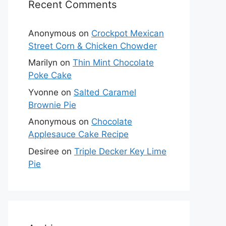
Recent Comments
Anonymous
on
Crockpot Mexican
Street Corn & Chicken Chowder
Marilyn
on
Thin Mint Chocolate
Poke Cake
Yvonne
on
Salted Caramel
Brownie Pie
Anonymous
on
Chocolate
Applesauce Cake Recipe
Desiree
on
Triple Decker Key Lime
Pie