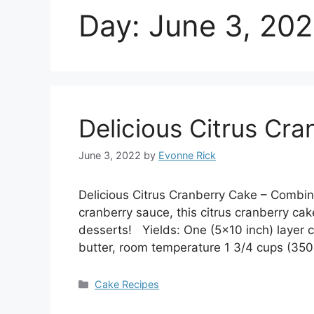
Day:
June 3, 20
Delicious Citrus Cr
June 3, 2022
by
Evonne Rick
Delicious Citrus Cranberry Cake – Combinin
cranberry sauce, this citrus cranberry cake
desserts! Yields: One (5×10 inch) layer 
butter, room temperature 1 3/4 cups (35
Categories
Cake Recipes