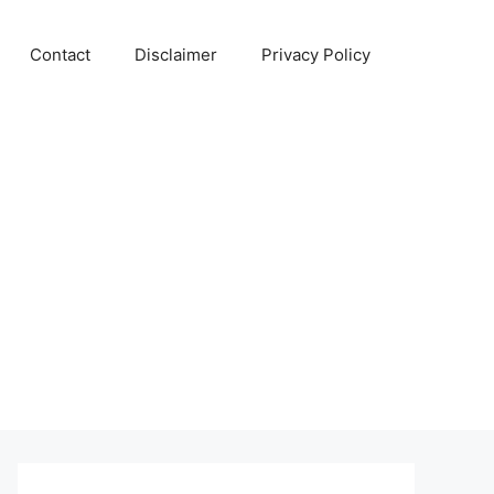
Contact
Disclaimer
Privacy Policy