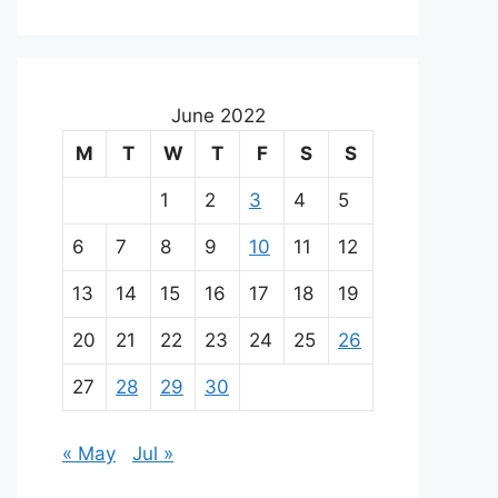
June 2022
M
T
W
T
F
S
S
1
2
3
4
5
6
7
8
9
10
11
12
13
14
15
16
17
18
19
20
21
22
23
24
25
26
27
28
29
30
« May
Jul »