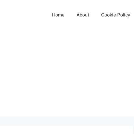
Home
About
Cookie Policy