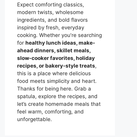
Expect comforting classics,
modern twists, wholesome
ingredients, and bold flavors
inspired by fresh, everyday
cooking. Whether you're searching
for
healthy lunch ideas, make-
ahead dinners, skillet meals,
slow-cooker favorites, holiday
recipes, or bakery-style treats
,
this is a place where delicious
food meets simplicity and heart.
Thanks for being here. Grab a
spatula, explore the recipes, and
let’s create homemade meals that
feel warm, comforting, and
unforgettable.