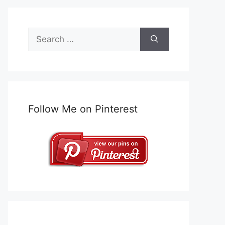
Search
for:
Follow Me on Pinterest