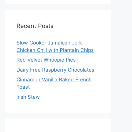
Recent Posts
Slow Cooker Jamaican Jerk
Chicken Chili with Plantain Chips
Red Velvet Whoopie Pies
Dairy Free Raspberry Chocolates
Cinnamon Vanilla Baked French
Toast
Irish Stew