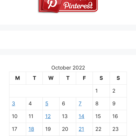
October 2022
M
T
W
T
F
S
S
1
2
3
4
5
6
7
8
9
10
11
12
13
14
15
16
17
18
19
20
21
22
23