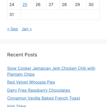
24
25
26
27
28
29
30
31
« Sep
Jan »
Recent Posts
Slow Cooker Jamaican Jerk Chicken Chili with
Plantain Chips
Red Velvet Whoopie Pies
Dairy Free Raspberry Chocolates
Cinnamon Vanilla Baked French Toast
Irish Stew