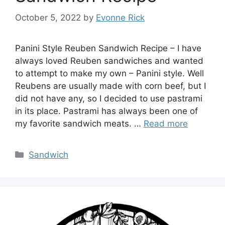
October 5, 2022
by
Evonne Rick
Panini Style Reuben Sandwich Recipe – I have
always loved Reuben sandwiches and wanted
to attempt to make my own – Panini style. Well
Reubens are usually made with corn beef, but I
did not have any, so I decided to use pastrami
in its place. Pastrami has always been one of
my favorite sandwich meats. …
Read more
Categories
Sandwich