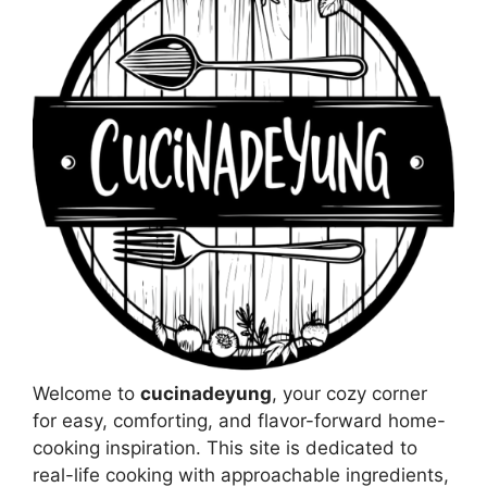
Welcome to
cucinadeyung
, your cozy corner
for easy, comforting, and flavor-forward home-
cooking inspiration. This site is dedicated to
real-life cooking with approachable ingredients,