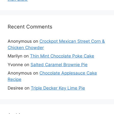
Recent Comments
Anonymous
on
Crockpot Mexican Street Corn &
Chicken Chowder
Marilyn
on
Thin Mint Chocolate Poke Cake
Yvonne
on
Salted Caramel Brownie Pie
Anonymous
on
Chocolate Applesauce Cake
Recipe
Desiree
on
Triple Decker Key Lime Pie