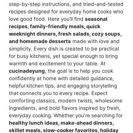
step-by-step instructions, and tried-and-tested
recipes designed for everyday home cooks who
love good food. Here you’ll find
seasonal
recipes, family-friendly meals, quick
weeknight dinners, fresh salads, cozy soups,
and homemade desserts
made with love and
simplicity. Every dish is created to be practical
for busy kitchens, yet special enough to bring
warmth and excitement to your table. At
cucinadeyung
, the goal is to help you cook
confidently at home with detailed guidance,
helpful kitchen tips, and engaging storytelling
that connects you to every recipe. Expect
comforting classics, modern twists, wholesome
ingredients, and bold flavors inspired by fresh,
everyday cooking. Whether you're searching for
healthy lunch ideas, make-ahead dinners,
skillet meals, slow-cooker favorites, holiday