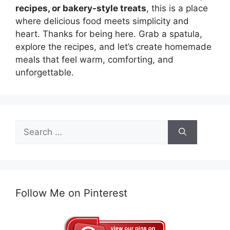
recipes, or bakery-style treats
, this is a place
where delicious food meets simplicity and
heart. Thanks for being here. Grab a spatula,
explore the recipes, and let’s create homemade
meals that feel warm, comforting, and
unforgettable.
Search
for:
Follow Me on Pinterest