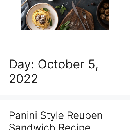
Day:
October 5,
2022
Panini Style Reuben
Sandwich Recipe