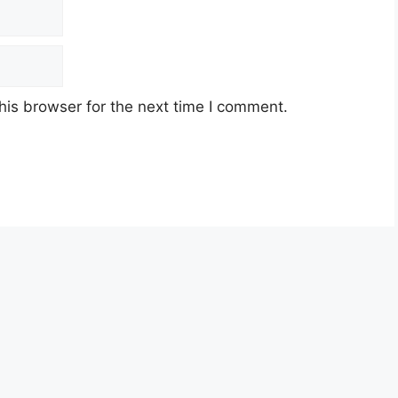
his browser for the next time I comment.