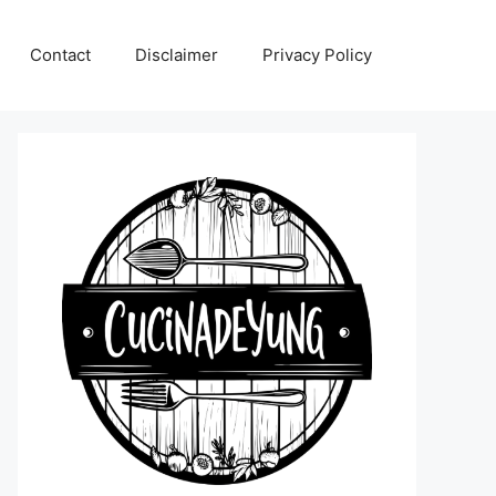
Contact
Disclaimer
Privacy Policy