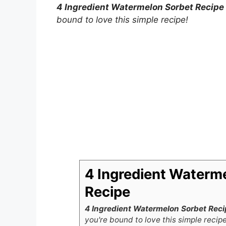
4 Ingredient Watermelon Sorbet Recipe
bound to love this simple recipe!
4 Ingredient Waterm
Recipe
4 Ingredient Watermelon Sorbet Reci
you're bound to love this simple recipe