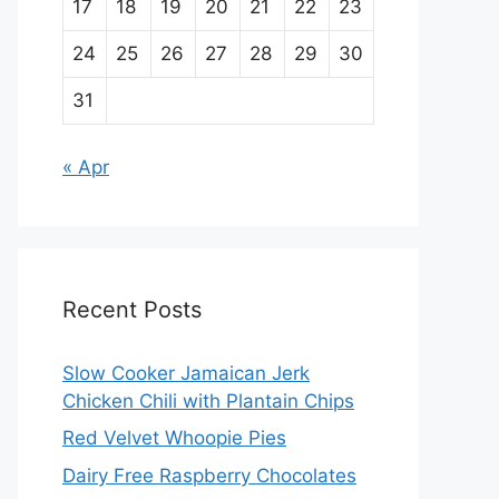
17
18
19
20
21
22
23
24
25
26
27
28
29
30
31
« Apr
Recent Posts
Slow Cooker Jamaican Jerk
Chicken Chili with Plantain Chips
Red Velvet Whoopie Pies
Dairy Free Raspberry Chocolates