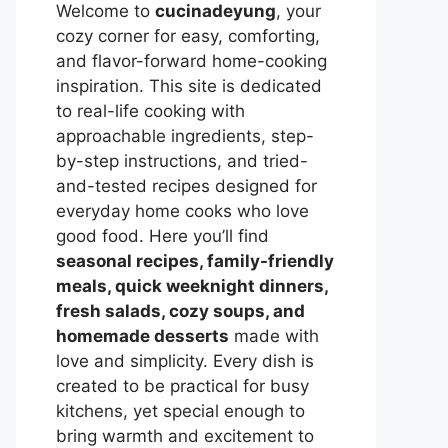
Welcome to
cucinadeyung
, your
cozy corner for easy, comforting,
and flavor-forward home-cooking
inspiration. This site is dedicated
to real-life cooking with
approachable ingredients, step-
by-step instructions, and tried-
and-tested recipes designed for
everyday home cooks who love
good food. Here you’ll find
seasonal recipes, family-friendly
meals, quick weeknight dinners,
fresh salads, cozy soups, and
homemade desserts
made with
love and simplicity. Every dish is
created to be practical for busy
kitchens, yet special enough to
bring warmth and excitement to