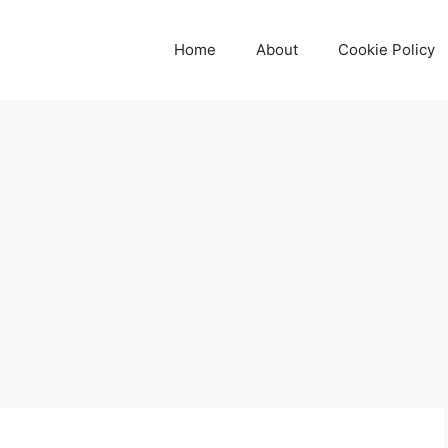
Home
About
Cookie Policy