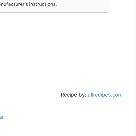
ufacturer's instructions.
Recipe by:
allrecipes.com
es