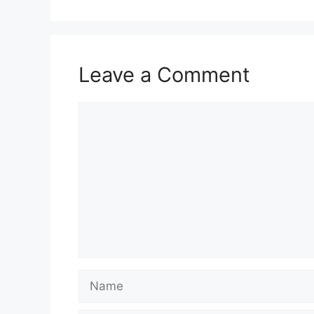
Leave a Comment
Comment
Name