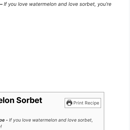
 –
If you love watermelon and love sorbet, you’re
elon Sorbet
Print Recipe
pe -
If you love watermelon and love sorbet,
!