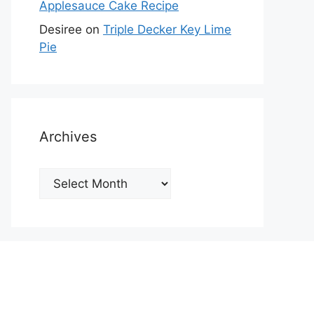
Applesauce Cake Recipe
Desiree
on
Triple Decker Key Lime
Pie
Archives
Archives