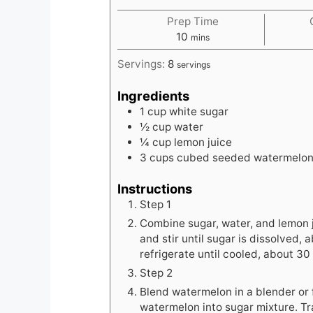
Prep Time
minutes
10
mins
Servings:
8
servings
Ingredients
1
cup
white sugar
½
cup
water
¼
cup
lemon juice
3
cups
cubed seeded watermelo
Instructions
Step 1
Combine sugar, water, and lemon 
and stir until sugar is dissolved
refrigerate until cooled, about 30
Step 2
Blend watermelon in a blender or 
watermelon into sugar mixture. T