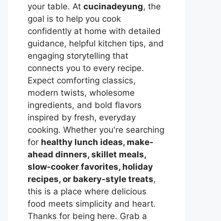
your table. At
cucinadeyung
, the
goal is to help you cook
confidently at home with detailed
guidance, helpful kitchen tips, and
engaging storytelling that
connects you to every recipe.
Expect comforting classics,
modern twists, wholesome
ingredients, and bold flavors
inspired by fresh, everyday
cooking. Whether you're searching
for
healthy lunch ideas, make-
ahead dinners, skillet meals,
slow-cooker favorites, holiday
recipes, or bakery-style treats
,
this is a place where delicious
food meets simplicity and heart.
Thanks for being here. Grab a