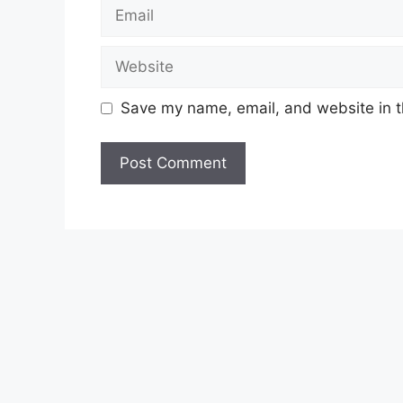
Email
Website
Save my name, email, and website in t