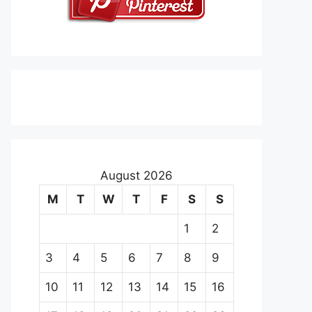
August 2026
M
T
W
T
F
S
S
1
2
3
4
5
6
7
8
9
10
11
12
13
14
15
16