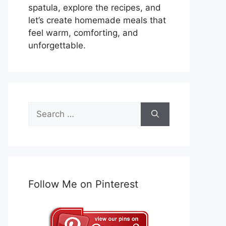
spatula, explore the recipes, and
let’s create homemade meals that
feel warm, comforting, and
unforgettable.
Search
for:
Follow Me on Pinterest