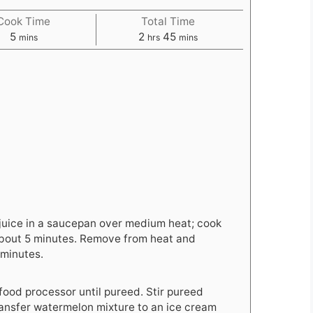
Cook Time
Total Time
minutes
hours
minutes
5
2
45
mins
hrs
mins
n
juice in a saucepan over medium heat; cook
, about 5 minutes. Remove from heat and
 minutes.
food processor until pureed. Stir pureed
ransfer watermelon mixture to an ice cream