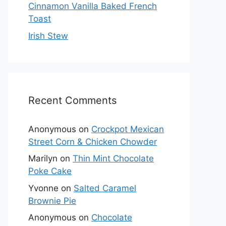
Cinnamon Vanilla Baked French
Toast
Irish Stew
Recent Comments
Anonymous
on
Crockpot Mexican
Street Corn & Chicken Chowder
Marilyn
on
Thin Mint Chocolate
Poke Cake
Yvonne
on
Salted Caramel
Brownie Pie
Anonymous
on
Chocolate