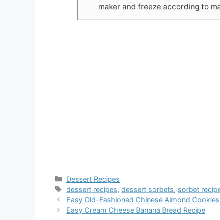
maker and freeze according to man
Categories
Dessert Recipes
Tags
dessert recipes
,
dessert sorbets
,
sorbet recip
Easy Old-Fashioned Chinese Almond Cookies
Easy Cream Cheese Banana Bread Recipe