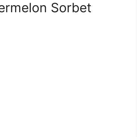
termelon Sorbet