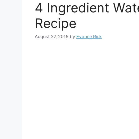
4 Ingredient Wa
Recipe
August 27, 2015
by
Evonne Rick