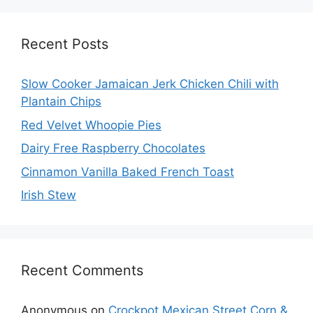
Recent Posts
Slow Cooker Jamaican Jerk Chicken Chili with
Plantain Chips
Red Velvet Whoopie Pies
Dairy Free Raspberry Chocolates
Cinnamon Vanilla Baked French Toast
Irish Stew
Recent Comments
Anonymous
on
Crockpot Mexican Street Corn &