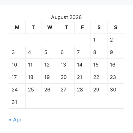
August 2026
M
T
W
T
F
S
S
1
2
3
4
5
6
7
8
9
10
11
12
13
14
15
16
17
18
19
20
21
22
23
24
25
26
27
28
29
30
31
« Apr