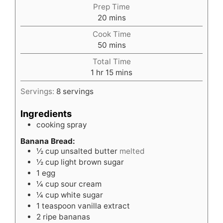
Prep Time
minutes
20
mins
Cook Time
minutes
50
mins
Total Time
hour
minutes
1
hr
15
mins
Servings:
8
servings
Ingredients
cooking spray
Banana Bread:
½
cup
unsalted butter
melted
½
cup
light brown sugar
1
egg
¼
cup
sour cream
¼
cup
white sugar
1
teaspoon
vanilla extract
2
ripe bananas