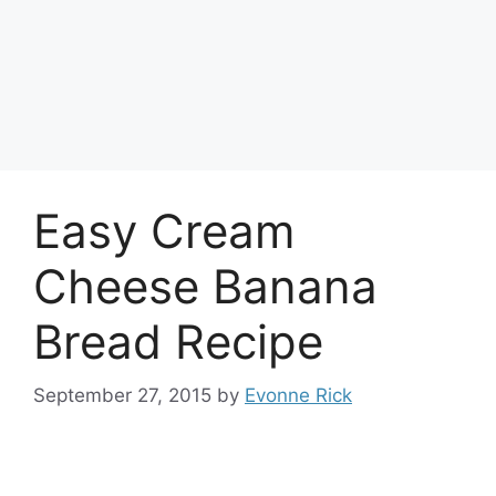
Easy Cream
Cheese Banana
Bread Recipe
September 27, 2015
by
Evonne Rick