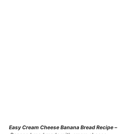
Easy Cream Cheese Banana Bread Recipe –