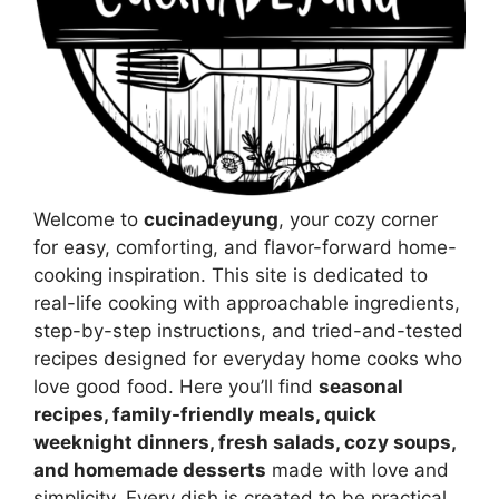
Welcome to
cucinadeyung
, your cozy corner
for easy, comforting, and flavor-forward home-
cooking inspiration. This site is dedicated to
real-life cooking with approachable ingredients,
step-by-step instructions, and tried-and-tested
recipes designed for everyday home cooks who
love good food. Here you’ll find
seasonal
recipes, family-friendly meals, quick
weeknight dinners, fresh salads, cozy soups,
and homemade desserts
made with love and
simplicity. Every dish is created to be practical