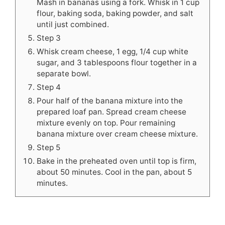
Mash in bananas using a fork. Whisk in 1 cup
flour, baking soda, baking powder, and salt
until just combined.
Step 3
Whisk cream cheese, 1 egg, 1/4 cup white
sugar, and 3 tablespoons flour together in a
separate bowl.
Step 4
Pour half of the banana mixture into the
prepared loaf pan. Spread cream cheese
mixture evenly on top. Pour remaining
banana mixture over cream cheese mixture.
Step 5
Bake in the preheated oven until top is firm,
about 50 minutes. Cool in the pan, about 5
minutes.