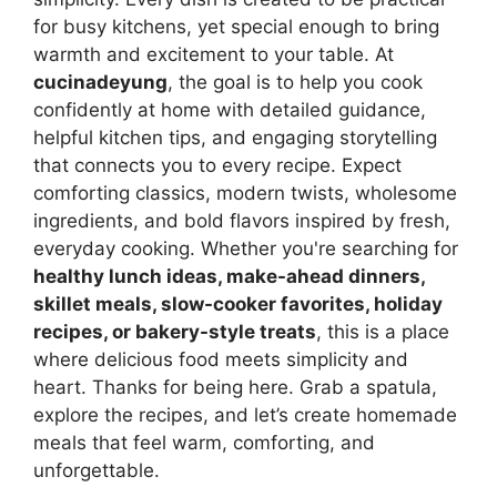
for busy kitchens, yet special enough to bring
warmth and excitement to your table. At
cucinadeyung
, the goal is to help you cook
confidently at home with detailed guidance,
helpful kitchen tips, and engaging storytelling
that connects you to every recipe. Expect
comforting classics, modern twists, wholesome
ingredients, and bold flavors inspired by fresh,
everyday cooking. Whether you're searching for
healthy lunch ideas, make-ahead dinners,
skillet meals, slow-cooker favorites, holiday
recipes, or bakery-style treats
, this is a place
where delicious food meets simplicity and
heart. Thanks for being here. Grab a spatula,
explore the recipes, and let’s create homemade
meals that feel warm, comforting, and
unforgettable.