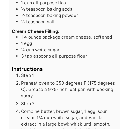
1
cup
all-purpose flour
½
teaspoon
baking soda
½
teaspoon
baking powder
½
teaspoon
salt
Cream Cheese Filling:
1
4 ounce package cream cheese, softened
1
egg
¼
cup
white sugar
3
tablespoons
all-purpose flour
Instructions
Step 1
Preheat oven to 350 degrees F (175 degrees
C). Grease a 9x5-inch loaf pan with cooking
spray.
Step 2
Combine butter, brown sugar, 1 egg, sour
cream, 1/4 cup white sugar, and vanilla
extract in a large bowl; whisk until smooth.