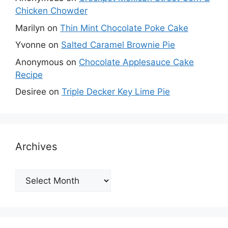
Chicken Chowder
Marilyn
on
Thin Mint Chocolate Poke Cake
Yvonne
on
Salted Caramel Brownie Pie
Anonymous
on
Chocolate Applesauce Cake
Recipe
Desiree
on
Triple Decker Key Lime Pie
Archives
Archives