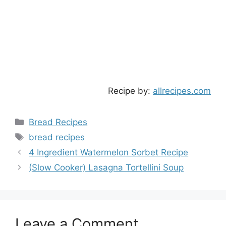
Recipe by:
allrecipes.com
Categories
Bread Recipes
Tags
bread recipes
4 Ingredient Watermelon Sorbet Recipe
(Slow Cooker) Lasagna Tortellini Soup
Leave a Comment