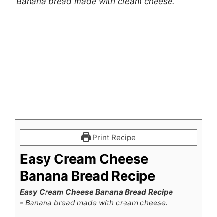
Banana bread made with cream cheese.
Print Recipe
Easy Cream Cheese
Banana Bread Recipe
Easy Cream Cheese Banana Bread Recipe
-
Banana bread made with cream cheese.