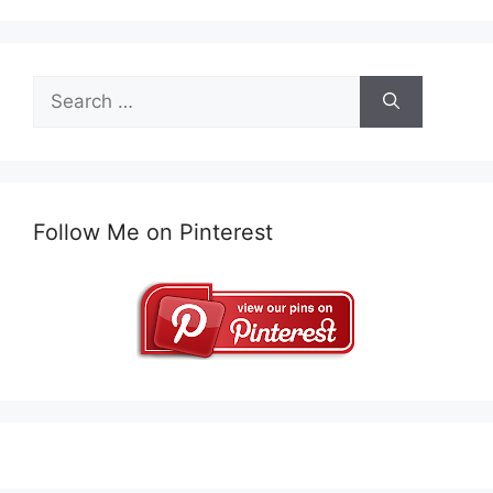
Search
for:
Follow Me on Pinterest