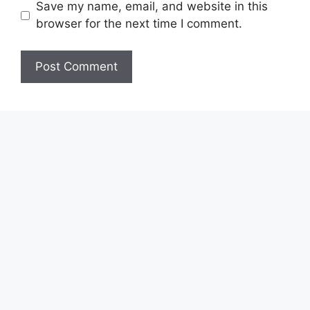
Save my name, email, and website in this
browser for the next time I comment.