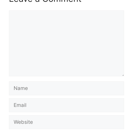
Comment
Name
Email
Website