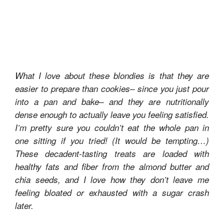
What I love about these blondies is that they are
easier to prepare than cookies– since you just pour
into a pan and bake– and they are nutritionally
dense enough to actually leave you feeling satisfied.
I’m pretty sure you couldn’t eat the whole pan in
one sitting if you tried! (It would be tempting…)
These decadent-tasting treats are loaded with
healthy fats and fiber from the almond butter and
chia seeds, and I love how they don’t leave me
feeling bloated or exhausted with a sugar crash
later.