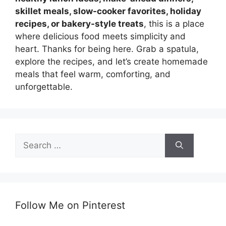
skillet meals, slow-cooker favorites, holiday
recipes, or bakery-style treats
, this is a place
where delicious food meets simplicity and
heart. Thanks for being here. Grab a spatula,
explore the recipes, and let’s create homemade
meals that feel warm, comforting, and
unforgettable.
Search
for:
Follow Me on Pinterest