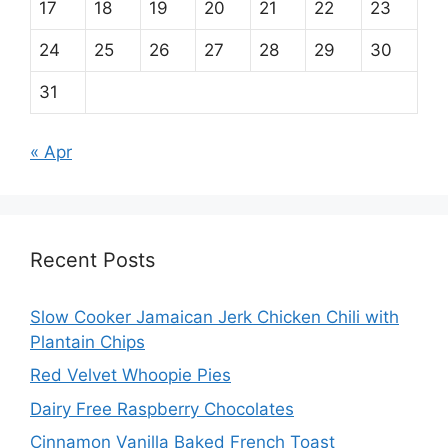
17
18
19
20
21
22
23
24
25
26
27
28
29
30
31
« Apr
Recent Posts
Slow Cooker Jamaican Jerk Chicken Chili with
Plantain Chips
Red Velvet Whoopie Pies
Dairy Free Raspberry Chocolates
Cinnamon Vanilla Baked French Toast