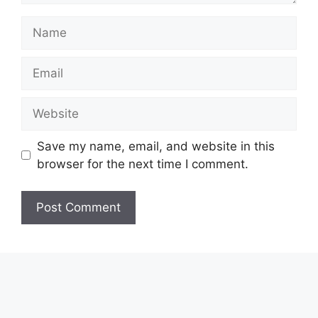
Name
Email
Website
Save my name, email, and website in this
browser for the next time I comment.