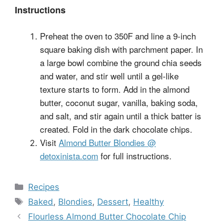
Instructions
Preheat the oven to 350F and line a 9-inch
square baking dish with parchment paper. In
a large bowl combine the ground chia seeds
and water, and stir well until a gel-like
texture starts to form. Add in the almond
butter, coconut sugar, vanilla, baking soda,
and salt, and stir again until a thick batter is
created. Fold in the dark chocolate chips.
Visit
Almond Butter Blondies @
detoxinista.com
for full instructions.
Categories
Recipes
Tags
Baked
,
Blondies
,
Dessert
,
Healthy
Flourless Almond Butter Chocolate Chip