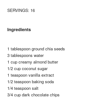
SERVINGS: 16
Ingredients
1 tablespoon ground chia seeds
3 tablespoons water
1 cup creamy almond butter
1/2 cup coconut sugar
1 teaspoon vanilla extract
1/2 teaspoon baking soda
1/4 teaspoon salt
3/4 cup dark chocolate chips