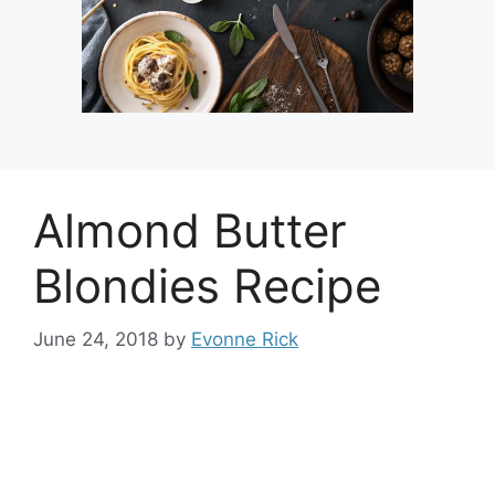
Almond Butter
Blondies Recipe
June 24, 2018
by
Evonne Rick