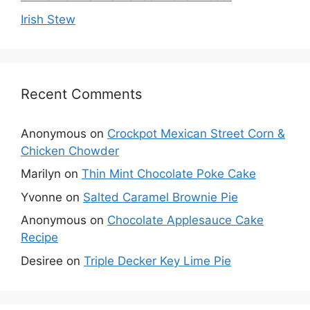
Irish Stew
Recent Comments
Anonymous
on
Crockpot Mexican Street Corn &
Chicken Chowder
Marilyn
on
Thin Mint Chocolate Poke Cake
Yvonne
on
Salted Caramel Brownie Pie
Anonymous
on
Chocolate Applesauce Cake
Recipe
Desiree
on
Triple Decker Key Lime Pie