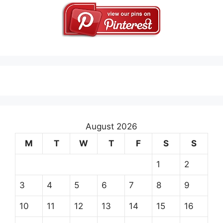
August 2026
M
T
W
T
F
S
S
1
2
3
4
5
6
7
8
9
10
11
12
13
14
15
16