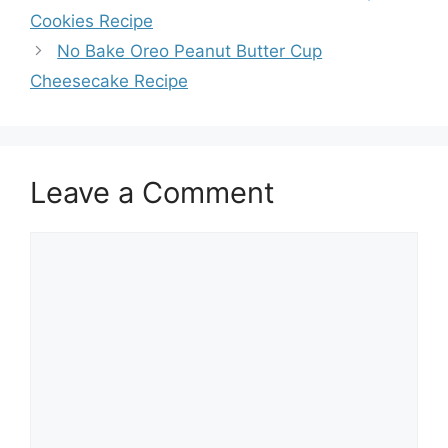
Cookies Recipe
No Bake Oreo Peanut Butter Cup
Cheesecake Recipe
Leave a Comment
Comment