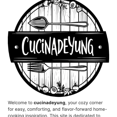
Welcome to
cucinadeyung
, your cozy corner
for easy, comforting, and flavor-forward home-
cooking inspiration. This site is dedicated to