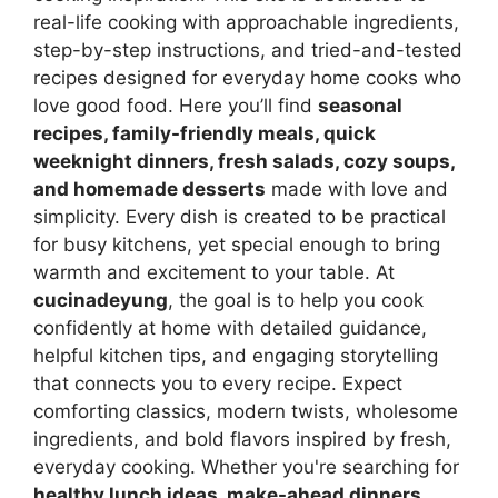
real-life cooking with approachable ingredients,
step-by-step instructions, and tried-and-tested
recipes designed for everyday home cooks who
love good food. Here you’ll find
seasonal
recipes, family-friendly meals, quick
weeknight dinners, fresh salads, cozy soups,
and homemade desserts
made with love and
simplicity. Every dish is created to be practical
for busy kitchens, yet special enough to bring
warmth and excitement to your table. At
cucinadeyung
, the goal is to help you cook
confidently at home with detailed guidance,
helpful kitchen tips, and engaging storytelling
that connects you to every recipe. Expect
comforting classics, modern twists, wholesome
ingredients, and bold flavors inspired by fresh,
everyday cooking. Whether you're searching for
healthy lunch ideas, make-ahead dinners,