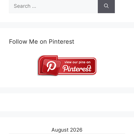
Search
for:
Follow Me on Pinterest
August 2026