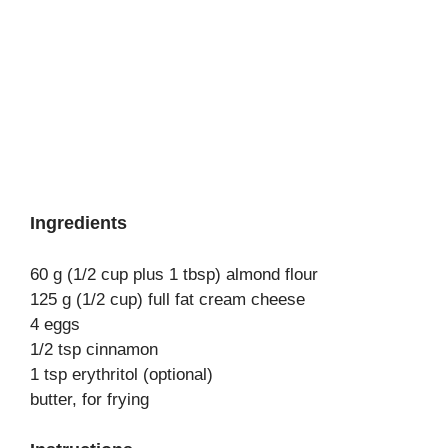
Ingredients
60 g (1/2 cup plus 1 tbsp) almond flour
125 g (1/2 cup) full fat cream cheese
4 eggs
1/2 tsp cinnamon
1 tsp erythritol (optional)
butter, for frying