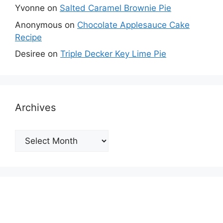
Yvonne
on
Salted Caramel Brownie Pie
Anonymous
on
Chocolate Applesauce Cake
Recipe
Desiree
on
Triple Decker Key Lime Pie
Archives
Archives