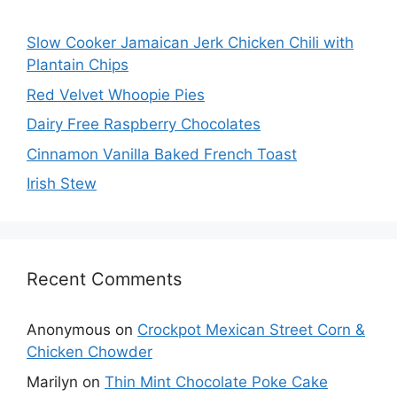
Slow Cooker Jamaican Jerk Chicken Chili with
Plantain Chips
Red Velvet Whoopie Pies
Dairy Free Raspberry Chocolates
Cinnamon Vanilla Baked French Toast
Irish Stew
Recent Comments
Anonymous
on
Crockpot Mexican Street Corn &
Chicken Chowder
Marilyn
on
Thin Mint Chocolate Poke Cake