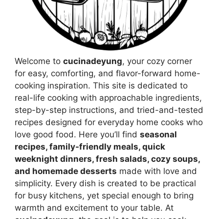
Welcome to
cucinadeyung
, your cozy corner
for easy, comforting, and flavor-forward home-
cooking inspiration. This site is dedicated to
real-life cooking with approachable ingredients,
step-by-step instructions, and tried-and-tested
recipes designed for everyday home cooks who
love good food. Here you’ll find
seasonal
recipes, family-friendly meals, quick
weeknight dinners, fresh salads, cozy soups,
and homemade desserts
made with love and
simplicity. Every dish is created to be practical
for busy kitchens, yet special enough to bring
warmth and excitement to your table. At