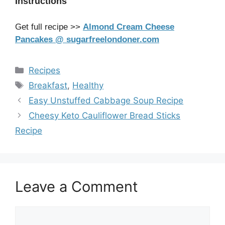
Instructions
Get full recipe >>
Almond Cream Cheese
Pancakes @ sugarfreelondoner.com
Categories
Recipes
Tags
Breakfast
,
Healthy
Easy Unstuffed Cabbage Soup Recipe
Cheesy Keto Cauliflower Bread Sticks
Recipe
Leave a Comment
Comment