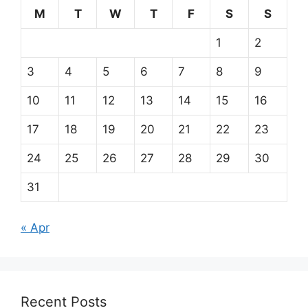
M
T
W
T
F
S
S
1
2
3
4
5
6
7
8
9
10
11
12
13
14
15
16
17
18
19
20
21
22
23
24
25
26
27
28
29
30
31
« Apr
Recent Posts