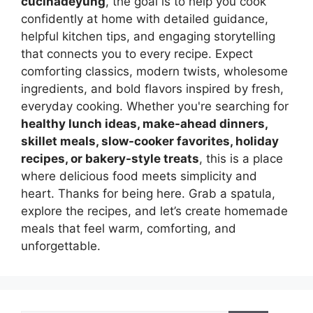
cucinadeyung
, the goal is to help you cook
confidently at home with detailed guidance,
helpful kitchen tips, and engaging storytelling
that connects you to every recipe. Expect
comforting classics, modern twists, wholesome
ingredients, and bold flavors inspired by fresh,
everyday cooking. Whether you're searching for
healthy lunch ideas, make-ahead dinners,
skillet meals, slow-cooker favorites, holiday
recipes, or bakery-style treats
, this is a place
where delicious food meets simplicity and
heart. Thanks for being here. Grab a spatula,
explore the recipes, and let’s create homemade
meals that feel warm, comforting, and
unforgettable.