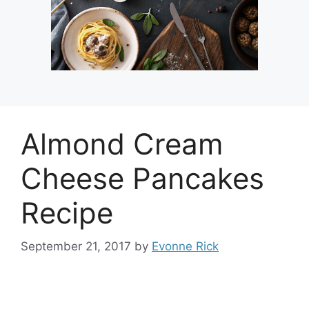
Almond Cream
Cheese Pancakes
Recipe
September 21, 2017
by
Evonne Rick