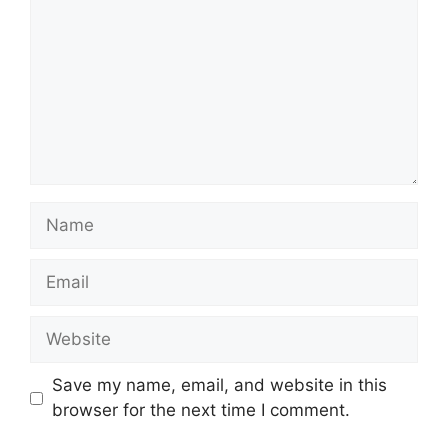
Name
Email
Website
Save my name, email, and website in this
browser for the next time I comment.