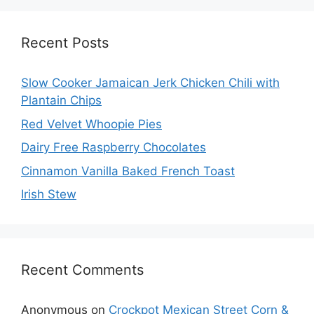
Recent Posts
Slow Cooker Jamaican Jerk Chicken Chili with
Plantain Chips
Red Velvet Whoopie Pies
Dairy Free Raspberry Chocolates
Cinnamon Vanilla Baked French Toast
Irish Stew
Recent Comments
Anonymous
on
Crockpot Mexican Street Corn &