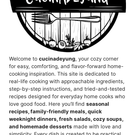
Welcome to
cucinadeyung
, your cozy corner
for easy, comforting, and flavor-forward home-
cooking inspiration. This site is dedicated to
real-life cooking with approachable ingredients,
step-by-step instructions, and tried-and-tested
recipes designed for everyday home cooks who
love good food. Here you’ll find
seasonal
recipes, family-friendly meals, quick
weeknight dinners, fresh salads, cozy soups,
and homemade desserts
made with love and
simplicity. Every dish is created to be practical