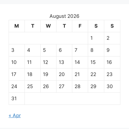
August 2026
M
T
W
T
F
S
S
1
2
3
4
5
6
7
8
9
10
11
12
13
14
15
16
17
18
19
20
21
22
23
24
25
26
27
28
29
30
31
« Apr