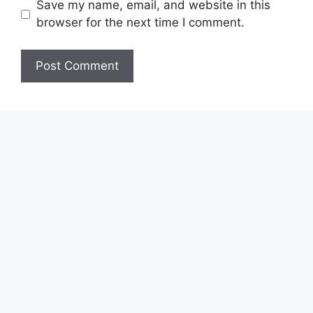
Save my name, email, and website in this
browser for the next time I comment.