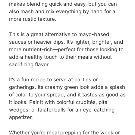
makes blending quick and easy, but you can
also mash and mix everything by hand for a
more rustic texture.
This is a great alternative to mayo-based
sauces or heavier dips. It’s lighter, brighter, and
more nutrient-rich—perfect for those looking to
add a healthy touch to their meals without
sacrificing flavor.
It’s a fun recipe to serve at parties or
gatherings. Its creamy green look adds a splash
of color to your spread, and it tastes as good as
it looks. Pair it with colorful crudités, pita
wedges, or falafel balls for an eye-catching
appetizer.
Whether you’re meal prepping for the week or