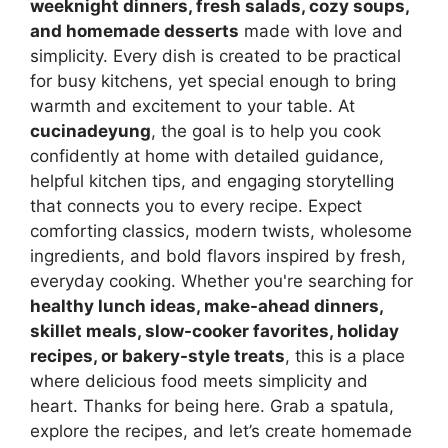
weeknight dinners, fresh salads, cozy soups,
and homemade desserts
made with love and
simplicity. Every dish is created to be practical
for busy kitchens, yet special enough to bring
warmth and excitement to your table. At
cucinadeyung
, the goal is to help you cook
confidently at home with detailed guidance,
helpful kitchen tips, and engaging storytelling
that connects you to every recipe. Expect
comforting classics, modern twists, wholesome
ingredients, and bold flavors inspired by fresh,
everyday cooking. Whether you're searching for
healthy lunch ideas, make-ahead dinners,
skillet meals, slow-cooker favorites, holiday
recipes, or bakery-style treats
, this is a place
where delicious food meets simplicity and
heart. Thanks for being here. Grab a spatula,
explore the recipes, and let’s create homemade