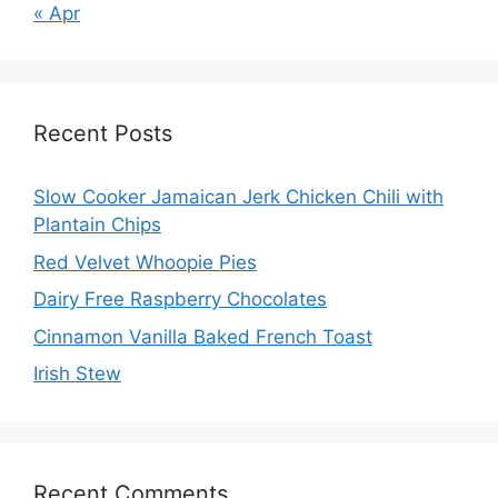
« Apr
Recent Posts
Slow Cooker Jamaican Jerk Chicken Chili with
Plantain Chips
Red Velvet Whoopie Pies
Dairy Free Raspberry Chocolates
Cinnamon Vanilla Baked French Toast
Irish Stew
Recent Comments