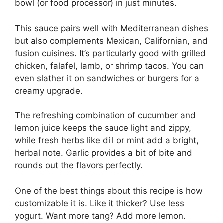
bowl (or food processor) in just minutes.
This sauce pairs well with Mediterranean dishes
but also complements Mexican, Californian, and
fusion cuisines. It’s particularly good with grilled
chicken, falafel, lamb, or shrimp tacos. You can
even slather it on sandwiches or burgers for a
creamy upgrade.
The refreshing combination of cucumber and
lemon juice keeps the sauce light and zippy,
while fresh herbs like dill or mint add a bright,
herbal note. Garlic provides a bit of bite and
rounds out the flavors perfectly.
One of the best things about this recipe is how
customizable it is. Like it thicker? Use less
yogurt. Want more tang? Add more lemon.