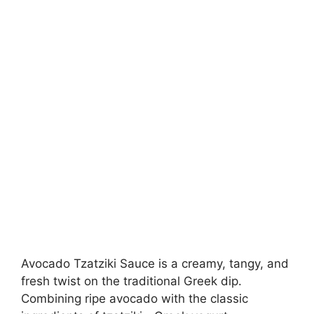
Avocado Tzatziki Sauce is a creamy, tangy, and
fresh twist on the traditional Greek dip.
Combining ripe avocado with the classic