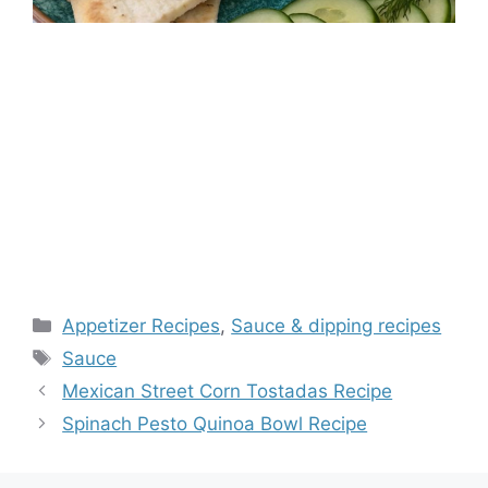
Categories
Appetizer Recipes
,
Sauce & dipping recipes
Tags
Sauce
Mexican Street Corn Tostadas Recipe
Spinach Pesto Quinoa Bowl Recipe