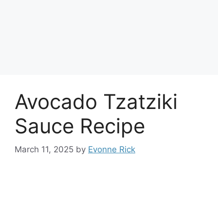
Avocado Tzatziki
Sauce Recipe
March 11, 2025
by
Evonne Rick