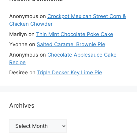
Anonymous
on
Crockpot Mexican Street Corn &
Chicken Chowder
Marilyn
on
Thin Mint Chocolate Poke Cake
Yvonne
on
Salted Caramel Brownie Pie
Anonymous
on
Chocolate Applesauce Cake
Recipe
Desiree
on
Triple Decker Key Lime Pie
Archives
Archives