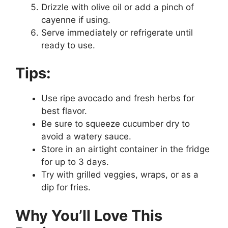
Drizzle with olive oil or add a pinch of
cayenne if using.
Serve immediately or refrigerate until
ready to use.
Tips:
Use ripe avocado and fresh herbs for
best flavor.
Be sure to squeeze cucumber dry to
avoid a watery sauce.
Store in an airtight container in the fridge
for up to 3 days.
Try with grilled veggies, wraps, or as a
dip for fries.
Why You’ll Love This