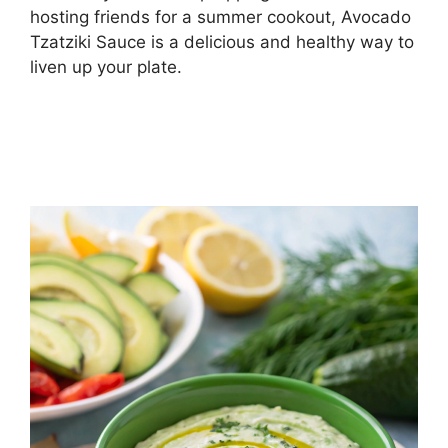
hosting friends for a summer cookout, Avocado
Tzatziki Sauce is a delicious and healthy way to
liven up your plate.