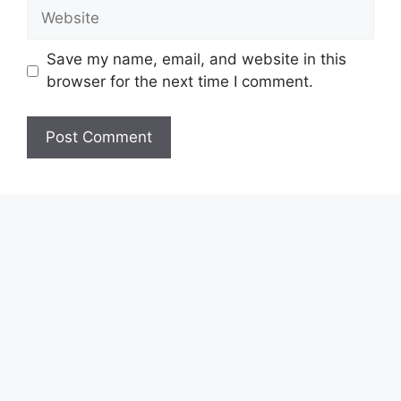
Website
Save my name, email, and website in this
browser for the next time I comment.