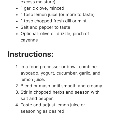
excess moisture)
1 garlic clove, minced
1 tbsp lemon juice (or more to taste)
1 tbsp chopped fresh dill or mint
Salt and pepper to taste
Optional: olive oil drizzle, pinch of
cayenne
Instructions:
In a food processor or bowl, combine
avocado, yogurt, cucumber, garlic, and
lemon juice.
Blend or mash until smooth and creamy.
Stir in chopped herbs and season with
salt and pepper.
Taste and adjust lemon juice or
seasoning as desired.