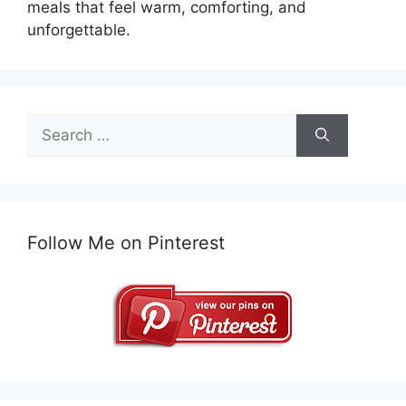
meals that feel warm, comforting, and
unforgettable.
Search
for:
Follow Me on Pinterest