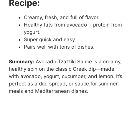
Recipe:
Creamy, fresh, and full of flavor.
Healthy fats from avocado + protein from
yogurt.
Super quick and easy.
Pairs well with tons of dishes.
Summary:
Avocado Tzatziki Sauce is a creamy,
healthy spin on the classic Greek dip—made
with avocado, yogurt, cucumber, and lemon. It’s
perfect as a dip, spread, or sauce for summer
meals and Mediterranean dishes.