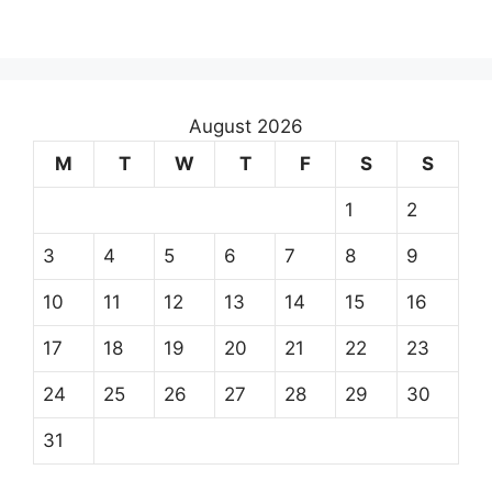
August 2026
M
T
W
T
F
S
S
1
2
3
4
5
6
7
8
9
10
11
12
13
14
15
16
17
18
19
20
21
22
23
24
25
26
27
28
29
30
31