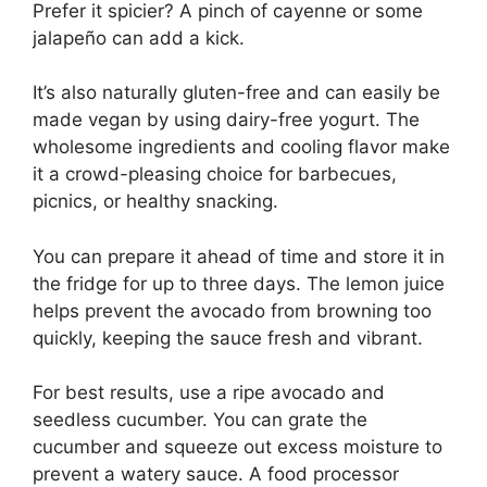
Prefer it spicier? A pinch of cayenne or some
jalapeño can add a kick.
It’s also naturally gluten-free and can easily be
made vegan by using dairy-free yogurt. The
wholesome ingredients and cooling flavor make
it a crowd-pleasing choice for barbecues,
picnics, or healthy snacking.
You can prepare it ahead of time and store it in
the fridge for up to three days. The lemon juice
helps prevent the avocado from browning too
quickly, keeping the sauce fresh and vibrant.
For best results, use a ripe avocado and
seedless cucumber. You can grate the
cucumber and squeeze out excess moisture to
prevent a watery sauce. A food processor