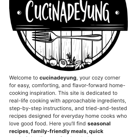
Welcome to
cucinadeyung
, your cozy corner
for easy, comforting, and flavor-forward home-
cooking inspiration. This site is dedicated to
real-life cooking with approachable ingredients,
step-by-step instructions, and tried-and-tested
recipes designed for everyday home cooks who
love good food. Here you’ll find
seasonal
recipes, family-friendly meals, quick