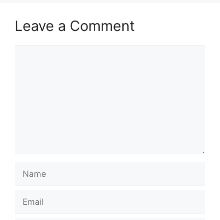
Leave a Comment
Comment
Name
Email