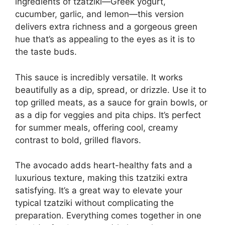
ingredients of tzatziki—Greek yogurt,
cucumber, garlic, and lemon—this version
delivers extra richness and a gorgeous green
hue that’s as appealing to the eyes as it is to
the taste buds.
This sauce is incredibly versatile. It works
beautifully as a dip, spread, or drizzle. Use it to
top grilled meats, as a sauce for grain bowls, or
as a dip for veggies and pita chips. It’s perfect
for summer meals, offering cool, creamy
contrast to bold, grilled flavors.
The avocado adds heart-healthy fats and a
luxurious texture, making this tzatziki extra
satisfying. It’s a great way to elevate your
typical tzatziki without complicating the
preparation. Everything comes together in one