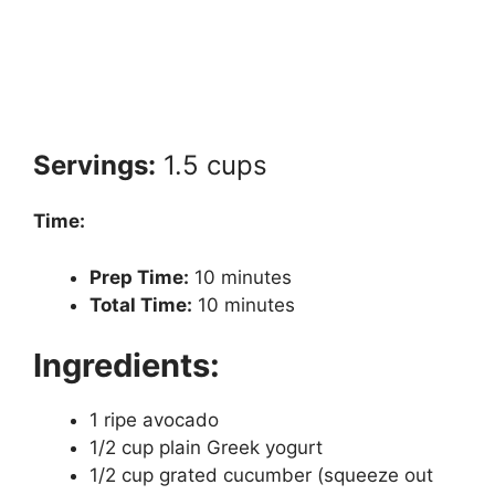
Servings:
1.5 cups
Time:
Prep Time:
10 minutes
Total Time:
10 minutes
Ingredients:
1 ripe avocado
1/2 cup plain Greek yogurt
1/2 cup grated cucumber (squeeze out