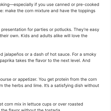
ooking—especially if you use canned or pre-cooked
time: make the corn mixture and have the toppings
presentation for parties or potlucks. They’re easy
their own. Kids and adults alike will love the
ped jalapeños or a dash of hot sauce. For a smoky
paprika takes the flavor to the next level. And
urse or appetizer. You get protein from the corn
m the herbs and lime. It’s a satisfying dish without
et corn mix in lettuce cups or over roasted
l the flavor without the tostada.