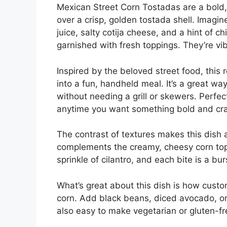
Mexican Street Corn Tostadas are a bold, 
over a crisp, golden tostada shell. Imag
juice, salty cotija cheese, and a hint of 
garnished with fresh toppings. They’re vib
Inspired by the beloved street food, this 
into a fun, handheld meal. It’s a great way
without needing a grill or skewers. Perfec
anytime you want something bold and cr
The contrast of textures makes this dish 
complements the creamy, cheesy corn topp
sprinkle of cilantro, and each bite is a burs
What’s great about this dish is how custom
corn. Add black beans, diced avocado, or 
also easy to make vegetarian or gluten-f