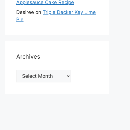
Applesauce Cake Recipe
Desiree
on
Triple Decker Key Lime
Pie
Archives
Archives