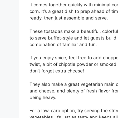
It comes together quickly with minimal c
corn. It’s a great dish to prep ahead of 
ready, then just assemble and serve.
These tostadas make a beautiful, colorful 
to serve buffet-style and let guests build 
combination of familiar and fun.
If you enjoy spice, feel free to add chop
twist, a bit of chipotle powder or smoked 
don’t forget extra cheese!
They also make a great vegetarian main co
and cheese, and plenty of fresh flavor fro
being heavy.
For a low-carb option, try serving the stre
vegetables. It’s just as tasty and keeps al