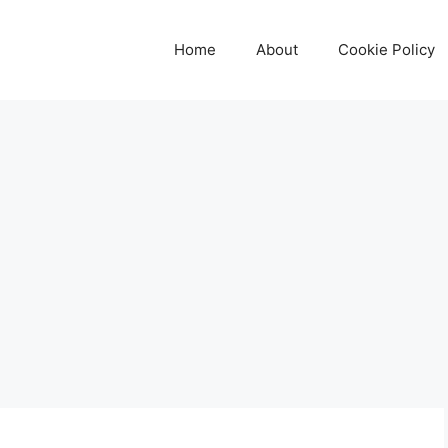
Home
About
Cookie Policy