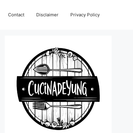
Contact
Disclaimer
Privacy Policy