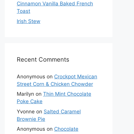
Cinnamon Vanilla Baked French
Toast
Irish Stew
Recent Comments
Anonymous
on
Crockpot Mexican
Street Corn & Chicken Chowder
Marilyn
on
Thin Mint Chocolate
Poke Cake
Yvonne
on
Salted Caramel
Brownie Pie
Anonymous
on
Chocolate