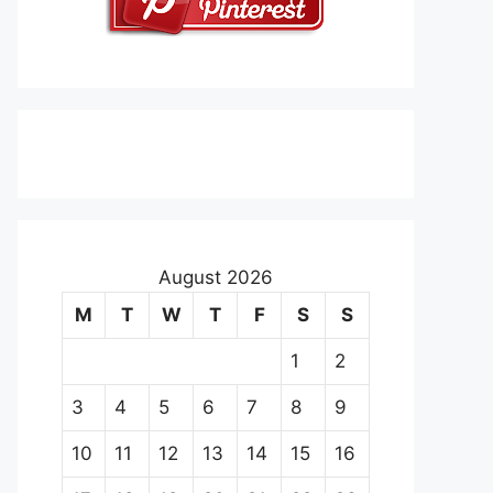
August 2026
M
T
W
T
F
S
S
1
2
3
4
5
6
7
8
9
10
11
12
13
14
15
16