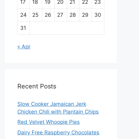
17
18
19
20
21
22
23
24
25
26
27
28
29
30
31
« Apr
Recent Posts
Slow Cooker Jamaican Jerk
Chicken Chili with Plantain Chips
Red Velvet Whoopie Pies
Dairy Free Raspberry Chocolates