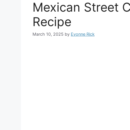
Mexican Street 
Recipe
March 10, 2025
by
Evonne Rick