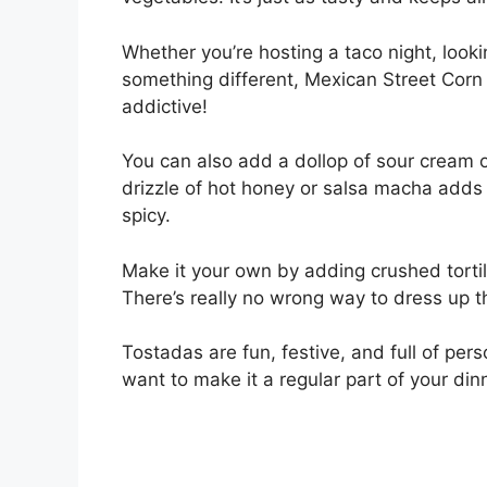
Whether you’re hosting a taco night, looki
something different, Mexican Street Corn 
addictive!
You can also add a dollop of sour cream 
drizzle of hot honey or salsa macha adds
spicy.
Make it your own by adding crushed tortill
There’s really no wrong way to dress up th
Tostadas are fun, festive, and full of perso
want to make it a regular part of your dinn