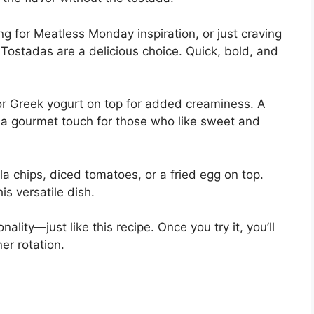
ng for Meatless Monday inspiration, or just craving
Tostadas are a delicious choice. Quick, bold, and
or Greek yogurt on top for added creaminess. A
 a gourmet touch for those who like sweet and
a chips, diced tomatoes, or a fried egg on top.
is versatile dish.
nality—just like this recipe. Once you try it, you’ll
er rotation.