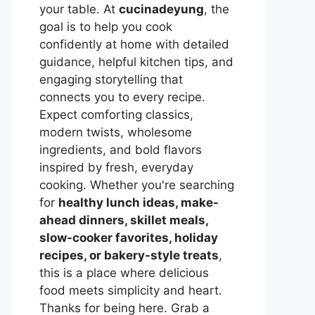
your table. At
cucinadeyung
, the
goal is to help you cook
confidently at home with detailed
guidance, helpful kitchen tips, and
engaging storytelling that
connects you to every recipe.
Expect comforting classics,
modern twists, wholesome
ingredients, and bold flavors
inspired by fresh, everyday
cooking. Whether you're searching
for
healthy lunch ideas, make-
ahead dinners, skillet meals,
slow-cooker favorites, holiday
recipes, or bakery-style treats
,
this is a place where delicious
food meets simplicity and heart.
Thanks for being here. Grab a