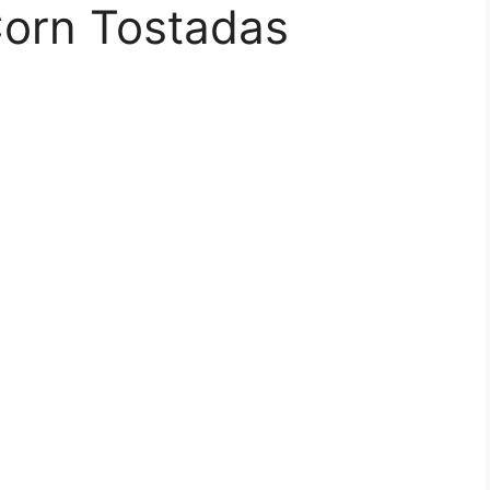
Corn Tostadas