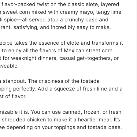
flavor-packed twist on the classic elote, layered
ine sweet corn mixed with creamy mayo, tangy lime
chili spice—all served atop a crunchy base and
rant, satisfying, and incredibly easy to make.
recipe takes the essence of elote and transforms it
 to enjoy all the flavors of Mexican street corn
t for weeknight dinners, casual get-togethers, or
aveable.
a standout. The crispiness of the tostada
ing perfectly. Add a squeeze of fresh lime and a
t of flavor.
izable it is. You can use canned, frozen, or fresh
shredded chicken to make it a heartier meal. It’s
ree depending on your toppings and tostada base.