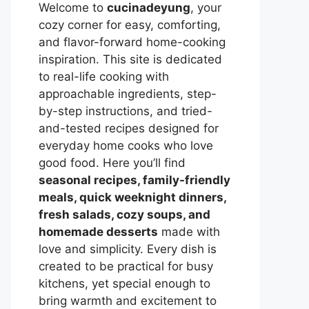
Welcome to
cucinadeyung
, your
cozy corner for easy, comforting,
and flavor-forward home-cooking
inspiration. This site is dedicated
to real-life cooking with
approachable ingredients, step-
by-step instructions, and tried-
and-tested recipes designed for
everyday home cooks who love
good food. Here you’ll find
seasonal recipes, family-friendly
meals, quick weeknight dinners,
fresh salads, cozy soups, and
homemade desserts
made with
love and simplicity. Every dish is
created to be practical for busy
kitchens, yet special enough to
bring warmth and excitement to