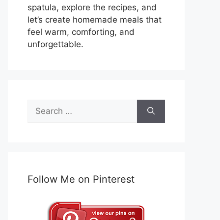
spatula, explore the recipes, and
let’s create homemade meals that
feel warm, comforting, and
unforgettable.
Search
for:
Follow Me on Pinterest