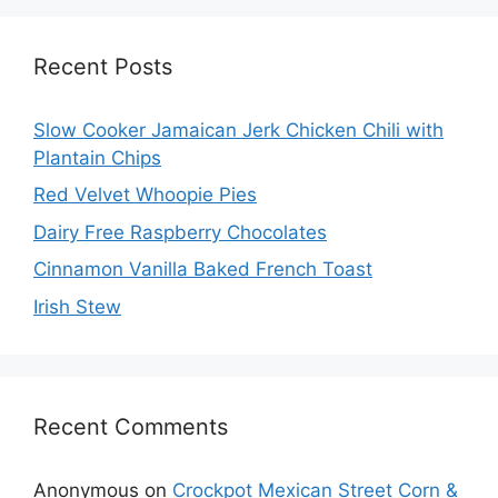
Recent Posts
Slow Cooker Jamaican Jerk Chicken Chili with
Plantain Chips
Red Velvet Whoopie Pies
Dairy Free Raspberry Chocolates
Cinnamon Vanilla Baked French Toast
Irish Stew
Recent Comments
Anonymous
on
Crockpot Mexican Street Corn &