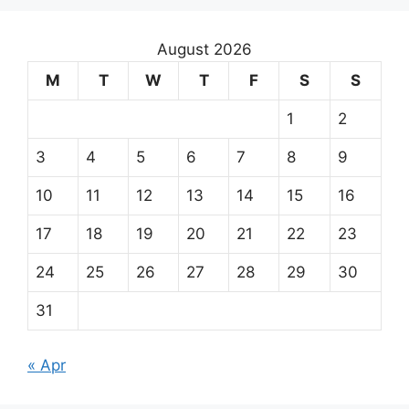
August 2026
M
T
W
T
F
S
S
1
2
3
4
5
6
7
8
9
10
11
12
13
14
15
16
17
18
19
20
21
22
23
24
25
26
27
28
29
30
31
« Apr