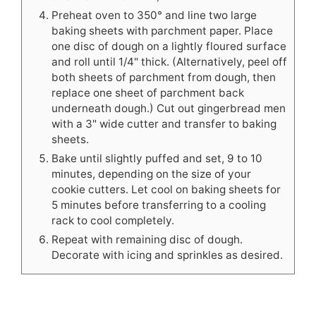
Preheat oven to 350° and line two large
baking sheets with parchment paper. Place
one disc of dough on a lightly floured surface
and roll until 1/4" thick. (Alternatively, peel off
both sheets of parchment from dough, then
replace one sheet of parchment back
underneath dough.) Cut out gingerbread men
with a 3" wide cutter and transfer to baking
sheets.
Bake until slightly puffed and set, 9 to 10
minutes, depending on the size of your
cookie cutters. Let cool on baking sheets for
5 minutes before transferring to a cooling
rack to cool completely.
Repeat with remaining disc of dough.
Decorate with icing and sprinkles as desired.