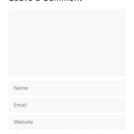
Comment
Name
Email
Website