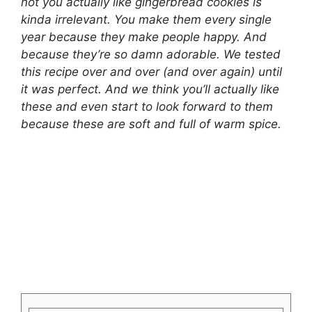
not you actually like gingerbread cookies is
kinda irrelevant. You make them every single
year because they make people happy. And
because they’re so damn adorable. We tested
this recipe over and over (and over again) until
it was perfect. And we think you’ll actually like
these and even start to look forward to them
because these are soft and full of warm spice.