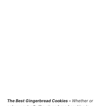
The Best Gingerbread Cookies –
Whether or