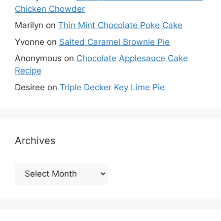
Chicken Chowder
Marilyn
on
Thin Mint Chocolate Poke Cake
Yvonne
on
Salted Caramel Brownie Pie
Anonymous
on
Chocolate Applesauce Cake
Recipe
Desiree
on
Triple Decker Key Lime Pie
Archives
Archives