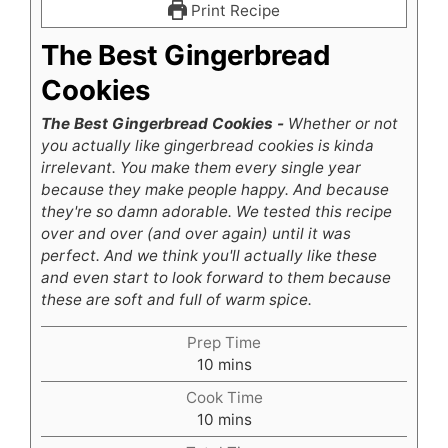
Print Recipe
The Best Gingerbread
Cookies
The Best Gingerbread Cookies -
Whether or not
you actually like gingerbread cookies is kinda
irrelevant. You make them every single year
because they make people happy. And because
they're so damn adorable. We tested this recipe
over and over (and over again) until it was
perfect. And we think you'll actually like these
and even start to look forward to them because
these are soft and full of warm spice.
Prep Time
minutes
10
mins
Cook Time
minutes
10
mins