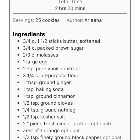
Total Time
hours
minutes
2
hrs
20
mins
Servings:
25
cookies
Author:
Arleena
Ingredients
3/4
c.
1 1/2 sticks butter, softened
3/4
c.
packed brown sugar
2/3
c.
molasses
1
large egg
1
tsp.
pure vanilla extract
3 1/4
c.
all-purpose flour
1
tbsp.
ground ginger
1
tsp.
baking soda
1
tsp.
ground cinnamon
1/2
tsp.
ground cloves
1/4
tsp.
ground nutmeg
1/2
tsp.
kosher salt
2
" piece fresh ginger
grated (optional)
Zest of 1 orange
optional
1/2
tsp.
finely ground black pepper
optional