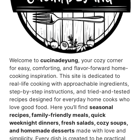
Welcome to
cucinadeyung
, your cozy corner
for easy, comforting, and flavor-forward home-
cooking inspiration. This site is dedicated to
real-life cooking with approachable ingredients,
step-by-step instructions, and tried-and-tested
recipes designed for everyday home cooks who
love good food. Here you’ll find
seasonal
recipes, family-friendly meals, quick
weeknight dinners, fresh salads, cozy soups,
and homemade desserts
made with love and
simplicity. Every dish is created to be practical