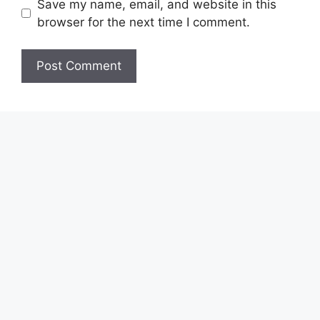
Save my name, email, and website in this
browser for the next time I comment.