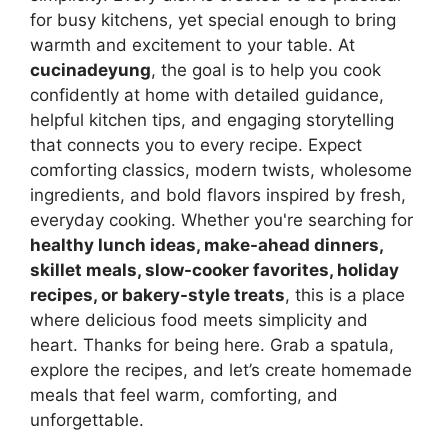
for busy kitchens, yet special enough to bring
warmth and excitement to your table. At
cucinadeyung
, the goal is to help you cook
confidently at home with detailed guidance,
helpful kitchen tips, and engaging storytelling
that connects you to every recipe. Expect
comforting classics, modern twists, wholesome
ingredients, and bold flavors inspired by fresh,
everyday cooking. Whether you're searching for
healthy lunch ideas, make-ahead dinners,
skillet meals, slow-cooker favorites, holiday
recipes, or bakery-style treats
, this is a place
where delicious food meets simplicity and
heart. Thanks for being here. Grab a spatula,
explore the recipes, and let’s create homemade
meals that feel warm, comforting, and
unforgettable.