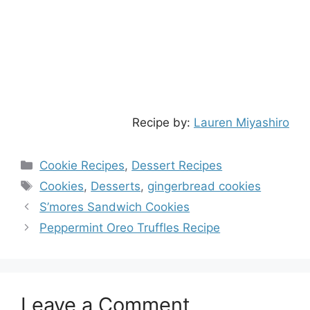
Recipe by:
Lauren Miyashiro
Categories
Cookie Recipes
,
Dessert Recipes
Tags
Cookies
,
Desserts
,
gingerbread cookies
S’mores Sandwich Cookies
Peppermint Oreo Truffles Recipe
Leave a Comment