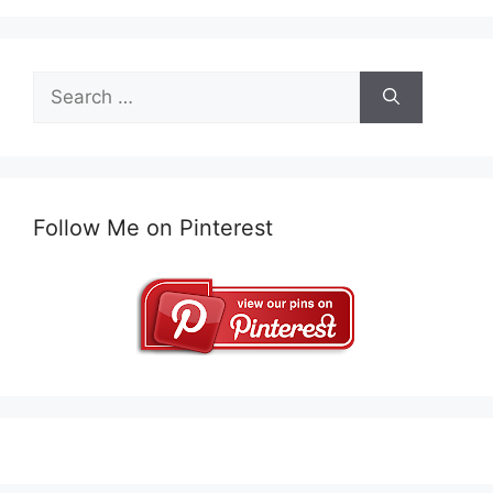
Search
for:
Follow Me on Pinterest