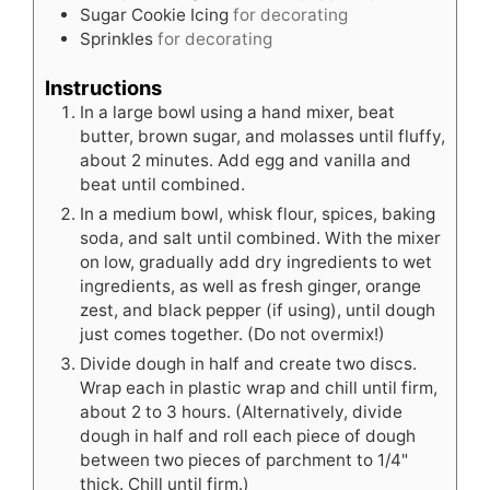
Sugar Cookie Icing
for decorating
Sprinkles
for decorating
Instructions
In a large bowl using a hand mixer, beat
butter, brown sugar, and molasses until fluffy,
about 2 minutes. Add egg and vanilla and
beat until combined.
In a medium bowl, whisk flour, spices, baking
soda, and salt until combined. With the mixer
on low, gradually add dry ingredients to wet
ingredients, as well as fresh ginger, orange
zest, and black pepper (if using), until dough
just comes together. (Do not overmix!)
Divide dough in half and create two discs.
Wrap each in plastic wrap and chill until firm,
about 2 to 3 hours. (Alternatively, divide
dough in half and roll each piece of dough
between two pieces of parchment to 1/4"
thick. Chill until firm.)