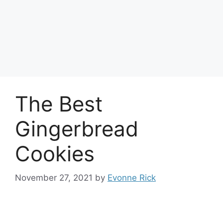
The Best
Gingerbread
Cookies
November 27, 2021
by
Evonne Rick