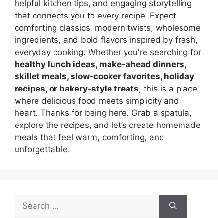
helpful kitchen tips, and engaging storytelling
that connects you to every recipe. Expect
comforting classics, modern twists, wholesome
ingredients, and bold flavors inspired by fresh,
everyday cooking. Whether you're searching for
healthy lunch ideas, make-ahead dinners,
skillet meals, slow-cooker favorites, holiday
recipes, or bakery-style treats
, this is a place
where delicious food meets simplicity and
heart. Thanks for being here. Grab a spatula,
explore the recipes, and let’s create homemade
meals that feel warm, comforting, and
unforgettable.
Search
for: