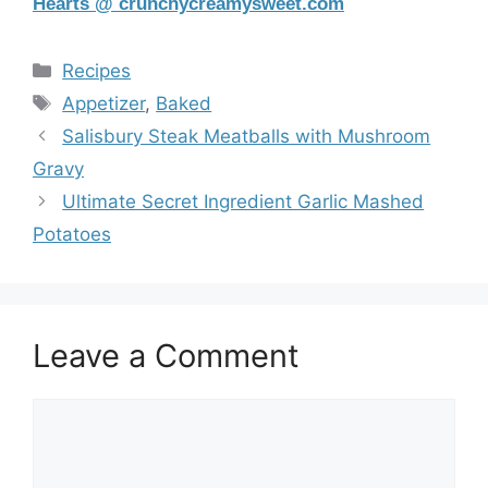
Hearts @ crunchycreamysweet.com
Categories
Recipes
Tags
Appetizer
,
Baked
Salisbury Steak Meatballs with Mushroom
Gravy
Ultimate Secret Ingredient Garlic Mashed
Potatoes
Leave a Comment
Comment