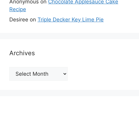
Anonymous
on
Chocolate Applesauce Cake
Recipe
Desiree
on
Triple Decker Key Lime Pie
Archives
Archives