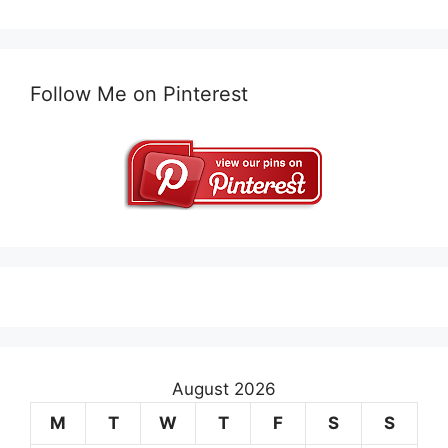
Follow Me on Pinterest
August 2026
M
T
W
T
F
S
S