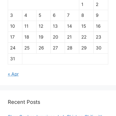
1
2
3
4
5
6
7
8
9
10
11
12
13
14
15
16
17
18
19
20
21
22
23
24
25
26
27
28
29
30
31
« Apr
Recent Posts