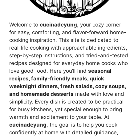
Welcome to
cucinadeyung
, your cozy corner
for easy, comforting, and flavor-forward home-
cooking inspiration. This site is dedicated to
real-life cooking with approachable ingredients,
step-by-step instructions, and tried-and-tested
recipes designed for everyday home cooks who
love good food. Here you’ll find
seasonal
recipes, family-friendly meals, quick
weeknight dinners, fresh salads, cozy soups,
and homemade desserts
made with love and
simplicity. Every dish is created to be practical
for busy kitchens, yet special enough to bring
warmth and excitement to your table. At
cucinadeyung
, the goal is to help you cook
confidently at home with detailed guidance,