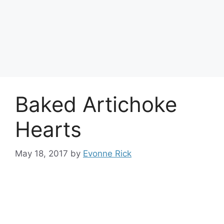
Baked Artichoke
Hearts
May 18, 2017
by
Evonne Rick