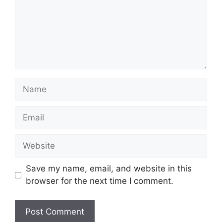
Name
Email
Website
Save my name, email, and website in this
browser for the next time I comment.