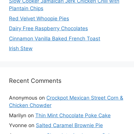
Slow Cooker Jamaican Jerk Chicken Chili with
Plantain Chips
Red Velvet Whoopie Pies
Dairy Free Raspberry Chocolates
Cinnamon Vanilla Baked French Toast
Irish Stew
Recent Comments
Anonymous
on
Crockpot Mexican Street Corn &
Chicken Chowder
Marilyn
on
Thin Mint Chocolate Poke Cake
Yvonne
on
Salted Caramel Brownie Pie