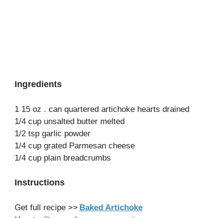
Ingredients
1 15 oz . can quartered artichoke hearts drained
1/4 cup unsalted butter melted
1/2 tsp garlic powder
1/4 cup grated Parmesan cheese
1/4 cup plain breadcrumbs
Instructions
Get full recipe >>
Baked Artichoke