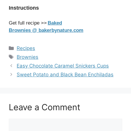
Instructions
Get full recipe >>
Baked
Brownies @ bakerbynature.com
Categories
Recipes
Tags
Brownies
Easy Chocolate Caramel Snickers Cups
Sweet Potato and Black Bean Enchiladas
Leave a Comment
Comment