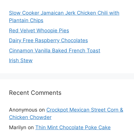
Slow Cooker Jamaican Jerk Chicken Chili with
Plantain Chips
Red Velvet Whoopie Pies
Dairy Free Raspberry Chocolates
Cinnamon Vanilla Baked French Toast
Irish Stew
Recent Comments
Anonymous
on
Crockpot Mexican Street Corn &
Chicken Chowder
Marilyn
on
Thin Mint Chocolate Poke Cake