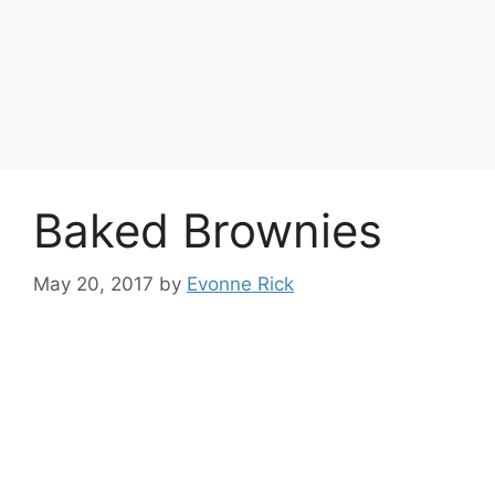
Baked Brownies
May 20, 2017
by
Evonne Rick