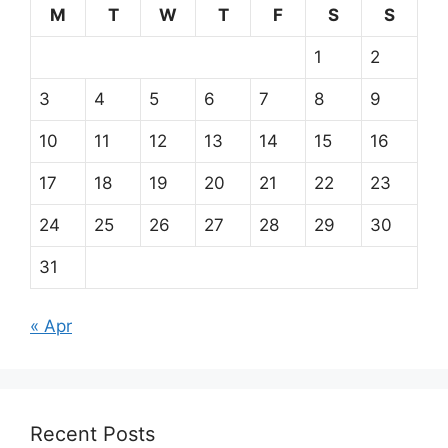
M
T
W
T
F
S
S
1
2
3
4
5
6
7
8
9
10
11
12
13
14
15
16
17
18
19
20
21
22
23
24
25
26
27
28
29
30
31
« Apr
Recent Posts