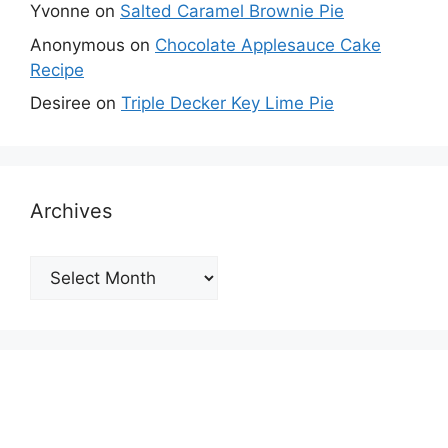
Yvonne
on
Salted Caramel Brownie Pie
Anonymous
on
Chocolate Applesauce Cake
Recipe
Desiree
on
Triple Decker Key Lime Pie
Archives
Archives