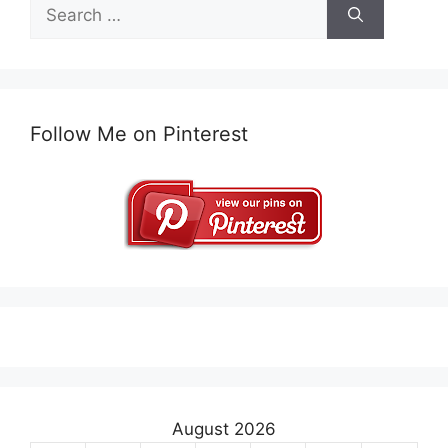
Search
for:
Follow Me on Pinterest
August 2026