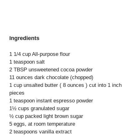
Ingredients
1 1/4 cup All-purpose flour
1 teaspoon salt
2 TBSP unsweetened cocoa powder
11 ounces dark chocolate (chopped)
1 cup unsalted butter ( 8 ounces ) cut into 1 inch
pieces
1 teaspoon instant espresso powder
1½ cups granulated sugar
½ cup packed light brown sugar
5 eggs, at room temperature
2 teaspoons vanilla extract