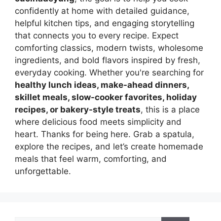
confidently at home with detailed guidance,
helpful kitchen tips, and engaging storytelling
that connects you to every recipe. Expect
comforting classics, modern twists, wholesome
ingredients, and bold flavors inspired by fresh,
everyday cooking. Whether you're searching for
healthy lunch ideas, make-ahead dinners,
skillet meals, slow-cooker favorites, holiday
recipes, or bakery-style treats
, this is a place
where delicious food meets simplicity and
heart. Thanks for being here. Grab a spatula,
explore the recipes, and let’s create homemade
meals that feel warm, comforting, and
unforgettable.