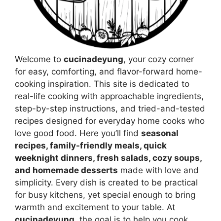
Welcome to
cucinadeyung
, your cozy corner
for easy, comforting, and flavor-forward home-
cooking inspiration. This site is dedicated to
real-life cooking with approachable ingredients,
step-by-step instructions, and tried-and-tested
recipes designed for everyday home cooks who
love good food. Here you’ll find
seasonal
recipes, family-friendly meals, quick
weeknight dinners, fresh salads, cozy soups,
and homemade desserts
made with love and
simplicity. Every dish is created to be practical
for busy kitchens, yet special enough to bring
warmth and excitement to your table. At
cucinadeyung
, the goal is to help you cook