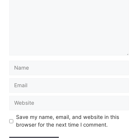
Name
Email
Website
Save my name, email, and website in this
browser for the next time I comment.