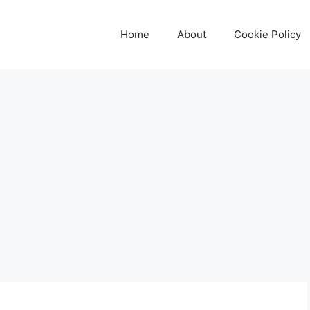
Home
About
Cookie Policy