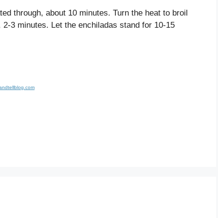
ted through, about 10 minutes. Turn the heat to broil
, 2-3 minutes. Let the enchiladas stand for 10-15
andtellblog.com