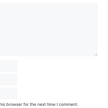
his browser for the next time I comment.