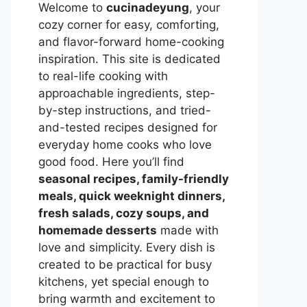
Welcome to
cucinadeyung
, your
cozy corner for easy, comforting,
and flavor-forward home-cooking
inspiration. This site is dedicated
to real-life cooking with
approachable ingredients, step-
by-step instructions, and tried-
and-tested recipes designed for
everyday home cooks who love
good food. Here you’ll find
seasonal recipes, family-friendly
meals, quick weeknight dinners,
fresh salads, cozy soups, and
homemade desserts
made with
love and simplicity. Every dish is
created to be practical for busy
kitchens, yet special enough to
bring warmth and excitement to