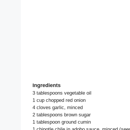
Ingredients
3 tablespoons vegetable oil
1 cup chopped red onion
4 cloves garlic, minced
2 tablespoons brown sugar
1 tablespoon ground cumin
1 chipotle chile in adobo sauce, minced (see