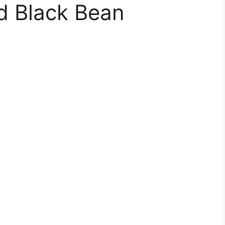
d Black Bean