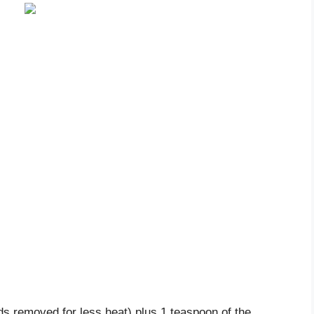
ds removed for less heat) plus 1 teaspoon of the