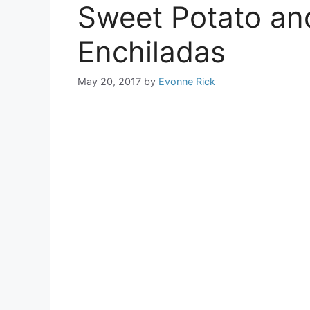
Sweet Potato an
Enchiladas
May 20, 2017
by
Evonne Rick