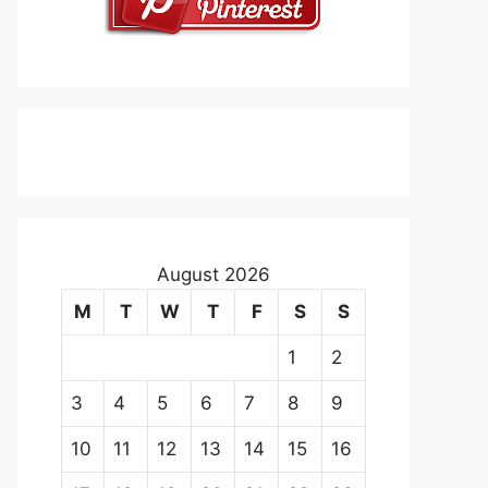
August 2026
M
T
W
T
F
S
S
1
2
3
4
5
6
7
8
9
10
11
12
13
14
15
16