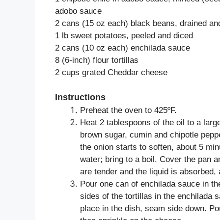
adobo sauce
2 cans (15 oz each) black beans, drained an
1 lb sweet potatoes, peeled and diced
2 cans (10 oz each) enchilada sauce
8 (6-inch) flour tortillas
2 cups grated Cheddar cheese
Instructions
Preheat the oven to 425ºF.
Heat 2 tablespoons of the oil to a lar
brown sugar, cumin and chipotle pepper
the onion starts to soften, about 5 mi
water; bring to a boil. Cover the pan 
are tender and the liquid is absorbed,
Pour one can of enchilada sauce in th
sides of the tortillas in the enchilada s
place in the dish, seam side down. Po