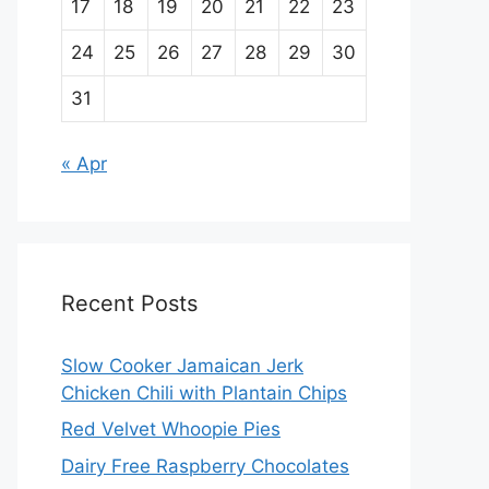
17
18
19
20
21
22
23
24
25
26
27
28
29
30
31
« Apr
Recent Posts
Slow Cooker Jamaican Jerk
Chicken Chili with Plantain Chips
Red Velvet Whoopie Pies
Dairy Free Raspberry Chocolates