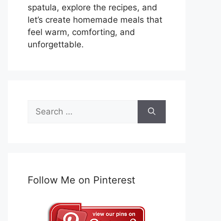
spatula, explore the recipes, and
let’s create homemade meals that
feel warm, comforting, and
unforgettable.
Search
for:
Follow Me on Pinterest