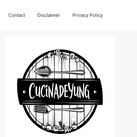
Contact
Disclaimer
Privacy Policy