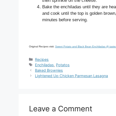
then sprinkle on the cheese.
Bake the enchiladas until they are hea
and cook until the top is golden brown
minutes before serving.
Original Recipes visit:
Sweet Potato and Black Bean Enchiladas @ taste
Categories
Recipes
Tags
Enchiladas
,
Potatos
Baked Brownies
Lightened Up Chicken Parmesan Lasagna
Leave a Comment