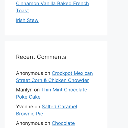
Cinnamon Vanilla Baked French
Toast
Irish Stew
Recent Comments
Anonymous
on
Crockpot Mexican
Street Corn & Chicken Chowder
Marilyn
on
Thin Mint Chocolate
Poke Cake
Yvonne
on
Salted Caramel
Brownie Pie
Anonymous
on
Chocolate