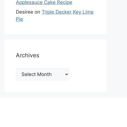
Applesauce Cake Recipe
Desiree
on
Triple Decker Key Lime
Pie
Archives
Archives