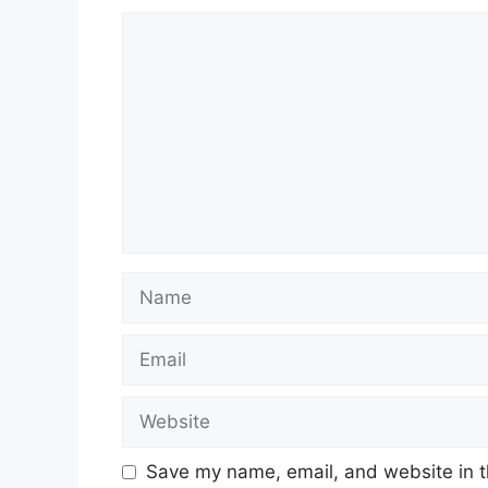
Comment
Name
Email
Website
Save my name, email, and website in t