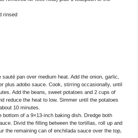
d rinsed
ge sauté pan over medium heat. Add the onion, garlic,
 plus adobo sauce. Cook, stirring occasionally, until
nutes. Add the beans, sweet potatoes and 2 cups of
and reduce the heat to low. Simmer until the potatoes
 about 10 minutes.
e bottom of a 9×13-inch baking dish. Dredge both
auce. Divid the filling between the tortillas, roll up and
ur the remaining can of enchilada sauce over the top,