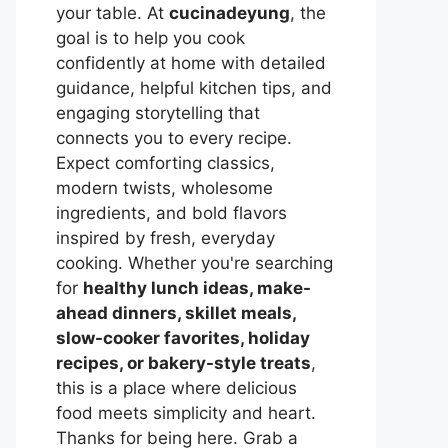
your table. At
cucinadeyung
, the
goal is to help you cook
confidently at home with detailed
guidance, helpful kitchen tips, and
engaging storytelling that
connects you to every recipe.
Expect comforting classics,
modern twists, wholesome
ingredients, and bold flavors
inspired by fresh, everyday
cooking. Whether you're searching
for
healthy lunch ideas, make-
ahead dinners, skillet meals,
slow-cooker favorites, holiday
recipes, or bakery-style treats
,
this is a place where delicious
food meets simplicity and heart.
Thanks for being here. Grab a