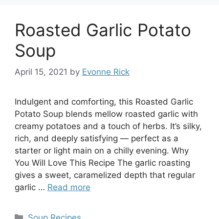
Roasted Garlic Potato
Soup
April 15, 2021
by
Evonne Rick
Indulgent and comforting, this Roasted Garlic
Potato Soup blends mellow roasted garlic with
creamy potatoes and a touch of herbs. It’s silky,
rich, and deeply satisfying — perfect as a
starter or light main on a chilly evening. Why
You Will Love This Recipe The garlic roasting
gives a sweet, caramelized depth that regular
garlic …
Read more
Categories
Soup Recipes