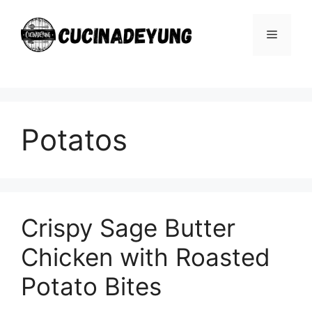
Skip
to
Menu
content
Potatos
Crispy Sage Butter
Chicken with Roasted
Potato Bites