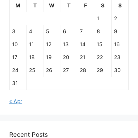
M
T
W
T
F
S
S
1
2
3
4
5
6
7
8
9
10
11
12
13
14
15
16
17
18
19
20
21
22
23
24
25
26
27
28
29
30
31
« Apr
Recent Posts