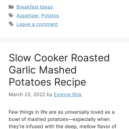
Categories
Breakfast Ideas
Tags
Appetizer
,
Potatos
Leave a comment
Slow Cooker Roasted
Garlic Mashed
Potatoes Recipe
March 23, 2022
by
Evonne Rick
Few things in life are as universally loved as a
bowl of mashed potatoes—especially when
they’re infused with the deep, mellow flavor of