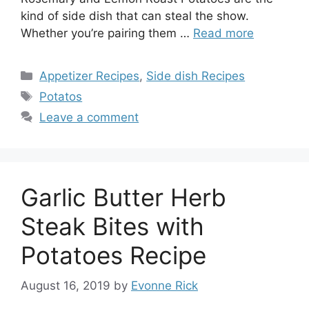
kind of side dish that can steal the show.
Whether you’re pairing them …
Read more
Categories
Appetizer Recipes
,
Side dish Recipes
Tags
Potatos
Leave a comment
Garlic Butter Herb
Steak Bites with
Potatoes Recipe
August 16, 2019
by
Evonne Rick