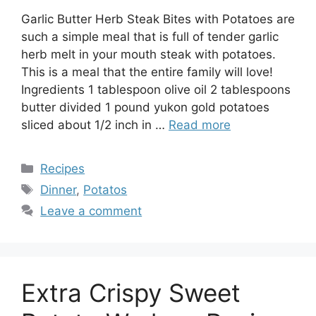
Garlic Butter Herb Steak Bites with Potatoes are
such a simple meal that is full of tender garlic
herb melt in your mouth steak with potatoes.
This is a meal that the entire family will love!
Ingredients 1 tablespoon olive oil 2 tablespoons
butter divided 1 pound yukon gold potatoes
sliced about 1/2 inch in …
Read more
Categories
Recipes
Tags
Dinner
,
Potatos
Leave a comment
Extra Crispy Sweet