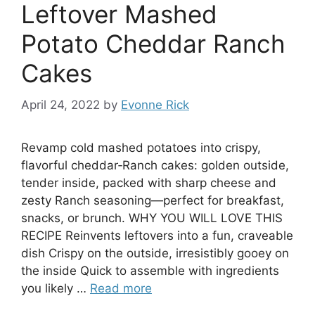
Leftover Mashed
Potato Cheddar Ranch
Cakes
April 24, 2022
by
Evonne Rick
Revamp cold mashed potatoes into crispy,
flavorful cheddar‑Ranch cakes: golden outside,
tender inside, packed with sharp cheese and
zesty Ranch seasoning—perfect for breakfast,
snacks, or brunch. WHY YOU WILL LOVE THIS
RECIPE Reinvents leftovers into a fun, craveable
dish Crispy on the outside, irresistibly gooey on
the inside Quick to assemble with ingredients
you likely …
Read more