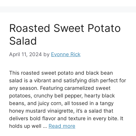
Roasted Sweet Potato
Salad
April 11, 2024
by
Evonne Rick
This roasted sweet potato and black bean
salad is a vibrant and satisfying dish perfect for
any season. Featuring caramelized sweet
potatoes, crunchy bell pepper, hearty black
beans, and juicy corn, all tossed in a tangy
honey mustard vinaigrette, it’s a salad that
delivers bold flavor and texture in every bite. It
holds up well …
Read more