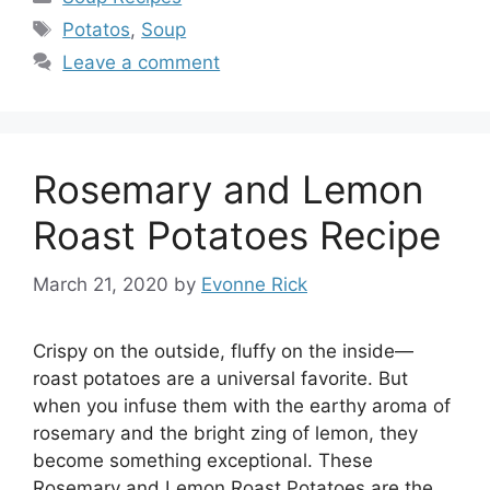
Tags
Potatos
,
Soup
Leave a comment
Rosemary and Lemon
Roast Potatoes Recipe
March 21, 2020
by
Evonne Rick
Crispy on the outside, fluffy on the inside—
roast potatoes are a universal favorite. But
when you infuse them with the earthy aroma of
rosemary and the bright zing of lemon, they
become something exceptional. These
Rosemary and Lemon Roast Potatoes are the