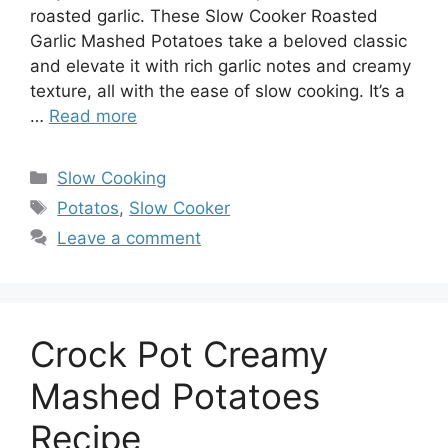
roasted garlic. These Slow Cooker Roasted
Garlic Mashed Potatoes take a beloved classic
and elevate it with rich garlic notes and creamy
texture, all with the ease of slow cooking. It’s a
…
Read more
Categories
Slow Cooking
Tags
Potatos
,
Slow Cooker
Leave a comment
Crock Pot Creamy
Mashed Potatoes
Recipe