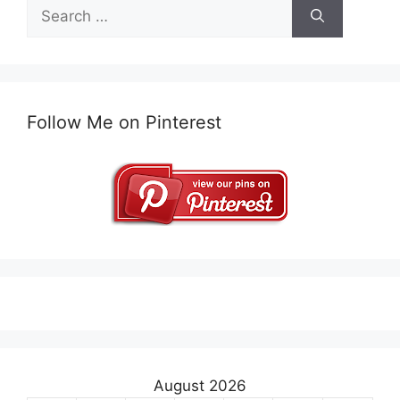
Search
for:
Follow Me on Pinterest
August 2026