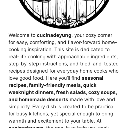
Welcome to
cucinadeyung
, your cozy corner
for easy, comforting, and flavor-forward home-
cooking inspiration. This site is dedicated to
real-life cooking with approachable ingredients,
step-by-step instructions, and tried-and-tested
recipes designed for everyday home cooks who
love good food. Here you’ll find
seasonal
recipes, family-friendly meals, quick
weeknight dinners, fresh salads, cozy soups,
and homemade desserts
made with love and
simplicity. Every dish is created to be practical
for busy kitchens, yet special enough to bring
warmth and excitement to your table. At
cucinadeyung
, the goal is to help you cook