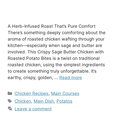
A Herb-Infused Roast That’s Pure Comfort
There’s something deeply comforting about the
aroma of roasted chicken wafting through your
kitchen—especially when sage and butter are
involved. This Crispy Sage Butter Chicken with
Roasted Potato Bites is a twist on traditional
roasted chicken, using the simplest ingredients
to create something truly unforgettable. It’s
earthy, crispy, golden, …
Read more
Categories
Chicken Recipes
,
Main Courses
Tags
Chicken
,
Main Dish
,
Potatos
Leave a comment