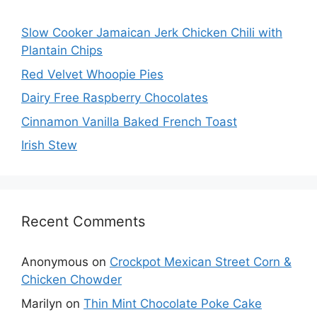
Slow Cooker Jamaican Jerk Chicken Chili with
Plantain Chips
Red Velvet Whoopie Pies
Dairy Free Raspberry Chocolates
Cinnamon Vanilla Baked French Toast
Irish Stew
Recent Comments
Anonymous
on
Crockpot Mexican Street Corn &
Chicken Chowder
Marilyn
on
Thin Mint Chocolate Poke Cake