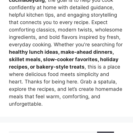
confidently at home with detailed guidance,
helpful kitchen tips, and engaging storytelling
that connects you to every recipe. Expect
comforting classics, modern twists, wholesome
ingredients, and bold flavors inspired by fresh,
everyday cooking. Whether you're searching for
healthy lunch ideas, make-ahead dinners,
skillet meals, slow-cooker favorites, holiday
recipes, or bakery-style treats
, this is a place
where delicious food meets simplicity and
heart. Thanks for being here. Grab a spatula,
explore the recipes, and let’s create homemade
meals that feel warm, comforting, and
unforgettable.