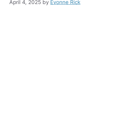
April 4, 2025
by
Evonne Rick