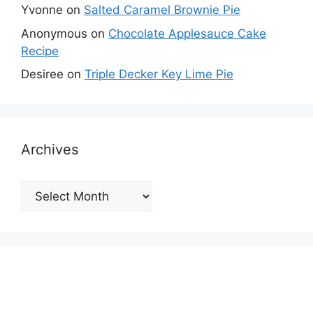
Yvonne
on
Salted Caramel Brownie Pie
Anonymous
on
Chocolate Applesauce Cake
Recipe
Desiree
on
Triple Decker Key Lime Pie
Archives
Archives