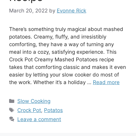
March 20, 2022
by
Evonne Rick
There’s something truly magical about mashed
potatoes. Creamy, fluffy, and irresistibly
comforting, they have a way of turning any
meal into a cozy, satisfying experience. This
Crock Pot Creamy Mashed Potatoes recipe
takes that comforting classic and makes it even
easier by letting your slow cooker do most of
the work. Whether it’s a holiday …
Read more
Categories
Slow Cooking
Tags
Crock Pot
,
Potatos
Leave a comment