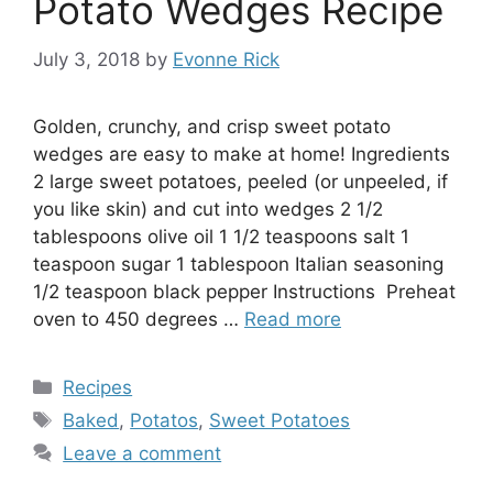
Potato Wedges Recipe
July 3, 2018
by
Evonne Rick
Golden, crunchy, and crisp sweet potato
wedges are easy to make at home! Ingredients
2 large sweet potatoes, peeled (or unpeeled, if
you like skin) and cut into wedges 2 1/2
tablespoons olive oil 1 1/2 teaspoons salt 1
teaspoon sugar 1 tablespoon Italian seasoning
1/2 teaspoon black pepper Instructions Preheat
oven to 450 degrees …
Read more
Categories
Recipes
Tags
Baked
,
Potatos
,
Sweet Potatoes
Leave a comment