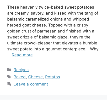
These heavenly twice-baked sweet potatoes
are creamy, savory, and kissed with the tang of
balsamic caramelized onions and whipped
herbed goat cheese. Topped with a crispy
golden crust of parmesan and finished with a
sweet drizzle of balsamic glaze, they’re the
ultimate crowd-pleaser that elevates a humble
sweet potato into a gourmet centerpiece. Why
…
Read more
Categories
Recipes
Tags
Baked
,
Cheese
,
Potatos
Leave a comment