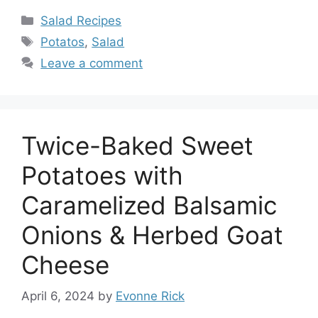
Categories
Salad Recipes
Tags
Potatos
,
Salad
Leave a comment
Twice-Baked Sweet
Potatoes with
Caramelized Balsamic
Onions & Herbed Goat
Cheese
April 6, 2024
by
Evonne Rick