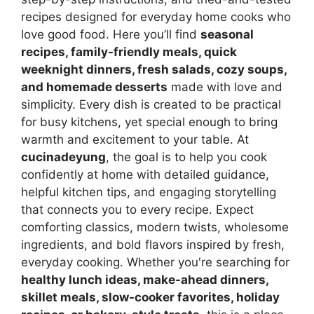
recipes designed for everyday home cooks who
love good food. Here you’ll find
seasonal
recipes, family-friendly meals, quick
weeknight dinners, fresh salads, cozy soups,
and homemade desserts
made with love and
simplicity. Every dish is created to be practical
for busy kitchens, yet special enough to bring
warmth and excitement to your table. At
cucinadeyung
, the goal is to help you cook
confidently at home with detailed guidance,
helpful kitchen tips, and engaging storytelling
that connects you to every recipe. Expect
comforting classics, modern twists, wholesome
ingredients, and bold flavors inspired by fresh,
everyday cooking. Whether you're searching for
healthy lunch ideas, make-ahead dinners,
skillet meals, slow-cooker favorites, holiday