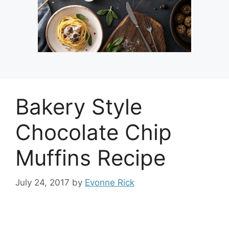
Bakery Style
Chocolate Chip
Muffins Recipe
July 24, 2017
by
Evonne Rick