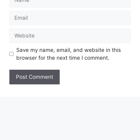
Email
Website
Save my name, email, and website in this
browser for the next time I comment.