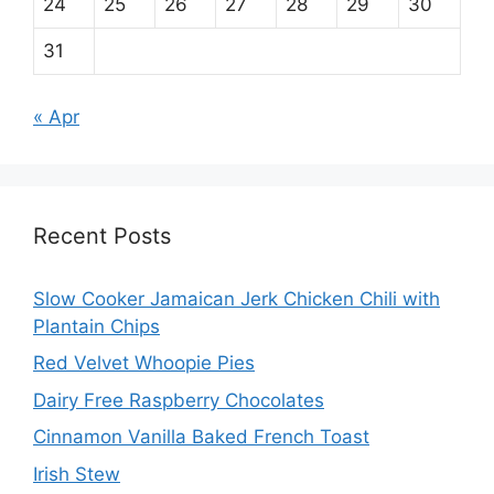
24
25
26
27
28
29
30
31
« Apr
Recent Posts
Slow Cooker Jamaican Jerk Chicken Chili with
Plantain Chips
Red Velvet Whoopie Pies
Dairy Free Raspberry Chocolates
Cinnamon Vanilla Baked French Toast
Irish Stew