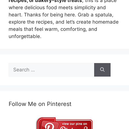
recipes, or bakery-style treats
, this is a place
where delicious food meets simplicity and
heart. Thanks for being here. Grab a spatula,
explore the recipes, and let’s create homemade
meals that feel warm, comforting, and
unforgettable.
Search
for:
Follow Me on Pinterest