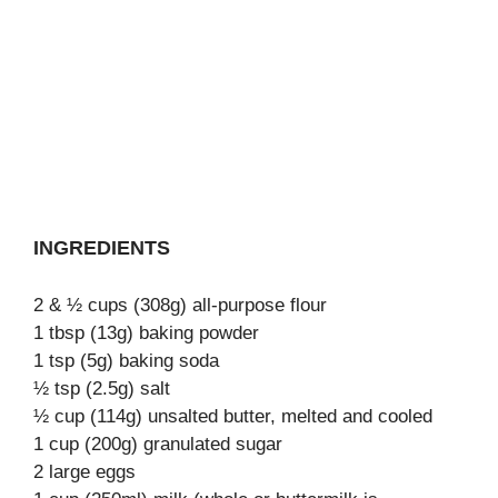
INGREDIENTS
2 & ½ cups (308g) all-purpose flour
1 tbsp (13g) baking powder
1 tsp (5g) baking soda
½ tsp (2.5g) salt
½ cup (114g) unsalted butter, melted and cooled
1 cup (200g) granulated sugar
2 large eggs