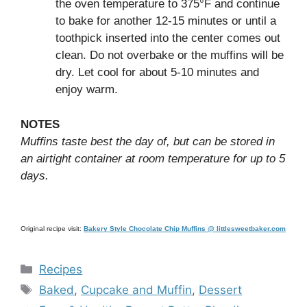
the oven temperature to 375°F and continue
to bake for another 12-15 minutes or until a
toothpick inserted into the center comes out
clean. Do not overbake or the muffins will be
dry. Let cool for about 5-10 minutes and
enjoy warm.
NOTES
Muffins taste best the day of, but can be stored in
an airtight container at room temperature for up to 5
days.
Original recipe visit:
Bakery Style Chocolate Chip Muffins @ littlesweetbaker.com
Categories
Recipes
Tags
Baked
,
Cupcake and Muffin
,
Dessert