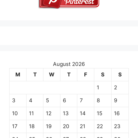
August 2026
M
T
W
T
F
S
S
1
2
3
4
5
6
7
8
9
10
11
12
13
14
15
16
17
18
19
20
21
22
23