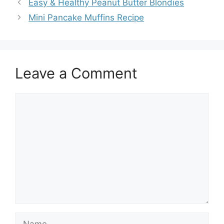
Easy & Healthy Peanut Butter Blondies
Mini Pancake Muffins Recipe
Leave a Comment
Comment
Name