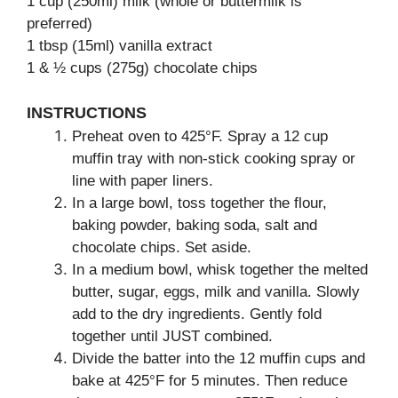
1 cup (250ml) milk (whole or buttermilk is
preferred)
1 tbsp (15ml) vanilla extract
1 & ½ cups (275g) chocolate chips
INSTRUCTIONS
Preheat oven to 425°F. Spray a 12 cup
muffin tray with non-stick cooking spray or
line with paper liners.
In a large bowl, toss together the flour,
baking powder, baking soda, salt and
chocolate chips. Set aside.
In a medium bowl, whisk together the melted
butter, sugar, eggs, milk and vanilla. Slowly
add to the dry ingredients. Gently fold
together until JUST combined.
Divide the batter into the 12 muffin cups and
bake at 425°F for 5 minutes. Then reduce