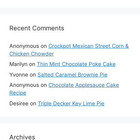
Recent Comments
Anonymous
on
Crockpot Mexican Street Corn &
Chicken Chowder
Marilyn
on
Thin Mint Chocolate Poke Cake
Yvonne
on
Salted Caramel Brownie Pie
Anonymous
on
Chocolate Applesauce Cake
Recipe
Desiree
on
Triple Decker Key Lime Pie
Archives