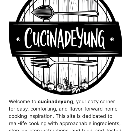
Welcome to
cucinadeyung
, your cozy corner
for easy, comforting, and flavor-forward home-
cooking inspiration. This site is dedicated to
real-life cooking with approachable ingredients,
step-by-step instructions, and tried-and-tested