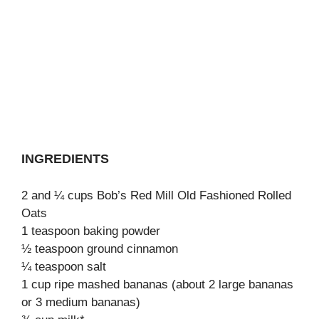
INGREDIENTS
2 and ¼ cups Bob’s Red Mill Old Fashioned Rolled
Oats
1 teaspoon baking powder
½ teaspoon ground cinnamon
¼ teaspoon salt
1 cup ripe mashed bananas (about 2 large bananas
or 3 medium bananas)