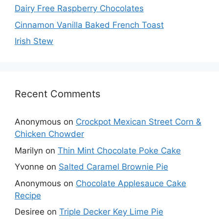
Dairy Free Raspberry Chocolates
Cinnamon Vanilla Baked French Toast
Irish Stew
Recent Comments
Anonymous
on
Crockpot Mexican Street Corn &
Chicken Chowder
Marilyn
on
Thin Mint Chocolate Poke Cake
Yvonne
on
Salted Caramel Brownie Pie
Anonymous
on
Chocolate Applesauce Cake
Recipe
Desiree
on
Triple Decker Key Lime Pie