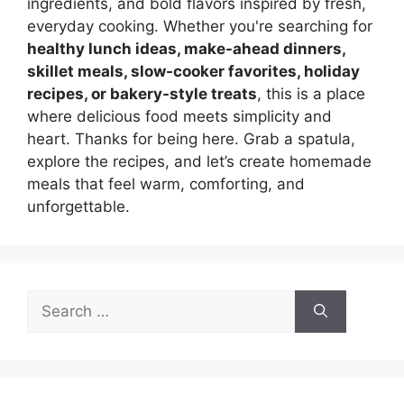
ingredients, and bold flavors inspired by fresh,
everyday cooking. Whether you're searching for
healthy lunch ideas, make-ahead dinners,
skillet meals, slow-cooker favorites, holiday
recipes, or bakery-style treats
, this is a place
where delicious food meets simplicity and
heart. Thanks for being here. Grab a spatula,
explore the recipes, and let’s create homemade
meals that feel warm, comforting, and
unforgettable.
Search
for: