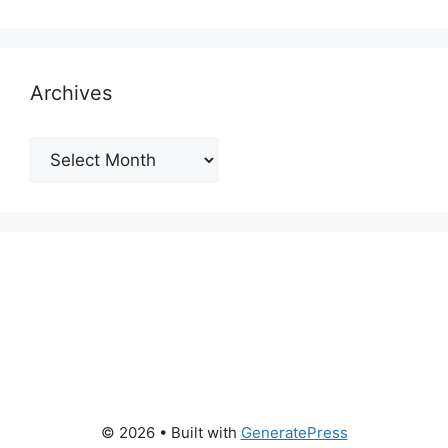
Archives
Archives
© 2026
• Built with
GeneratePress