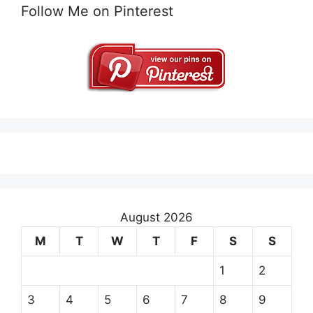
Follow Me on Pinterest
August 2026
M
T
W
T
F
S
S
1
2
3
4
5
6
7
8
9