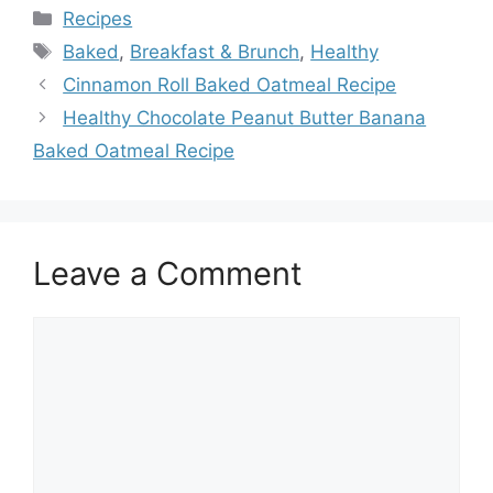
Categories
Recipes
Tags
Baked
,
Breakfast & Brunch
,
Healthy
Cinnamon Roll Baked Oatmeal Recipe
Healthy Chocolate Peanut Butter Banana
Baked Oatmeal Recipe
Leave a Comment
Comment