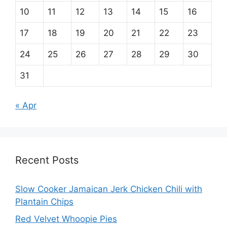
10
11
12
13
14
15
16
17
18
19
20
21
22
23
24
25
26
27
28
29
30
31
« Apr
Recent Posts
Slow Cooker Jamaican Jerk Chicken Chili with
Plantain Chips
Red Velvet Whoopie Pies