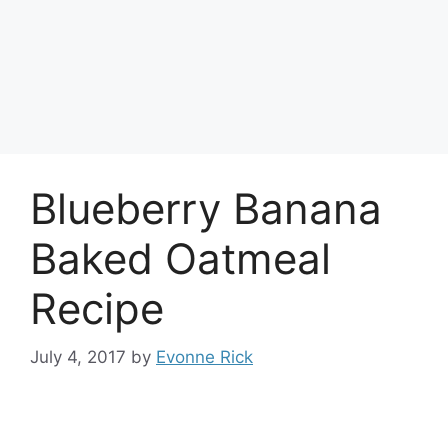
Blueberry Banana
Baked Oatmeal
Recipe
July 4, 2017
by
Evonne Rick