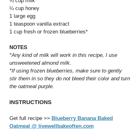
¾ cup milk*
¼ cup honey
1 large egg
1 teaspoon vanilla extract
1 cup fresh or frozen blueberries*
NOTES
*Any kind of milk will work in this recipe, I use
unsweetened almond milk.
*If using frozen blueberries, make sure to gently
stir them in so they do not bleed their color and turn
the oatmeal purple.
INSTRUCTIONS
Get full recipe >>
Blueberry Banana Baked
Oatmeal @ livewellbakeoften.com