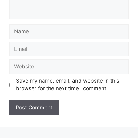
Name
Email
Website
Save my name, email, and website in this
browser for the next time I comment.