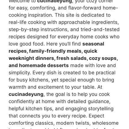
Welcome to
cucinadeyung
, your cozy corner
for easy, comforting, and flavor-forward home-
cooking inspiration. This site is dedicated to
real-life cooking with approachable ingredients,
step-by-step instructions, and tried-and-tested
recipes designed for everyday home cooks who
love good food. Here you’ll find
seasonal
recipes, family-friendly meals, quick
weeknight dinners, fresh salads, cozy soups,
and homemade desserts
made with love and
simplicity. Every dish is created to be practical
for busy kitchens, yet special enough to bring
warmth and excitement to your table. At
cucinadeyung
, the goal is to help you cook
confidently at home with detailed guidance,
helpful kitchen tips, and engaging storytelling
that connects you to every recipe. Expect
comforting classics, modern twists, wholesome