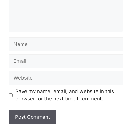
Name
Email
Website
Save my name, email, and website in this
browser for the next time I comment.