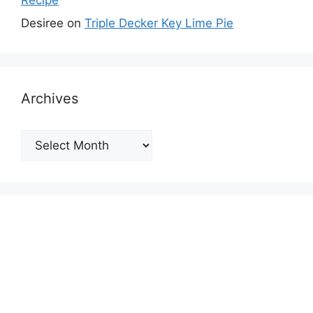
Desiree
on
Triple Decker Key Lime Pie
Archives
Archives