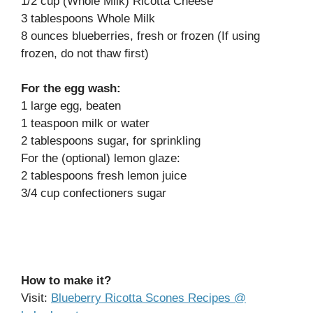
1/2 cup (Whole Milk) Ricotta Cheese
3 tablespoons Whole Milk
8 ounces blueberries, fresh or frozen (If using
frozen, do not thaw first)
For the egg wash:
1 large egg, beaten
1 teaspoon milk or water
2 tablespoons sugar, for sprinkling
For the (optional) lemon glaze:
2 tablespoons fresh lemon juice
3/4 cup confectioners sugar
How to make it?
Visit:
Blueberry Ricotta Scones Recipes @