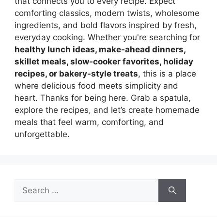
that connects you to every recipe. Expect
comforting classics, modern twists, wholesome
ingredients, and bold flavors inspired by fresh,
everyday cooking. Whether you're searching for
healthy lunch ideas, make-ahead dinners,
skillet meals, slow-cooker favorites, holiday
recipes, or bakery-style treats
, this is a place
where delicious food meets simplicity and
heart. Thanks for being here. Grab a spatula,
explore the recipes, and let’s create homemade
meals that feel warm, comforting, and
unforgettable.
Search
for: