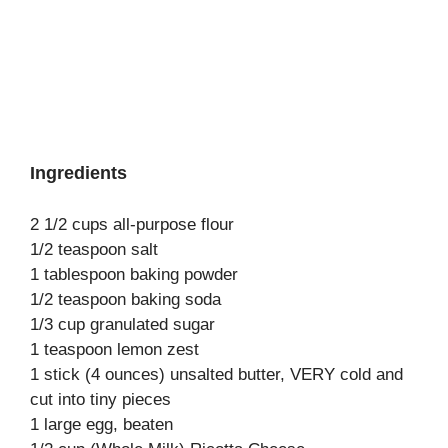
Ingredients
2 1/2 cups all-purpose flour
1/2 teaspoon salt
1 tablespoon baking powder
1/2 teaspoon baking soda
1/3 cup granulated sugar
1 teaspoon lemon zest
1 stick (4 ounces) unsalted butter, VERY cold and
cut into tiny pieces
1 large egg, beaten