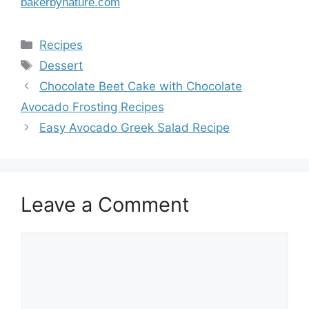
bakerbynature.com
Categories
Recipes
Tags
Dessert
Chocolate Beet Cake with Chocolate
Avocado Frosting Recipes
Easy Avocado Greek Salad Recipe
Leave a Comment
Comment