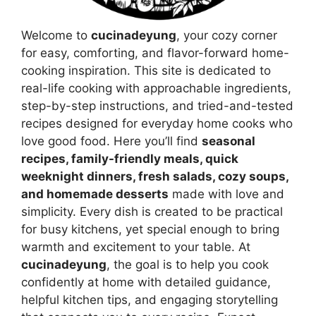
Welcome to
cucinadeyung
, your cozy corner
for easy, comforting, and flavor-forward home-
cooking inspiration. This site is dedicated to
real-life cooking with approachable ingredients,
step-by-step instructions, and tried-and-tested
recipes designed for everyday home cooks who
love good food. Here you’ll find
seasonal
recipes, family-friendly meals, quick
weeknight dinners, fresh salads, cozy soups,
and homemade desserts
made with love and
simplicity. Every dish is created to be practical
for busy kitchens, yet special enough to bring
warmth and excitement to your table. At
cucinadeyung
, the goal is to help you cook
confidently at home with detailed guidance,
helpful kitchen tips, and engaging storytelling