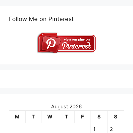
Follow Me on Pinterest
August 2026
M
T
W
T
F
S
S
1
2