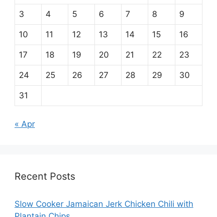
3
4
5
6
7
8
9
10
11
12
13
14
15
16
17
18
19
20
21
22
23
24
25
26
27
28
29
30
31
« Apr
Recent Posts
Slow Cooker Jamaican Jerk Chicken Chili with
Plantain Chips