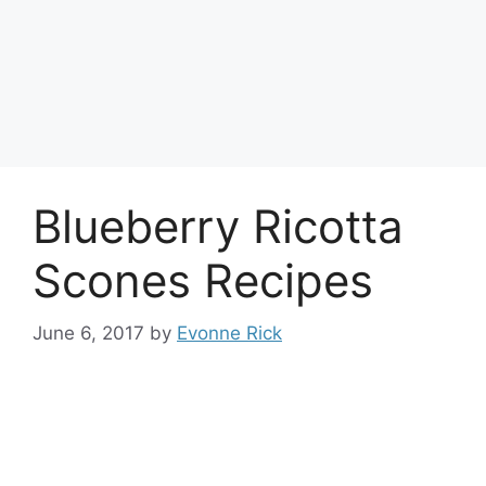
Blueberry Ricotta
Scones Recipes
June 6, 2017
by
Evonne Rick