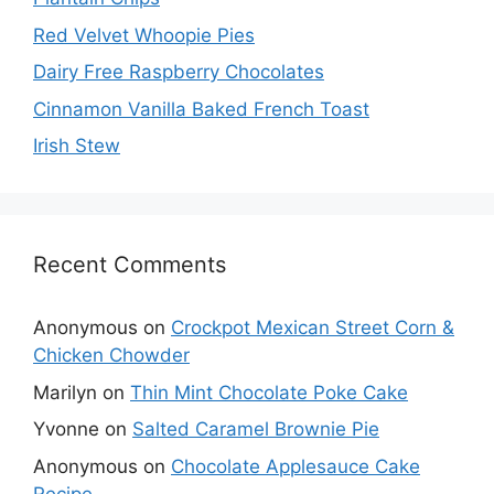
Red Velvet Whoopie Pies
Dairy Free Raspberry Chocolates
Cinnamon Vanilla Baked French Toast
Irish Stew
Recent Comments
Anonymous
on
Crockpot Mexican Street Corn &
Chicken Chowder
Marilyn
on
Thin Mint Chocolate Poke Cake
Yvonne
on
Salted Caramel Brownie Pie
Anonymous
on
Chocolate Applesauce Cake
Recipe