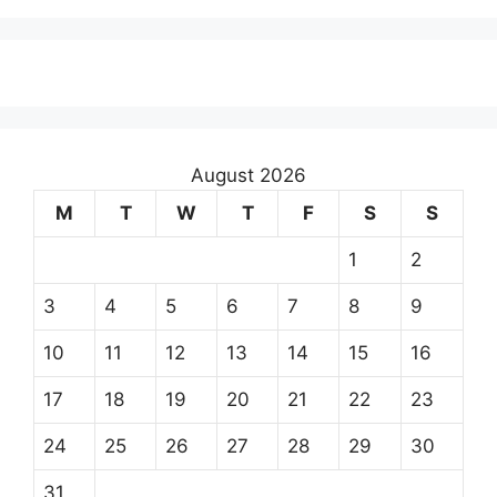
August 2026
M
T
W
T
F
S
S
1
2
3
4
5
6
7
8
9
10
11
12
13
14
15
16
17
18
19
20
21
22
23
24
25
26
27
28
29
30
31