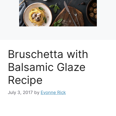
Bruschetta with
Balsamic Glaze
Recipe
July 3, 2017
by
Evonne Rick