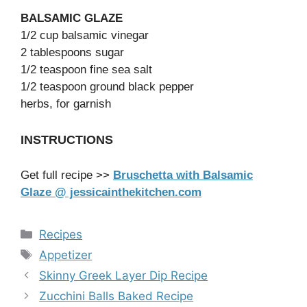
BALSAMIC GLAZE
1/2 cup balsamic vinegar
2 tablespoons sugar
1/2 teaspoon fine sea salt
1/2 teaspoon ground black pepper
herbs, for garnish
INSTRUCTIONS
Get full recipe >>
Bruschetta with Balsamic
Glaze @ jessicainthekitchen.com
Categories
Recipes
Tags
Appetizer
Skinny Greek Layer Dip Recipe
Zucchini Balls Baked Recipe