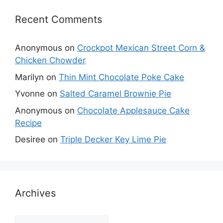
Recent Comments
Anonymous
on
Crockpot Mexican Street Corn &
Chicken Chowder
Marilyn
on
Thin Mint Chocolate Poke Cake
Yvonne
on
Salted Caramel Brownie Pie
Anonymous
on
Chocolate Applesauce Cake
Recipe
Desiree
on
Triple Decker Key Lime Pie
Archives
Archives