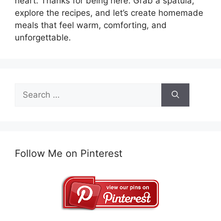
heart. Thanks for being here. Grab a spatula,
explore the recipes, and let’s create homemade
meals that feel warm, comforting, and
unforgettable.
Search
for:
Follow Me on Pinterest