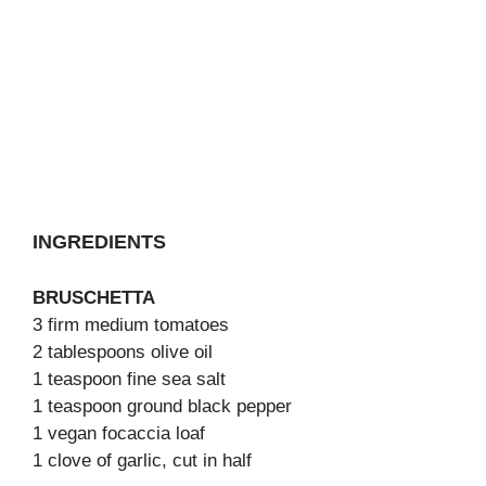
INGREDIENTS
BRUSCHETTA
3 firm medium tomatoes
2 tablespoons olive oil
1 teaspoon fine sea salt
1 teaspoon ground black pepper
1 vegan focaccia loaf
1 clove of garlic, cut in half