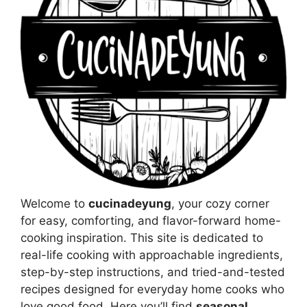
Welcome to
cucinadeyung
, your cozy corner
for easy, comforting, and flavor-forward home-
cooking inspiration. This site is dedicated to
real-life cooking with approachable ingredients,
step-by-step instructions, and tried-and-tested
recipes designed for everyday home cooks who
love good food. Here you’ll find
seasonal