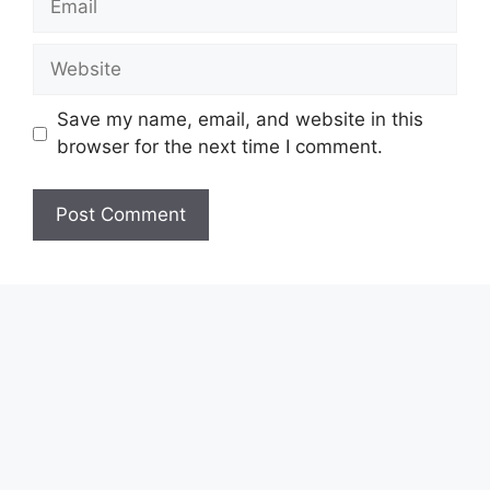
Website
Save my name, email, and website in this
browser for the next time I comment.