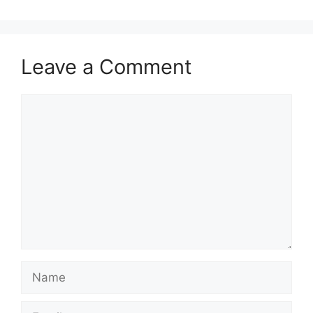
Leave a Comment
Comment
Name
Email