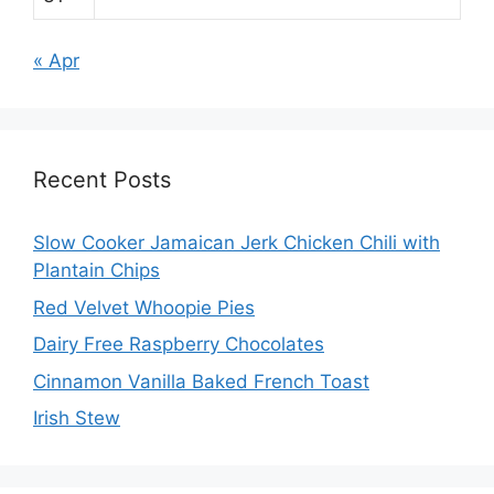
« Apr
Recent Posts
Slow Cooker Jamaican Jerk Chicken Chili with
Plantain Chips
Red Velvet Whoopie Pies
Dairy Free Raspberry Chocolates
Cinnamon Vanilla Baked French Toast
Irish Stew