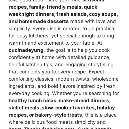
recipes, family-friendly meals, quick
weeknight dinners, fresh salads, cozy soups,
and homemade desserts
made with love and
simplicity. Every dish is created to be practical
for busy kitchens, yet special enough to bring
warmth and excitement to your table. At
cucinadeyung
, the goal is to help you cook
confidently at home with detailed guidance,
helpful kitchen tips, and engaging storytelling
that connects you to every recipe. Expect
comforting classics, modern twists, wholesome
ingredients, and bold flavors inspired by fresh,
everyday cooking. Whether you're searching for
healthy lunch ideas, make-ahead dinners,
skillet meals, slow-cooker favorites, holiday
recipes, or bakery-style treats
, this is a place
where delicious food meets simplicity and