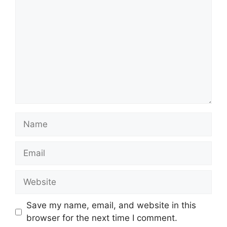
Name
Email
Website
Save my name, email, and website in this
browser for the next time I comment.