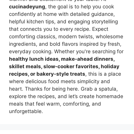
cucinadeyung
, the goal is to help you cook
confidently at home with detailed guidance,
helpful kitchen tips, and engaging storytelling
that connects you to every recipe. Expect
comforting classics, modern twists, wholesome
ingredients, and bold flavors inspired by fresh,
everyday cooking. Whether you're searching for
healthy lunch ideas, make-ahead dinners,
skillet meals, slow-cooker favorites, holiday
recipes, or bakery-style treats
, this is a place
where delicious food meets simplicity and
heart. Thanks for being here. Grab a spatula,
explore the recipes, and let’s create homemade
meals that feel warm, comforting, and
unforgettable.