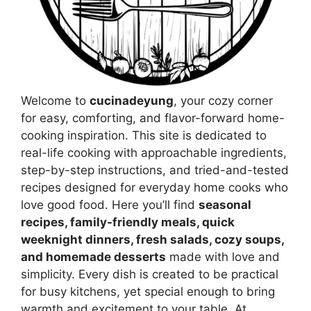
Welcome to
cucinadeyung
, your cozy corner
for easy, comforting, and flavor-forward home-
cooking inspiration. This site is dedicated to
real-life cooking with approachable ingredients,
step-by-step instructions, and tried-and-tested
recipes designed for everyday home cooks who
love good food. Here you’ll find
seasonal
recipes, family-friendly meals, quick
weeknight dinners, fresh salads, cozy soups,
and homemade desserts
made with love and
simplicity. Every dish is created to be practical
for busy kitchens, yet special enough to bring
warmth and excitement to your table. At