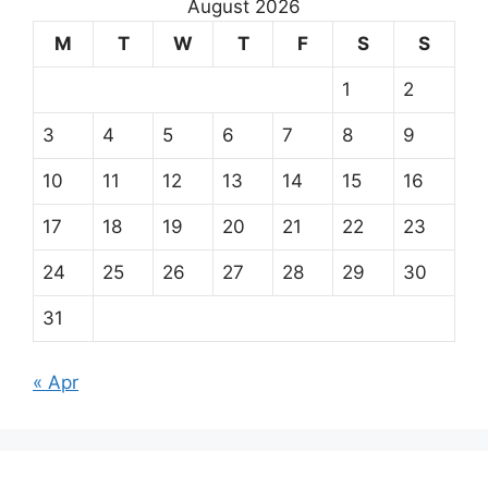
August 2026
M
T
W
T
F
S
S
1
2
3
4
5
6
7
8
9
10
11
12
13
14
15
16
17
18
19
20
21
22
23
24
25
26
27
28
29
30
31
« Apr