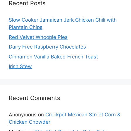
Recent Posts
Slow Cooker Jamaican Jerk Chicken Chili with
Plantain Chips
Red Velvet Whoopie Pies
Dairy Free Raspberry Chocolates
Cinnamon Vanilla Baked French Toast
Irish Stew
Recent Comments
Anonymous
on
Crockpot Mexican Street Corn &
Chicken Chowder