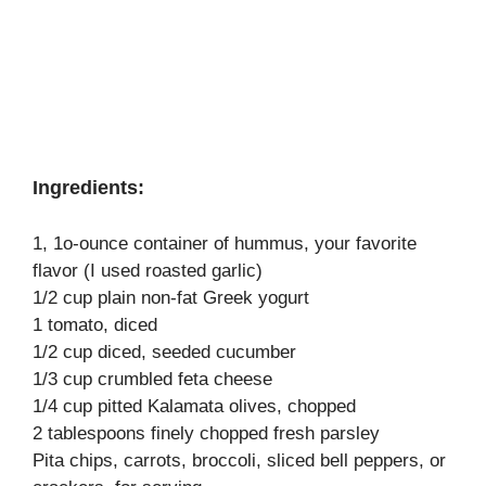
Ingredients:
1, 1o-ounce container of hummus, your favorite
flavor (I used roasted garlic)
1/2 cup plain non-fat Greek yogurt
1 tomato, diced
1/2 cup diced, seeded cucumber
1/3 cup crumbled feta cheese
1/4 cup pitted Kalamata olives, chopped
2 tablespoons finely chopped fresh parsley
Pita chips, carrots, broccoli, sliced bell peppers, or