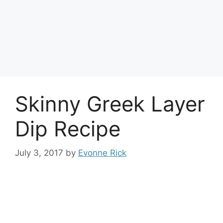
Skinny Greek Layer
Dip Recipe
July 3, 2017
by
Evonne Rick