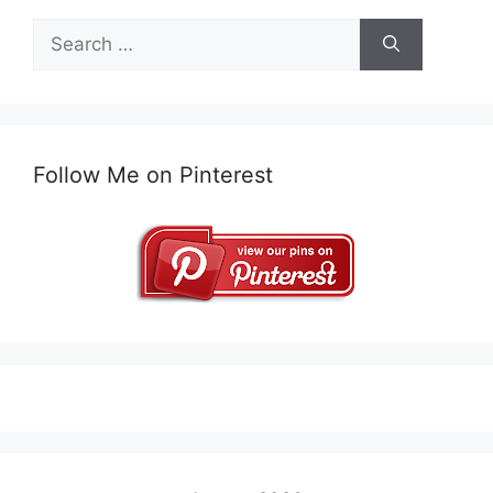
Search
for:
Follow Me on Pinterest