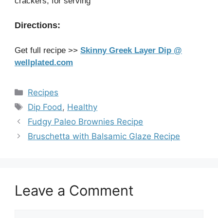
crackers, for serving
Directions:
Get full recipe >>
Skinny Greek Layer Dip @
wellplated.com
Categories
Recipes
Tags
Dip Food
,
Healthy
Fudgy Paleo Brownies Recipe
Bruschetta with Balsamic Glaze Recipe
Leave a Comment
Comment