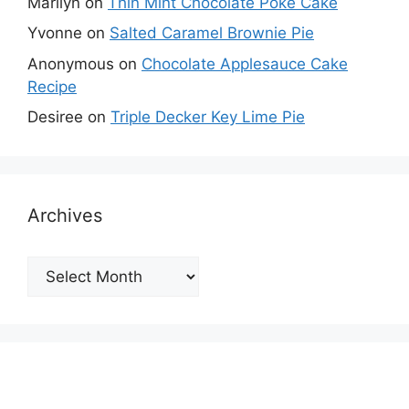
Marilyn
on
Thin Mint Chocolate Poke Cake
Yvonne
on
Salted Caramel Brownie Pie
Anonymous
on
Chocolate Applesauce Cake
Recipe
Desiree
on
Triple Decker Key Lime Pie
Archives
Archives