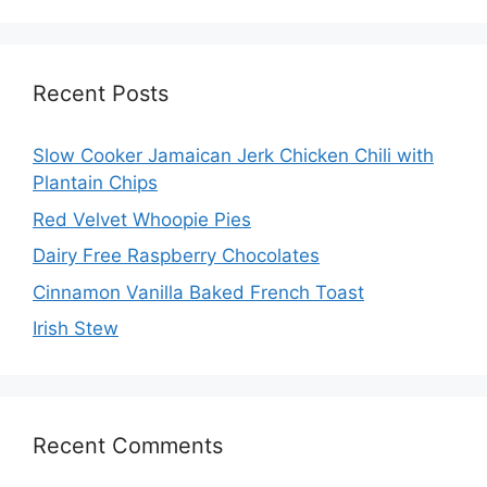
Recent Posts
Slow Cooker Jamaican Jerk Chicken Chili with
Plantain Chips
Red Velvet Whoopie Pies
Dairy Free Raspberry Chocolates
Cinnamon Vanilla Baked French Toast
Irish Stew
Recent Comments