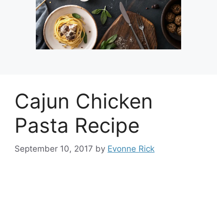
Cajun Chicken
Pasta Recipe
September 10, 2017
by
Evonne Rick