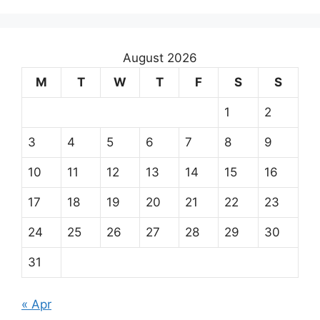
August 2026
M
T
W
T
F
S
S
1
2
3
4
5
6
7
8
9
10
11
12
13
14
15
16
17
18
19
20
21
22
23
24
25
26
27
28
29
30
31
« Apr