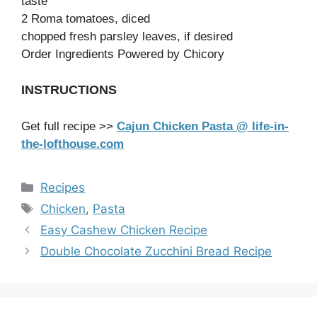
taste
2 Roma tomatoes, diced
chopped fresh parsley leaves, if desired
Order Ingredients Powered by Chicory
INSTRUCTIONS
Get full recipe >>
Cajun Chicken Pasta @ life-in-
the-lofthouse.com
Categories
Recipes
Tags
Chicken
,
Pasta
Easy Cashew Chicken Recipe
Double Chocolate Zucchini Bread Recipe