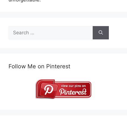
Search
for:
Follow Me on Pinterest