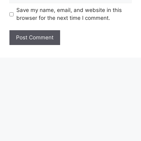
Save my name, email, and website in this
browser for the next time I comment.