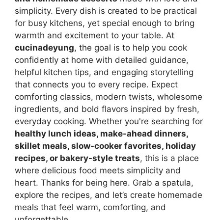
simplicity. Every dish is created to be practical
for busy kitchens, yet special enough to bring
warmth and excitement to your table. At
cucinadeyung
, the goal is to help you cook
confidently at home with detailed guidance,
helpful kitchen tips, and engaging storytelling
that connects you to every recipe. Expect
comforting classics, modern twists, wholesome
ingredients, and bold flavors inspired by fresh,
everyday cooking. Whether you're searching for
healthy lunch ideas, make-ahead dinners,
skillet meals, slow-cooker favorites, holiday
recipes, or bakery-style treats
, this is a place
where delicious food meets simplicity and
heart. Thanks for being here. Grab a spatula,
explore the recipes, and let’s create homemade
meals that feel warm, comforting, and
unforgettable.