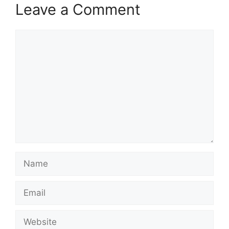
Leave a Comment
Comment
Name
Email
Website