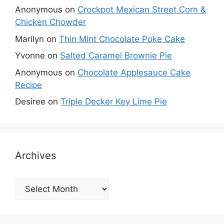
Anonymous
on
Crockpot Mexican Street Corn &
Chicken Chowder
Marilyn
on
Thin Mint Chocolate Poke Cake
Yvonne
on
Salted Caramel Brownie Pie
Anonymous
on
Chocolate Applesauce Cake
Recipe
Desiree
on
Triple Decker Key Lime Pie
Archives
Archives