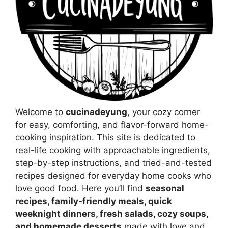
Welcome to
cucinadeyung
, your cozy corner
for easy, comforting, and flavor-forward home-
cooking inspiration. This site is dedicated to
real-life cooking with approachable ingredients,
step-by-step instructions, and tried-and-tested
recipes designed for everyday home cooks who
love good food. Here you’ll find
seasonal
recipes, family-friendly meals, quick
weeknight dinners, fresh salads, cozy soups,
and homemade desserts
made with love and