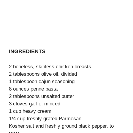
INGREDIENTS
2 boneless, skinless chicken breasts
2 tablespoons olive oil, divided
1 tablespoon cajun seasoning
8 ounces penne pasta
2 tablespoons unsalted butter
3 cloves garlic, minced
1 cup heavy cream
1/4 cup freshly grated Parmesan
Kosher salt and freshly ground black pepper, to