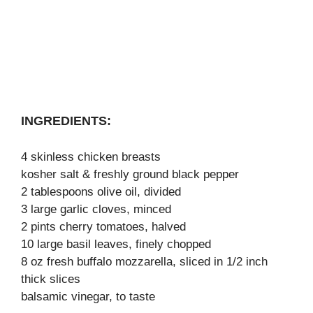
INGREDIENTS:
4 skinless chicken breasts
kosher salt & freshly ground black pepper
2 tablespoons olive oil, divided
3 large garlic cloves, minced
2 pints cherry tomatoes, halved
10 large basil leaves, finely chopped
8 oz fresh buffalo mozzarella, sliced in 1/2 inch
thick slices
balsamic vinegar, to taste