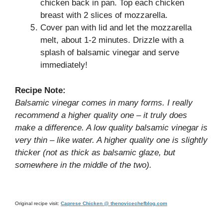
chicken back in pan. Top each chicken
breast with 2 slices of mozzarella.
Cover pan with lid and let the mozzarella
melt, about 1-2 minutes. Drizzle with a
splash of balsamic vinegar and serve
immediately!
Recipe Note:
Balsamic vinegar comes in many forms. I really
recommend a higher quality one – it truly does
make a difference. A low quality balsamic vinegar is
very thin – like water. A higher quality one is slightly
thicker (not as thick as balsamic glaze, but
somewhere in the middle of the two).
Original recipe visit:
Caprese Chicken @ thenovicechefblog.com