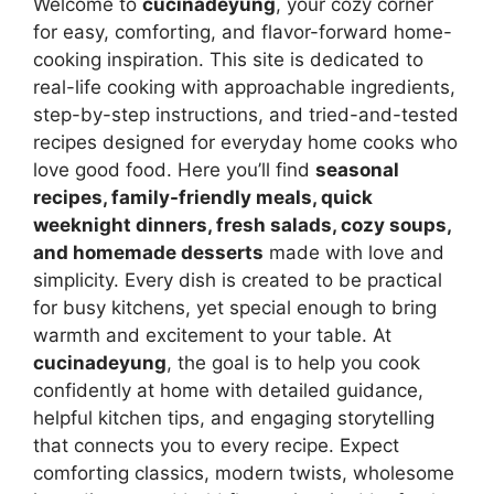
Welcome to
cucinadeyung
, your cozy corner
for easy, comforting, and flavor-forward home-
cooking inspiration. This site is dedicated to
real-life cooking with approachable ingredients,
step-by-step instructions, and tried-and-tested
recipes designed for everyday home cooks who
love good food. Here you’ll find
seasonal
recipes, family-friendly meals, quick
weeknight dinners, fresh salads, cozy soups,
and homemade desserts
made with love and
simplicity. Every dish is created to be practical
for busy kitchens, yet special enough to bring
warmth and excitement to your table. At
cucinadeyung
, the goal is to help you cook
confidently at home with detailed guidance,
helpful kitchen tips, and engaging storytelling
that connects you to every recipe. Expect
comforting classics, modern twists, wholesome