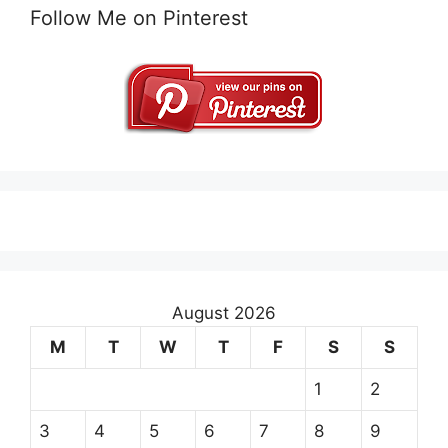
Follow Me on Pinterest
August 2026
M
T
W
T
F
S
S
1
2
3
4
5
6
7
8
9