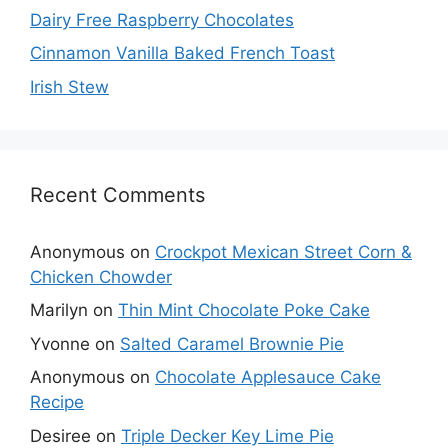
Dairy Free Raspberry Chocolates
Cinnamon Vanilla Baked French Toast
Irish Stew
Recent Comments
Anonymous
on
Crockpot Mexican Street Corn &
Chicken Chowder
Marilyn
on
Thin Mint Chocolate Poke Cake
Yvonne
on
Salted Caramel Brownie Pie
Anonymous
on
Chocolate Applesauce Cake
Recipe
Desiree
on
Triple Decker Key Lime Pie