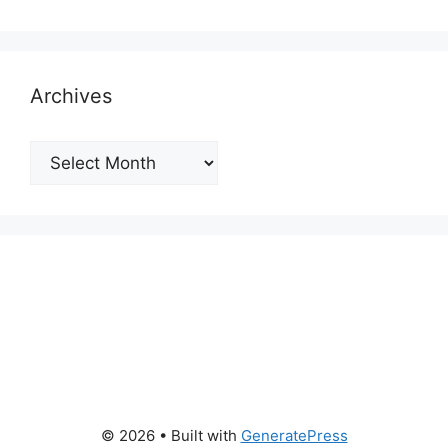
Archives
Archives
© 2026
• Built with
GeneratePress