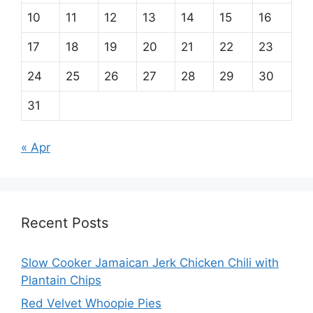
10
11
12
13
14
15
16
17
18
19
20
21
22
23
24
25
26
27
28
29
30
31
« Apr
Recent Posts
Slow Cooker Jamaican Jerk Chicken Chili with
Plantain Chips
Red Velvet Whoopie Pies