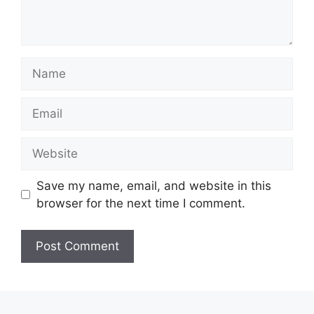
Name
Email
Website
Save my name, email, and website in this
browser for the next time I comment.