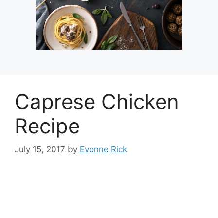
Caprese Chicken
Recipe
July 15, 2017
by
Evonne Rick