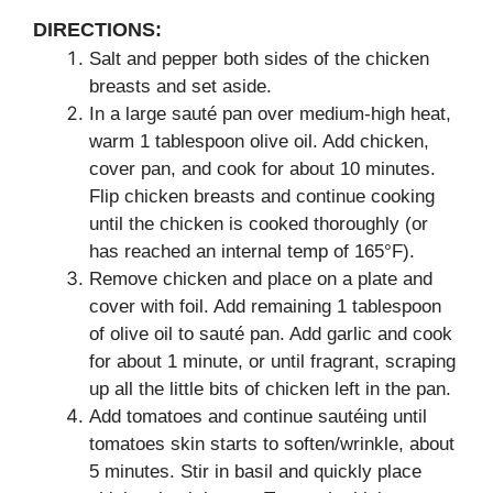
DIRECTIONS:
Salt and pepper both sides of the chicken
breasts and set aside.
In a large sauté pan over medium-high heat,
warm 1 tablespoon olive oil. Add chicken,
cover pan, and cook for about 10 minutes.
Flip chicken breasts and continue cooking
until the chicken is cooked thoroughly (or
has reached an internal temp of 165°F).
Remove chicken and place on a plate and
cover with foil. Add remaining 1 tablespoon
of olive oil to sauté pan. Add garlic and cook
for about 1 minute, or until fragrant, scraping
up all the little bits of chicken left in the pan.
Add tomatoes and continue sautéing until
tomatoes skin starts to soften/wrinkle, about
5 minutes. Stir in basil and quickly place