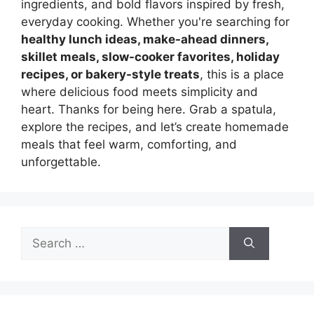
ingredients, and bold flavors inspired by fresh,
everyday cooking. Whether you're searching for
healthy lunch ideas, make-ahead dinners,
skillet meals, slow-cooker favorites, holiday
recipes, or bakery-style treats
, this is a place
where delicious food meets simplicity and
heart. Thanks for being here. Grab a spatula,
explore the recipes, and let’s create homemade
meals that feel warm, comforting, and
unforgettable.
Search
for: