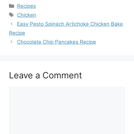
Categories
Recipes
Tags
Chicken
Easy Pesto Spinach Artichoke Chicken Bake
Recipe
Chocolate Chip Pancakes Recipe
Leave a Comment
Comment